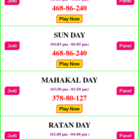
Jodi
Panel
468-86-240
Play Now
SUN DAY
(04:05 pm - 06:05 pm)
Jodi
Panel
468-86-240
Play Now
MAHAKAL DAY
(03:50 pm - 05:50 pm)
Jodi
Panel
378-80-127
Play Now
RATAN DAY
(02:40 pm - 04:40 pm )
Jodi
Panel