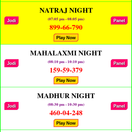
NATRAJ NIGHT
(07:05 pm - 08:05 pm)
Jodi
Panel
899-66-790
Play Now
MAHALAXMI NIGHT
(08:10 pm - 10:10 pm)
Jodi
Panel
159-59-379
Play Now
MADHUR NIGHT
(08:30 pm - 10:30 pm)
Jodi
Panel
460-04-248
Play Now