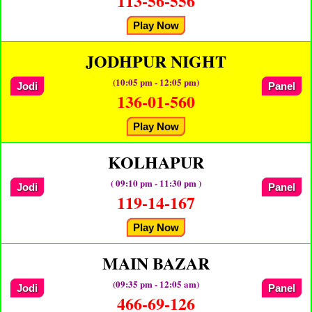
113-56-556
Play Now
JODHPUR NIGHT
(10:05 pm - 12:05 pm)
Jodi
Panel
136-01-560
Play Now
KOLHAPUR
( 09:10 pm - 11:30 pm )
Jodi
Panel
119-14-167
Play Now
MAIN BAZAR
(09:35 pm - 12:05 am)
Jodi
Panel
466-69-126