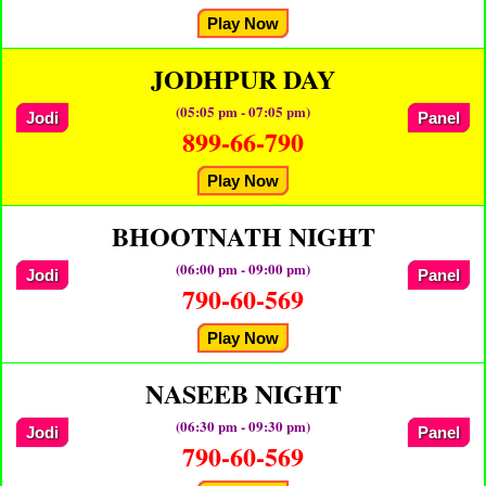
Play Now
JODHPUR DAY
(05:05 pm - 07:05 pm)
Jodi
Panel
899-66-790
Play Now
BHOOTNATH NIGHT
(06:00 pm - 09:00 pm)
Jodi
Panel
790-60-569
Play Now
NASEEB NIGHT
(06:30 pm - 09:30 pm)
Jodi
Panel
790-60-569