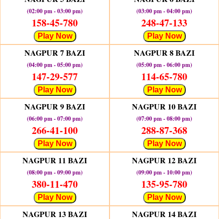
(02:00 pm - 03:00 pm)
(03:00 pm - 04:00 pm)
158-45-780
248-47-133
Play Now
Play Now
NAGPUR 7 BAZI
NAGPUR 8 BAZI
(04:00 pm - 05:00 pm)
(05:00 pm - 06:00 pm)
147-29-577
114-65-780
Play Now
Play Now
NAGPUR 9 BAZI
NAGPUR 10 BAZI
(06:00 pm - 07:00 pm)
(07:00 pm - 08:00 pm)
266-41-100
288-87-368
Play Now
Play Now
NAGPUR 11 BAZI
NAGPUR 12 BAZI
(08:00 pm - 09:00 pm)
(09:00 pm - 10:00 pm)
380-11-470
135-95-780
Play Now
Play Now
NAGPUR 13 BAZI
NAGPUR 14 BAZI