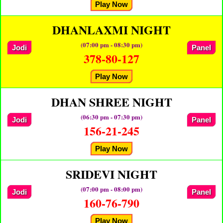
Play Now
DHANLAXMI NIGHT
(07:00 pm - 08:30 pm)
Jodi
Panel
378-80-127
Play Now
DHAN SHREE NIGHT
(06:30 pm - 07:30 pm)
Jodi
Panel
156-21-245
Play Now
SRIDEVI NIGHT
(07:00 pm - 08:00 pm)
Jodi
Panel
160-76-790
Play Now