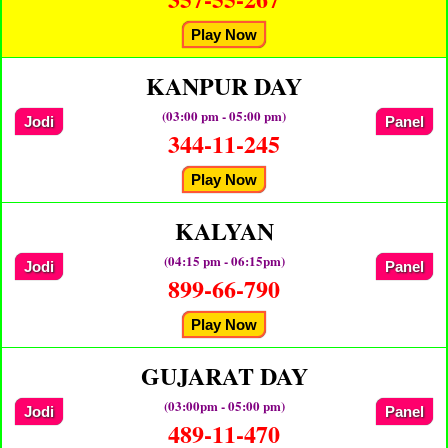
Play Now
KANPUR DAY
(03:00 pm - 05:00 pm)
Jodi
Panel
344-11-245
Play Now
KALYAN
(04:15 pm - 06:15pm)
Jodi
Panel
899-66-790
Play Now
GUJARAT DAY
(03:00pm - 05:00 pm)
Jodi
Panel
489-11-470