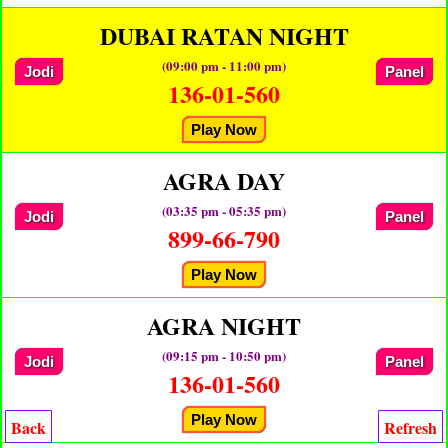
DUBAI RATAN NIGHT
(09:00 pm - 11:00 pm)
Jodi
Panel
136-01-560
Play Now
AGRA DAY
(03:35 pm - 05:35 pm)
Jodi
Panel
899-66-790
Play Now
AGRA NIGHT
(09:15 pm - 10:50 pm)
Jodi
Panel
136-01-560
Play Now
Back
Refresh