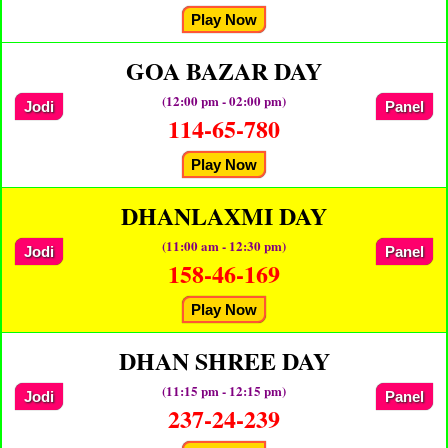
Play Now
GOA BAZAR DAY
(12:00 pm - 02:00 pm)
Jodi
Panel
114-65-780
Play Now
DHANLAXMI DAY
(11:00 am - 12:30 pm)
Jodi
Panel
158-46-169
Play Now
DHAN SHREE DAY
(11:15 pm - 12:15 pm)
Jodi
Panel
237-24-239