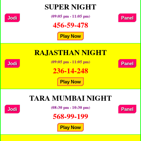
SUPER NIGHT
(09:05 pm - 11:05 pm)
Jodi
Panel
456-59-478
Play Now
RAJASTHAN NIGHT
(09:05 pm - 11:05 pm)
Jodi
Panel
236-14-248
Play Now
TARA MUMBAI NIGHT
(08:30 pm - 10:30 pm)
Jodi
Panel
568-99-199
Play Now