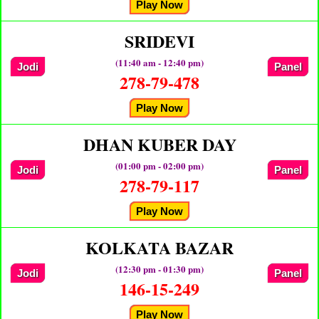
Play Now
SRIDEVI
(11:40 am - 12:40 pm)
Jodi
Panel
278-79-478
Play Now
DHAN KUBER DAY
(01:00 pm - 02:00 pm)
Jodi
Panel
278-79-117
Play Now
KOLKATA BAZAR
(12:30 pm - 01:30 pm)
Jodi
Panel
146-15-249
Play Now