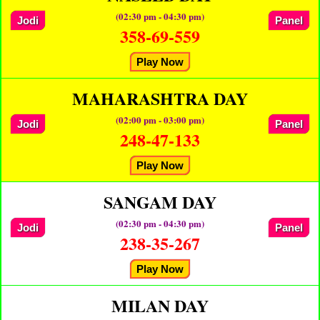
(02:30 pm - 04:30 pm)
Jodi
Panel
358-69-559
Play Now
MAHARASHTRA DAY
(02:00 pm - 03:00 pm)
Jodi
Panel
248-47-133
Play Now
SANGAM DAY
(02:30 pm - 04:30 pm)
Jodi
Panel
238-35-267
Play Now
MILAN DAY