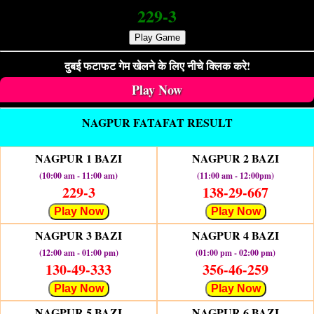
229-3
Play Game
दुबई फटाफट गेम खेलने के लिए नीचे क्लिक करे!
Play Now
NAGPUR FATAFAT RESULT
NAGPUR 1 BAZI
NAGPUR 2 BAZI
(10:00 am - 11:00 am)
(11:00 am - 12:00pm)
229-3
138-29-667
Play Now
Play Now
NAGPUR 3 BAZI
NAGPUR 4 BAZI
(12:00 am - 01:00 pm)
(01:00 pm - 02:00 pm)
130-49-333
356-46-259
Play Now
Play Now
NAGPUR 5 BAZI
NAGPUR 6 BAZI