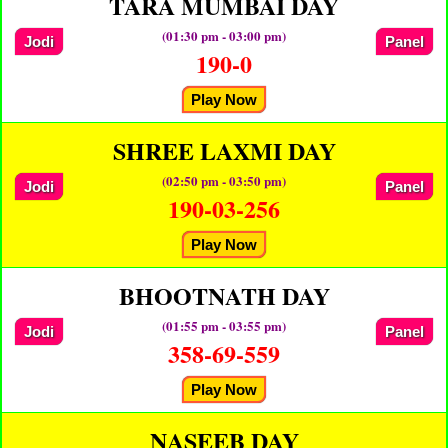
TARA MUMBAI DAY
(01:30 pm - 03:00 pm)
Jodi
Panel
190-0
Play Now
SHREE LAXMI DAY
(02:50 pm - 03:50 pm)
Jodi
Panel
190-03-256
Play Now
BHOOTNATH DAY
(01:55 pm - 03:55 pm)
Jodi
Panel
358-69-559
Play Now
NASEEB DAY