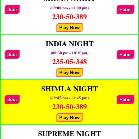
(09:00 pm - 11:00 pm)
Jodi
Panel
230-50-389
Play Now
INDIA NIGHT
(08:30 pm - 10:30pm)
Jodi
Panel
235-05-348
Play Now
SHIMLA NIGHT
(09:45 pm - 11:45 pm)
Jodi
Panel
230-50-389
Play Now
SUPREME NIGHT