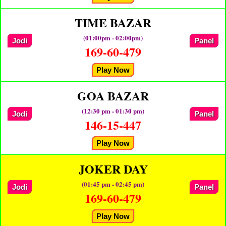
TIME BAZAR
(01:00pm - 02:00pm)
Jodi
Panel
169-60-479
Play Now
GOA BAZAR
(12:30 pm - 01:30 pm)
Jodi
Panel
146-15-447
Play Now
JOKER DAY
(01:45 pm - 02:45 pm)
Jodi
Panel
169-60-479
Play Now