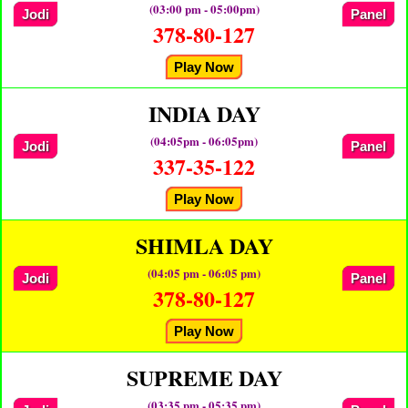
(03:00 pm - 05:00pm)
Jodi
Panel
378-80-127
Play Now
INDIA DAY
(04:05pm - 06:05pm)
Jodi
Panel
337-35-122
Play Now
SHIMLA DAY
(04:05 pm - 06:05 pm)
Jodi
Panel
378-80-127
Play Now
SUPREME DAY
(03:35 pm - 05:35 pm)