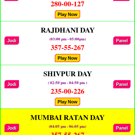
280-00-127
Play Now
RAJDHANI DAY
(03:00 pm - 05:00pm)
Jodi
Panel
357-55-267
Play Now
SHIVPUR DAY
( 02:50 pm - 04:50 pm )
Jodi
Panel
235-00-226
Play Now
MUMBAI RATAN DAY
(04:05 pm - 06:05 pm)
Jodi
Panel
357-55-267