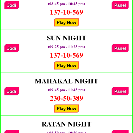
(08:45 pm - 10:45 pm)
Jodi
Panel
137-10-569
Play Now
SUN NIGHT
(09:25 pm - 11:25 pm)
Jodi
Panel
137-10-569
Play Now
MAHAKAL NIGHT
(09:45 pm - 11:45 pm)
Jodi
Panel
230-50-389
Play Now
RATAN NIGHT
( 08:50 pm - 10:50 pm )