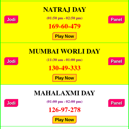
NATRAJ DAY
(01:50 pm - 02:50 pm)
Jodi
Panel
169-60-479
Play Now
MUMBAI WORLI DAY
(11:30 am - 01:00 pm)
Jodi
Panel
130-49-333
Play Now
MAHALAXMI DAY
(01:00 pm - 02:00 pm)
Jodi
Panel
126-97-278
Play Now