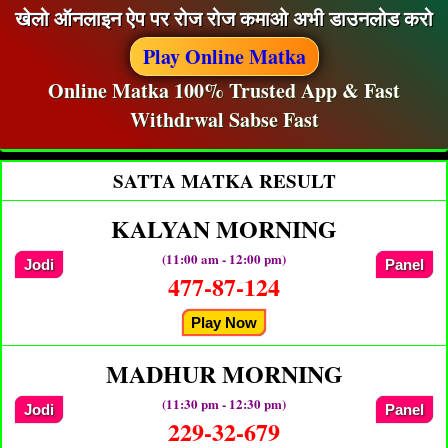
खेलो ऑनलाइन ऐप पर रोज रोज कमाओ अभी डाउनलोड करो
Play Online Matka
Online Matka 100% Trusted App & Fast
Withdrwal Sabse Fast
SATTA MATKA RESULT
KALYAN MORNING
(11:00 am - 12:00 pm)
Jodi
Panel
477-87-124
Play Now
MADHUR MORNING
(11:30 pm - 12:30 pm)
Jodi
Panel
229-32-679