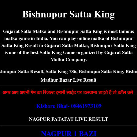
Bishnupur Satta King
Gujarat Satta Matka and Bishnupur Satta King is most famous
matka game in India. You can play online matka of Bishnupur
Satta King Result in Gujarat Satta Matka, Bishnupur Satta King
is one of the best Satta King Game organized by Gujarat Satta
Matka Company.
ta Result, Satta King 786, BishnupurSatta King, Bishnupur Live 
Madhur Bazar Live Result
अगर आप अपनी गेम का रिजल्ट हमारी साईट पर डलवाना चाहते है तो कॉल करे-
Kishore Bhai- 08461973109
NAGPUR FATAFAT LIVE RESULT
NAGPUR 1 BAZI