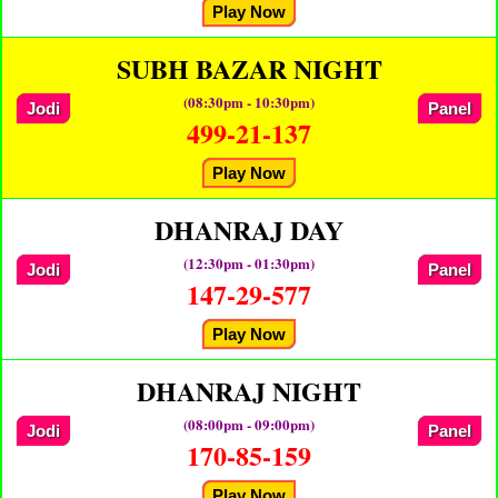
Play Now
SUBH BAZAR NIGHT
(08:30pm - 10:30pm)
Jodi
Panel
499-21-137
Play Now
DHANRAJ DAY
(12:30pm - 01:30pm)
Jodi
Panel
147-29-577
Play Now
DHANRAJ NIGHT
(08:00pm - 09:00pm)
Jodi
Panel
170-85-159
Play Now