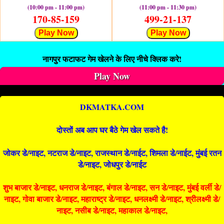
(10:00 pm - 11:00 pm)
(11:00 pm - 11:30 pm)
170-85-159
499-21-137
Play Now
Play Now
नागपुर फटाफट गेम खेलने के लिए नीचे क्लिक करे!
Play Now
DKMATKA.COM
दोस्तों अब आप घर बैठे गेम खेल सकते है!
जोकर डे/नाइट, नटराज डे/नाइट, राजस्थान डे/नाईट, शिमला डे/नाईट, मुंबई रतन
डे/नाइट, जोधपुर डे/नाईट
शुभ बाजार डे/नाइट, धनराज डे/नाइट, बंगाल डे/नाइट, सन डे/नाइट, मुंबई वर्ली डे/
नाइट, गोवा बाजार डे/नाइट, महाराष्ट्र डे/नाइट, धनलक्ष्मी डे/नाइट, श्रीलक्ष्मी डे/
नाइट, नसीब डे/नाइट, महाकाल डे/नाइट,