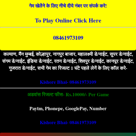
गेम खेलेंने के लिए नीचे दीये नंबर पर संपर्क करे!
To Play Online Click Here
08461973109
कल्याण, मैंन मुम्बई, कोल्हापुर, नागपुर बाजार, महालक्ष्मी डे/नाईट, सुपर डे/नाईट,
संगम डे/नाईट, इंडिया डे/नाईट, रतन डे/नाईट, शिवपुर डे/नाईट, कानपूर डे/नाईट,
गुजरात डे/नाईट, सभी गेम का रिजल्ट 1 घंटे पहले लेनें के लिए कॉल करे-
Kishore Bhai- 08461973109
अडवांस रिजल्ट फीस- Rs.10000/- Per Game
Paytm, Phonepe, GooglePay, Number
Kishore Bhai- 08461973109