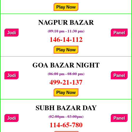
Play Now
NAGPUR BAZAR
(09:10 pm - 11:30 pm)
Jodi
Panel
146-14-112
Play Now
GOA BAZAR NIGHT
(06:00 pm - 08:00 pm)
Jodi
Panel
499-21-137
Play Now
SUBH BAZAR DAY
(02:00pm - 03:00pm)
Jodi
Panel
114-65-780