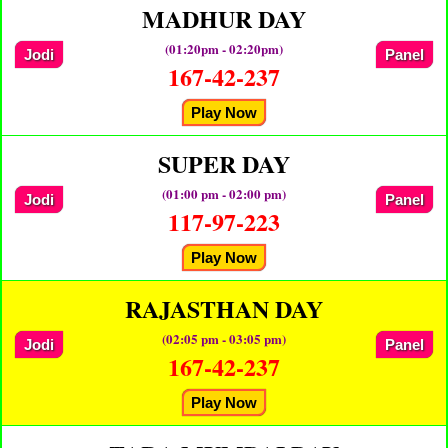
MADHUR DAY
(01:20pm - 02:20pm)
Jodi
Panel
167-42-237
Play Now
SUPER DAY
(01:00 pm - 02:00 pm)
Jodi
Panel
117-97-223
Play Now
RAJASTHAN DAY
(02:05 pm - 03:05 pm)
Jodi
Panel
167-42-237
Play Now