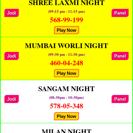
SHREE LAXMI NIGHT
(09:15 pm - 11:15 pm)
Jodi
Panel
568-99-199
Play Now
MUMBAI WORLI NIGHT
(09:30 pm - 11:30 pm)
Jodi
Panel
460-04-248
Play Now
SANGAM NIGHT
(08:30pm - 10:30pm)
Jodi
Panel
578-05-348
Play Now
MILAN NIGHT