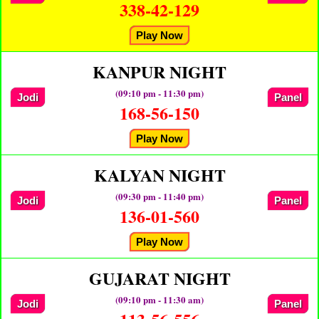
338-42-129
Play Now
KANPUR NIGHT
(09:10 pm - 11:30 pm)
Jodi
Panel
168-56-150
Play Now
KALYAN NIGHT
(09:30 pm - 11:40 pm)
Jodi
Panel
136-01-560
Play Now
GUJARAT NIGHT
(09:10 pm - 11:30 am)
Jodi
Panel