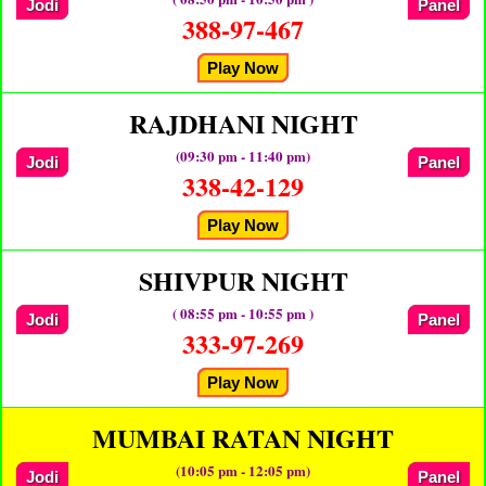
Jodi
Panel
388-97-467
Play Now
RAJDHANI NIGHT
(09:30 pm - 11:40 pm)
Jodi
Panel
338-42-129
Play Now
SHIVPUR NIGHT
( 08:55 pm - 10:55 pm )
Jodi
Panel
333-97-269
Play Now
MUMBAI RATAN NIGHT
(10:05 pm - 12:05 pm)
Jodi
Panel