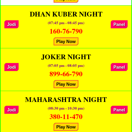
DHAN KUBER NIGHT
(07:45 pm - 08:45 pm)
Jodi
Panel
160-76-790
Play Now
JOKER NIGHT
(07:05 pm - 08:05 pm)
Jodi
Panel
899-66-790
Play Now
MAHARASHTRA NIGHT
(08:30 pm - 10:30 pm)
Jodi
Panel
380-11-470
Play Now