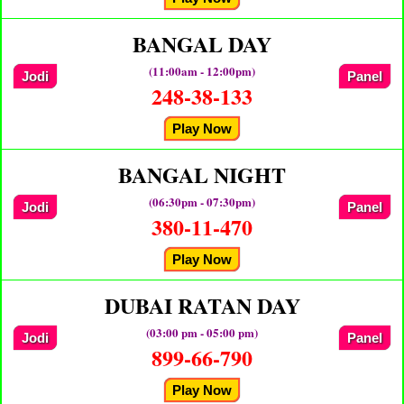
BANGAL DAY
(11:00am - 12:00pm)
Jodi
Panel
248-38-133
Play Now
BANGAL NIGHT
(06:30pm - 07:30pm)
Jodi
Panel
380-11-470
Play Now
DUBAI RATAN DAY
(03:00 pm - 05:00 pm)
Jodi
Panel
899-66-790
Play Now