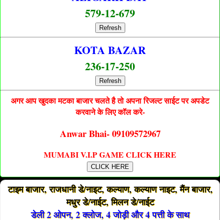
579-12-679
Refresh
KOTA BAZAR
236-17-250
Refresh
अगर आप खुदका मटका बाजार चलते है तो अपना रिजल्ट साईट पर अपडेट
करवाने के लिए कॉल करे-
Anwar Bhai- 09109572967
MUMABI V.I.P GAME CLICK HERE
CLICK HERE
टाइम बाजार, राजधानी डे/नाइट, कल्याण, कल्याण नाइट, मैंन बाजार,
मधुर डे/नाईट, मिलन डे/नाईट
डेली 2 ओपन, 2 क्लोज, 4 जोड़ी और 4 पत्ती के साथ