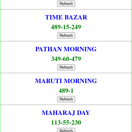
Refresh
TIME BAZAR
489-15-249
Refresh
PATHAN MORNING
349-60-479
Refresh
MARUTI MORNING
489-1
Refresh
MAHARAJ DAY
113-55-230
Refresh