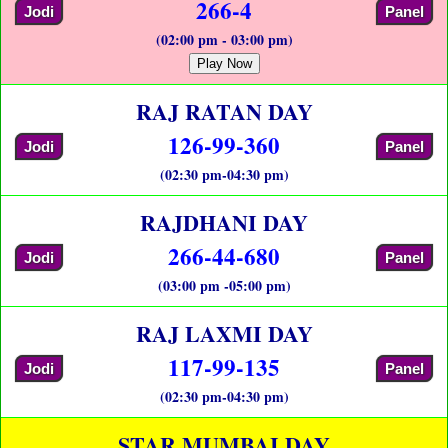
266-4
Jodi
Panel
(02:00 pm - 03:00 pm)
Play Now
RAJ RATAN DAY
126-99-360
Jodi
Panel
(02:30 pm-04:30 pm)
RAJDHANI DAY
266-44-680
Jodi
Panel
(03:00 pm -05:00 pm)
RAJ LAXMI DAY
117-99-135
Jodi
Panel
(02:30 pm-04:30 pm)
STAR MUMBAI DAY