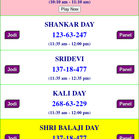
(10:10 am - 11:10 am)
Play Now
SHANKAR DAY
123-63-247
Jodi
Panel
(11:35 am - 12:00 pm)
SRIDEVI
137-18-477
Jodi
Panel
(11:35 am - 12:35 pm)
KALI DAY
268-63-229
Jodi
Panel
(11:35 am - 12:00 pm)
SHRI BALAJI DAY
137-18-477
Jodi
Panel