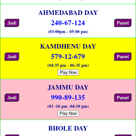
AHMEDABAD DAY
240-67-124
Jodi
Panel
(03:00pm - 05:00 pm)
KAMDHENU DAY
579-12-679
Jodi
Panel
(04:35 pm - 06:35 pm)
Play Now
JAMMU DAY
990-89-135
Jodi
Panel
(03 :10 pm -04:10 pm)
Play Now
BHOLE DAY