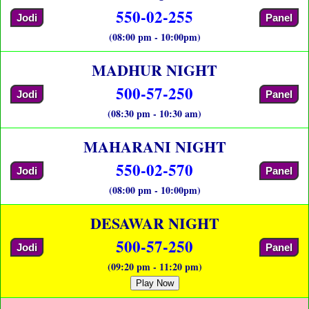
550-02-255
Jodi
Panel
(08:00 pm - 10:00pm)
MADHUR NIGHT
500-57-250
Jodi
Panel
(08:30 pm - 10:30 am)
MAHARANI NIGHT
550-02-570
Jodi
Panel
(08:00 pm - 10:00pm)
DESAWAR NIGHT
500-57-250
Jodi
Panel
(09:20 pm - 11:20 pm)
Play Now