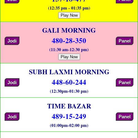
(12:35 pm - 01:35 pm)
Play Now
GALI MORNING
480-28-350
Jodi
Panel
(11:30 am-12:30 pm)
Play Now
SUBH LAXMI MORNING
448-60-244
Jodi
Panel
(12:30pm-01:30 pm)
TIME BAZAR
489-15-249
Jodi
Panel
(01:00pm-02:00 pm)