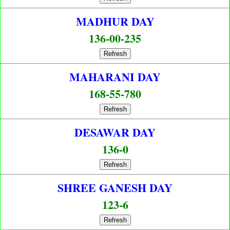
MADHUR DAY
136-00-235
Refresh
MAHARANI DAY
168-55-780
Refresh
DESAWAR DAY
136-0
Refresh
SHREE GANESH DAY
123-6
Refresh