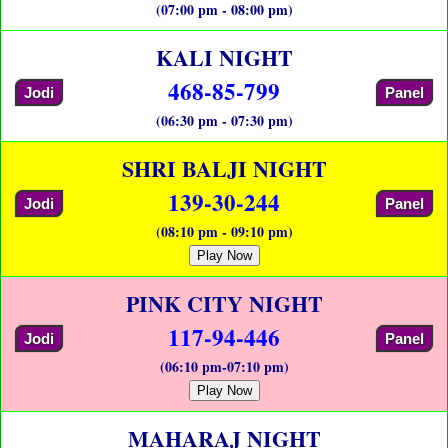
(07:00 pm - 08:00 pm)
KALI NIGHT
468-85-799
Jodi
Panel
(06:30 pm - 07:30 pm)
SHRI BALJI NIGHT
139-30-244
Jodi
Panel
(08:10 pm - 09:10 pm)
Play Now
PINK CITY NIGHT
117-94-446
Jodi
Panel
(06:10 pm-07:10 pm)
Play Now
MAHARAJ NIGHT