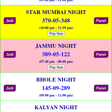
STAR MUMBAI NIGHT
370-05-348
Jodi
Panel
(10:00 pm - 11:59 pm)
Play Now
JAMMU NIGHT
389-05-122
Jodi
Panel
(07:40 pm - 08:40 pm)
Play Now
BHOLE NIGHT
145-09-289
Jodi
Panel
(09:00 pm - 11:00 pm)
KALYAN NIGHT