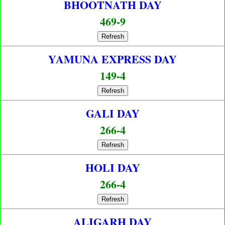
BHOOTNATH DAY
469-9
Refresh
YAMUNA EXPRESS DAY
149-4
Refresh
GALI DAY
266-4
Refresh
HOLI DAY
266-4
Refresh
ALIGARH DAY