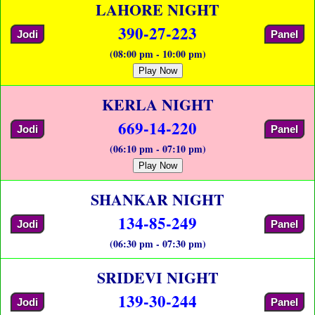
LAHORE NIGHT
390-27-223
Jodi
Panel
(08:00 pm - 10:00 pm)
Play Now
KERLA NIGHT
669-14-220
Jodi
Panel
(06:10 pm - 07:10 pm)
Play Now
SHANKAR NIGHT
134-85-249
Jodi
Panel
(06:30 pm - 07:30 pm)
SRIDEVI NIGHT
139-30-244
Jodi
Panel