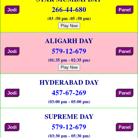
266-44-680
Jodi
Panel
(03 :50 pm -05 :50 pm)
Play Now
ALIGARH DAY
579-12-679
Jodi
Panel
(01:35 pm - 02:35 pm)
Play Now
HYDERABAD DAY
457-67-269
Jodi
Panel
(03:00 pm - 05:00 pm)
SUPREME DAY
579-12-679
Jodi
Panel
(03:30 pm - 05:30 pm)