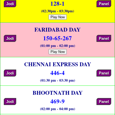
128-1
Jodi
Panel
(02:30pm - 03:30pm)
Play Now
FARIDABAD DAY
150-65-267
Jodi
Panel
(01:00 pm - 02:00 pm)
Play Now
CHENNAI EXPRESS DAY
446-4
Jodi
Panel
(01:30 pm - 03:30 pm)
BHOOTNATH DAY
469-9
Jodi
Panel
(02:00 pm - 04:00 pm)