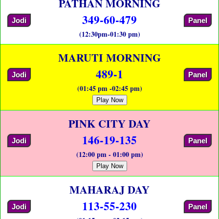
PATHAN MORNING
349-60-479
Jodi
Panel
(12:30pm-01:30 pm)
MARUTI MORNING
489-1
Jodi
Panel
(01:45 pm -02:45 pm)
Play Now
PINK CITY DAY
146-19-135
Jodi
Panel
(12:00 pm - 01:00 pm)
Play Now
MAHARAJ DAY
113-55-230
Jodi
Panel