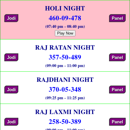
HOLI NIGHT
460-09-478
Jodi
Panel
(07:40 pm - 08:40 pm)
Play Now
RAJ RATAN NIGHT
357-50-489
Jodi
Panel
(09:00 pm - 11:00 pm)
RAJDHANI NIGHT
370-05-348
Jodi
Panel
(09:25 pm - 11:25 pm)
RAJ LAXMI NIGHT
258-50-389
Jodi
Panel
(09:00 pm - 11:00 pm)