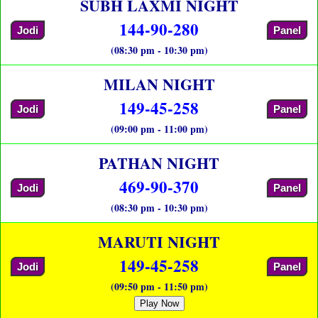
SUBH LAXMI NIGHT
144-90-280
Jodi
Panel
(08:30 pm - 10:30 pm)
MILAN NIGHT
149-45-258
Jodi
Panel
(09:00 pm - 11:00 pm)
PATHAN NIGHT
469-90-370
Jodi
Panel
(08:30 pm - 10:30 pm)
MARUTI NIGHT
149-45-258
Jodi
Panel
(09:50 pm - 11:50 pm)
Play Now