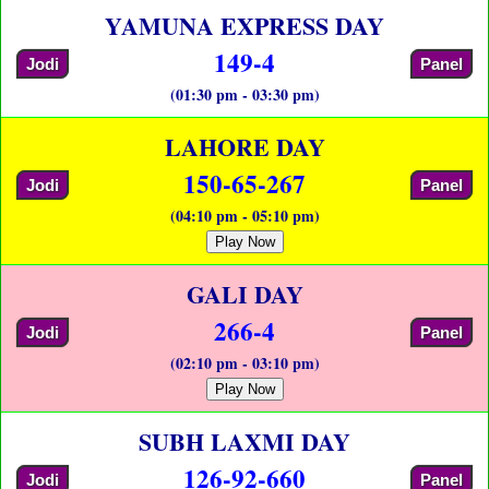
YAMUNA EXPRESS DAY
149-4
Jodi
Panel
(01:30 pm - 03:30 pm)
LAHORE DAY
150-65-267
Jodi
Panel
(04:10 pm - 05:10 pm)
Play Now
GALI DAY
266-4
Jodi
Panel
(02:10 pm - 03:10 pm)
Play Now
SUBH LAXMI DAY
126-92-660
Jodi
Panel