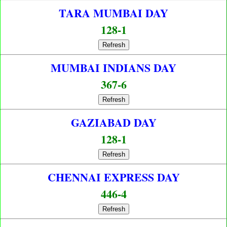
TARA MUMBAI DAY
128-1
Refresh
MUMBAI INDIANS DAY
367-6
Refresh
GAZIABAD DAY
128-1
Refresh
CHENNAI EXPRESS DAY
446-4
Refresh