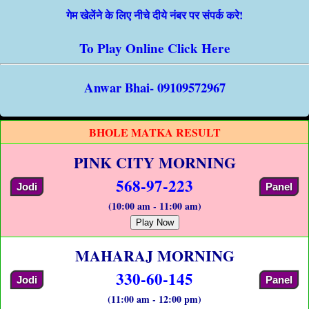
गेम खेलेंने के लिए नीचे दीये नंबर पर संपर्क करे!
To Play Online Click Here
Anwar Bhai- 09109572967
BHOLE MATKA RESULT
PINK CITY MORNING
568-97-223
Jodi
Panel
(10:00 am - 11:00 am)
Play Now
MAHARAJ MORNING
330-60-145
Jodi
Panel
(11:00 am - 12:00 pm)