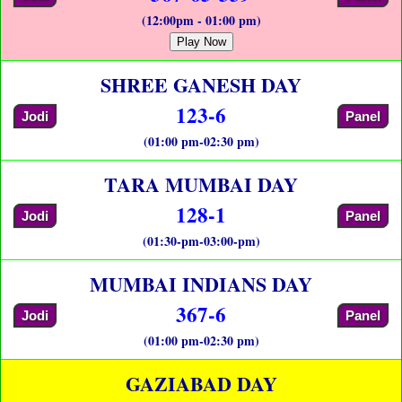
(12:00pm - 01:00 pm)
Play Now
SHREE GANESH DAY
123-6
Jodi
Panel
(01:00 pm-02:30 pm)
TARA MUMBAI DAY
128-1
Jodi
Panel
(01:30-pm-03:00-pm)
MUMBAI INDIANS DAY
367-6
Jodi
Panel
(01:00 pm-02:30 pm)
GAZIABAD DAY