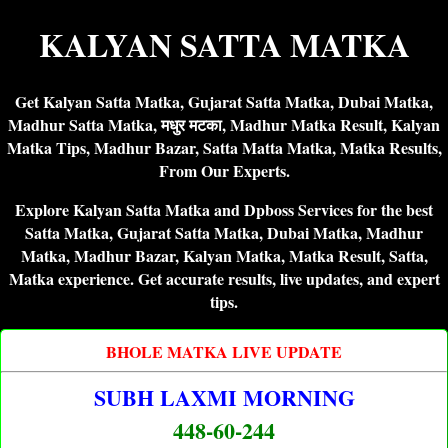
KALYAN SATTA MATKA
Get Kalyan Satta Matka, Gujarat Satta Matka, Dubai Matka,
Madhur Satta Matka, मधुर मटका, Madhur Matka Result, Kalyan
Matka Tips, Madhur Bazar, Satta Matta Matka, Matka Results,
From Our Experts.
Explore Kalyan Satta Matka and Dpboss Services for the best
Satta Matka, Gujarat Satta Matka, Dubai Matka, Madhur
Matka, Madhur Bazar, Kalyan Matka, Matka Result, Satta,
Matka experience. Get accurate results, live updates, and expert
tips.
BHOLE MATKA LIVE UPDATE
SUBH LAXMI MORNING
448-60-244