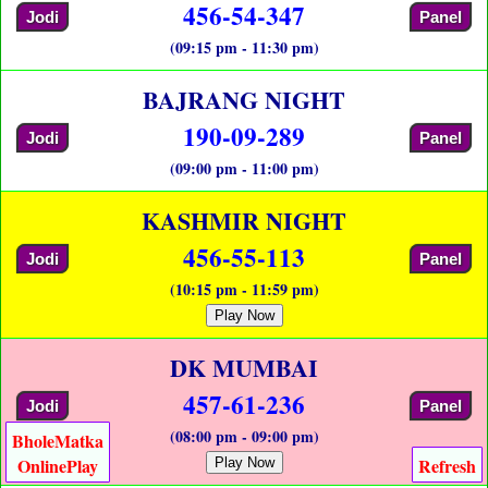
456-54-347
Jodi
Panel
(09:15 pm - 11:30 pm)
BAJRANG NIGHT
190-09-289
Jodi
Panel
(09:00 pm - 11:00 pm)
KASHMIR NIGHT
456-55-113
Jodi
Panel
(10:15 pm - 11:59 pm)
Play Now
DK MUMBAI
457-61-236
Jodi
Panel
(08:00 pm - 09:00 pm)
BholeMatka
OnlinePlay
Refresh
Play Now