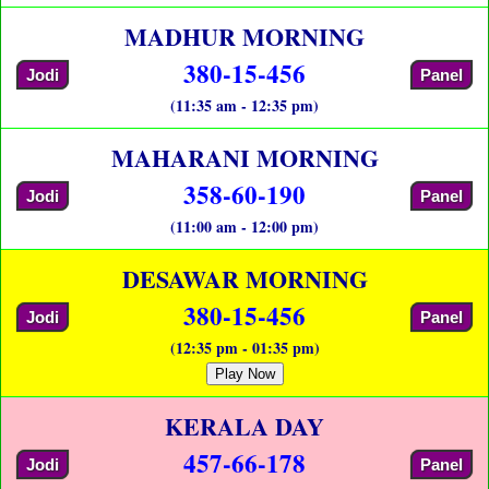
MADHUR MORNING
380-15-456
Jodi
Panel
(11:35 am - 12:35 pm)
MAHARANI MORNING
358-60-190
Jodi
Panel
(11:00 am - 12:00 pm)
DESAWAR MORNING
380-15-456
Jodi
Panel
(12:35 pm - 01:35 pm)
Play Now
KERALA DAY
457-66-178
Jodi
Panel