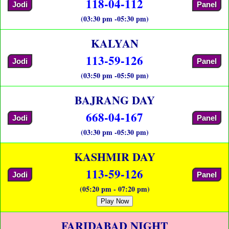
118-04-112
Jodi
Panel
(03:30 pm -05:30 pm)
KALYAN
113-59-126
Jodi
Panel
(03:50 pm -05:50 pm)
BAJRANG DAY
668-04-167
Jodi
Panel
(03:30 pm -05:30 pm)
KASHMIR DAY
113-59-126
Jodi
Panel
(05:20 pm - 07:20 pm)
Play Now
FARIDABAD NIGHT