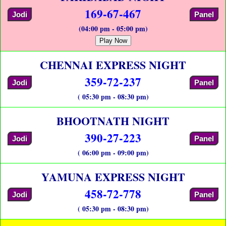
169-67-467
Jodi
Panel
(04:00 pm - 05:00 pm)
Play Now
CHENNAI EXPRESS NIGHT
359-72-237
Jodi
Panel
( 05:30 pm - 08:30 pm)
BHOOTNATH NIGHT
390-27-223
Jodi
Panel
( 06:00 pm - 09:00 pm)
YAMUNA EXPRESS NIGHT
458-72-778
Jodi
Panel
( 05:30 pm - 08:30 pm)