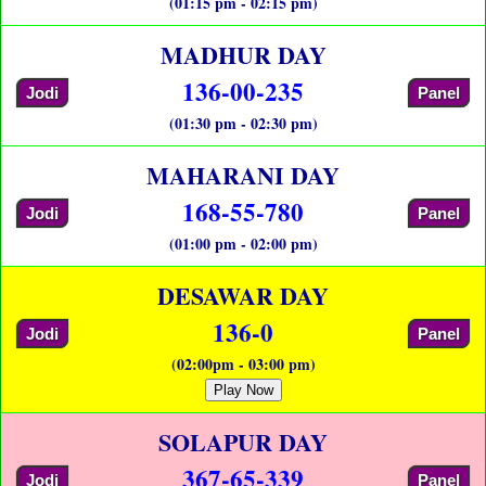
(01:15 pm - 02:15 pm)
MADHUR DAY
136-00-235
Jodi
Panel
(01:30 pm - 02:30 pm)
MAHARANI DAY
168-55-780
Jodi
Panel
(01:00 pm - 02:00 pm)
DESAWAR DAY
136-0
Jodi
Panel
(02:00pm - 03:00 pm)
Play Now
SOLAPUR DAY
367-65-339
Jodi
Panel