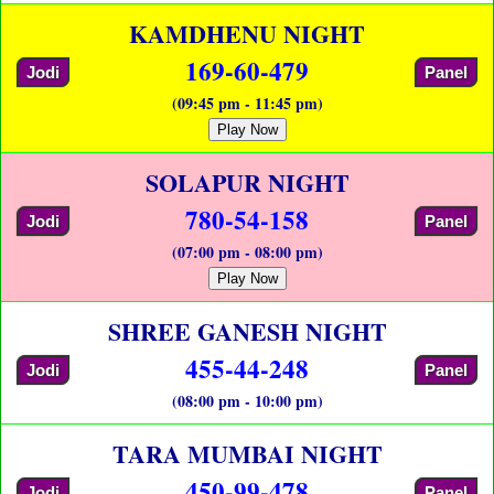
KAMDHENU NIGHT
169-60-479
Jodi
Panel
(09:45 pm - 11:45 pm)
Play Now
SOLAPUR NIGHT
780-54-158
Jodi
Panel
(07:00 pm - 08:00 pm)
Play Now
SHREE GANESH NIGHT
455-44-248
Jodi
Panel
(08:00 pm - 10:00 pm)
TARA MUMBAI NIGHT
450-99-478
Jodi
Panel