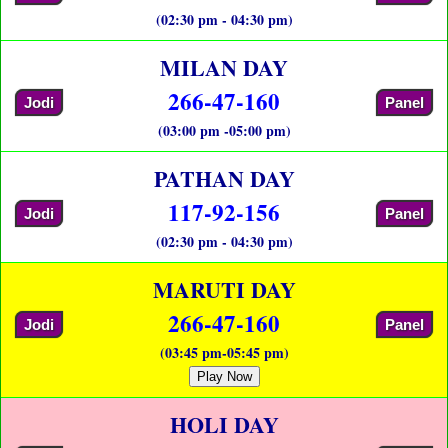
(02:30 pm - 04:30 pm)
MILAN DAY
266-47-160
Jodi
Panel
(03:00 pm -05:00 pm)
PATHAN DAY
117-92-156
Jodi
Panel
(02:30 pm - 04:30 pm)
MARUTI DAY
266-47-160
Jodi
Panel
(03:45 pm-05:45 pm)
Play Now
HOLI DAY