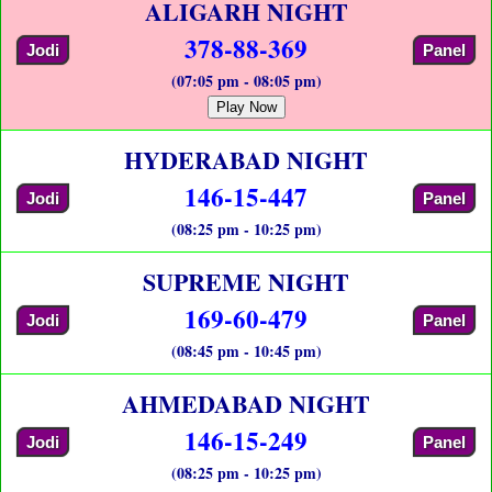
ALIGARH NIGHT
378-88-369
Jodi
Panel
(07:05 pm - 08:05 pm)
Play Now
HYDERABAD NIGHT
146-15-447
Jodi
Panel
(08:25 pm - 10:25 pm)
SUPREME NIGHT
169-60-479
Jodi
Panel
(08:45 pm - 10:45 pm)
AHMEDABAD NIGHT
146-15-249
Jodi
Panel
(08:25 pm - 10:25 pm)