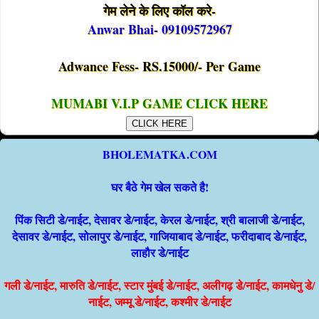
गेम लेने के लिए कॉल करे-
Anwar Bhai- 09109572967
Adwance Fess- RS.15000/- Per Game
MUMABI V.I.P GAME CLICK HERE
CLICK HERE
BHOLEMATKA.COM
घर बैठे गेम खेल सकते है!
पिंक सिटी डे/नाईट, देसावर डे/नाईट, केरल डे/नाईट, श्री बालाजी डे/नाईट,
देसावर डे/नाईट, सोलापुर डे/नाईट, गाजियाबाद डे/नाईट, फरीदाबाद डे/नाईट,
लाहौर डे/नाईट
गली डे/नाईट, मारुति डे/नाईट, स्टार मुंबई डे/नाईट, अलीगढ़ डे/नाईट, कामधेनु डे/
नाईट, जम्मू डे/नाईट, कश्मीर डे/नाईट