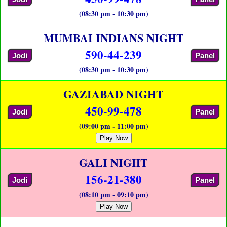
(08:30 pm - 10:30 pm)
MUMBAI INDIANS NIGHT
590-44-239
Jodi
Panel
(08:30 pm - 10:30 pm)
GAZIABAD NIGHT
450-99-478
Jodi
Panel
(09:00 pm - 11:00 pm)
Play Now
GALI NIGHT
156-21-380
Jodi
Panel
(08:10 pm - 09:10 pm)
Play Now