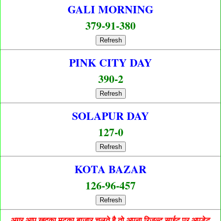
GALI MORNING
379-91-380
Refresh
PINK CITY DAY
390-2
Refresh
SOLAPUR DAY
127-0
Refresh
KOTA BAZAR
126-96-457
Refresh
अगर आप खुदका मटका बाजार चलते है तो अपना रिजल्ट साईट पर अपडेट