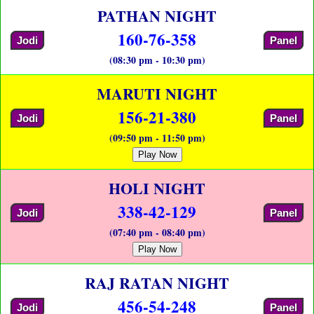
PATHAN NIGHT
160-76-358
Jodi
Panel
(08:30 pm - 10:30 pm)
MARUTI NIGHT
156-21-380
Jodi
Panel
(09:50 pm - 11:50 pm)
Play Now
HOLI NIGHT
338-42-129
Jodi
Panel
(07:40 pm - 08:40 pm)
Play Now
RAJ RATAN NIGHT
456-54-248
Jodi
Panel