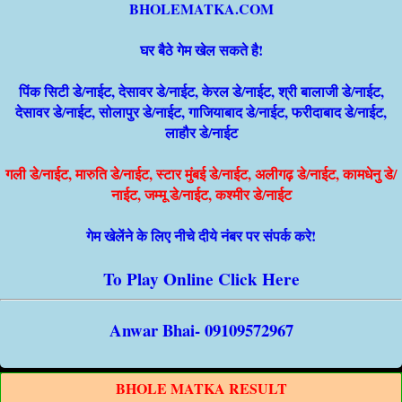
BHOLEMATKA.COM
घर बैठे गेम खेल सकते है!
पिंक सिटी डे/नाईट, देसावर डे/नाईट, केरल डे/नाईट, श्री बालाजी डे/नाईट,
देसावर डे/नाईट, सोलापुर डे/नाईट, गाजियाबाद डे/नाईट, फरीदाबाद डे/नाईट,
लाहौर डे/नाईट
गली डे/नाईट, मारुति डे/नाईट, स्टार मुंबई डे/नाईट, अलीगढ़ डे/नाईट, कामधेनु डे/
नाईट, जम्मू डे/नाईट, कश्मीर डे/नाईट
गेम खेलेंने के लिए नीचे दीये नंबर पर संपर्क करे!
To Play Online Click Here
Anwar Bhai- 09109572967
BHOLE MATKA RESULT