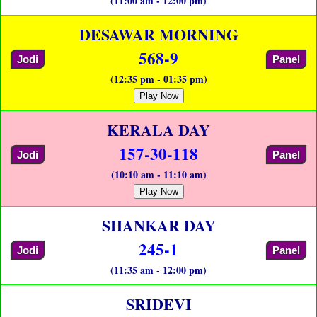
(11:00 am - 12:00 pm)
DESAWAR MORNING
568-9
Jodi
Panel
(12:35 pm - 01:35 pm)
Play Now
KERALA DAY
157-30-118
Jodi
Panel
(10:10 am - 11:10 am)
Play Now
SHANKAR DAY
245-1
Jodi
Panel
(11:35 am - 12:00 pm)
SRIDEVI