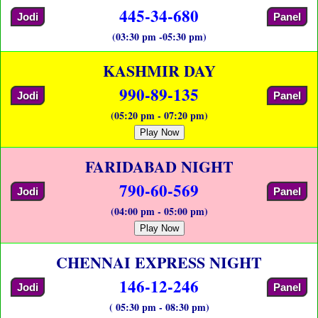
445-34-680
Jodi
Panel
(03:30 pm -05:30 pm)
KASHMIR DAY
990-89-135
Jodi
Panel
(05:20 pm - 07:20 pm)
Play Now
FARIDABAD NIGHT
790-60-569
Jodi
Panel
(04:00 pm - 05:00 pm)
Play Now
CHENNAI EXPRESS NIGHT
146-12-246
Jodi
Panel
( 05:30 pm - 08:30 pm)