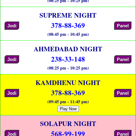
(08:25 pm - 10:25 pm)
SUPREME NIGHT
378-88-369
Jodi
Panel
(08:45 pm - 10:45 pm)
AHMEDABAD NIGHT
238-33-148
Jodi
Panel
(08:25 pm - 10:25 pm)
KAMDHENU NIGHT
378-88-369
Jodi
Panel
(09:45 pm - 11:45 pm)
Play Now
SOLAPUR NIGHT
568-99-199
Jodi
Panel