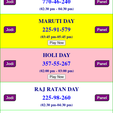
770-46-240
Jodi
Panel
(02:30 pm - 04:30 pm)
MARUTI DAY
225-91-579
Jodi
Panel
(03:45 pm-05:45 pm)
Play Now
HOLI DAY
357-55-267
Jodi
Panel
(02:00 pm - 03:00 pm)
Play Now
RAJ RATAN DAY
225-98-260
Jodi
Panel
(02:30 pm-04:30 pm)