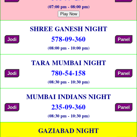
(07:00 pm - 08:00 pm)
Play Now
SHREE GANESH NIGHT
578-09-360
Jodi
Panel
(08:00 pm - 10:00 pm)
TARA MUMBAI NIGHT
780-54-158
Jodi
Panel
(08:30 pm - 10:30 pm)
MUMBAI INDIANS NIGHT
235-09-360
Jodi
Panel
(08:30 pm - 10:30 pm)
GAZIABAD NIGHT