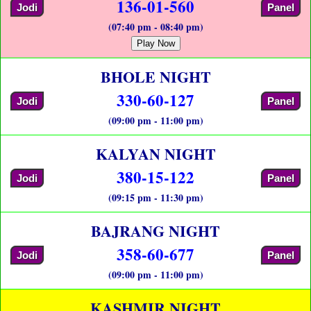
136-01-560
Jodi
Panel
(07:40 pm - 08:40 pm)
Play Now
BHOLE NIGHT
330-60-127
Jodi
Panel
(09:00 pm - 11:00 pm)
KALYAN NIGHT
380-15-122
Jodi
Panel
(09:15 pm - 11:30 pm)
BAJRANG NIGHT
358-60-677
Jodi
Panel
(09:00 pm - 11:00 pm)
KASHMIR NIGHT