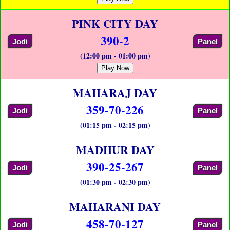
PINK CITY DAY
390-2
Jodi
Panel
(12:00 pm - 01:00 pm)
Play Now
MAHARAJ DAY
359-70-226
Jodi
Panel
(01:15 pm - 02:15 pm)
MADHUR DAY
390-25-267
Jodi
Panel
(01:30 pm - 02:30 pm)
MAHARANI DAY
458-70-127
Jodi
Panel