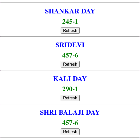
SHANKAR DAY
245-1
Refresh
SRIDEVI
457-6
Refresh
KALI DAY
290-1
Refresh
SHRI BALAJI DAY
457-6
Refresh