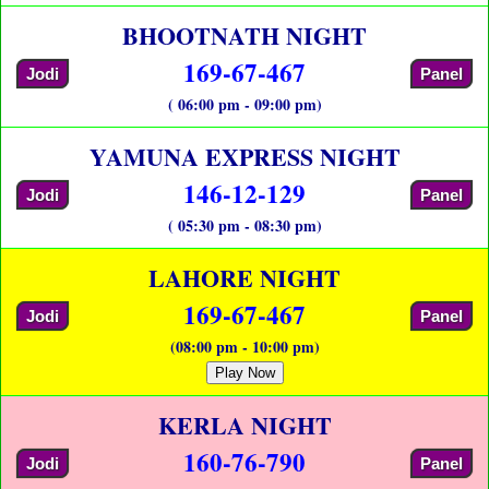
BHOOTNATH NIGHT
169-67-467
Jodi
Panel
( 06:00 pm - 09:00 pm)
YAMUNA EXPRESS NIGHT
146-12-129
Jodi
Panel
( 05:30 pm - 08:30 pm)
LAHORE NIGHT
169-67-467
Jodi
Panel
(08:00 pm - 10:00 pm)
Play Now
KERLA NIGHT
160-76-790
Jodi
Panel