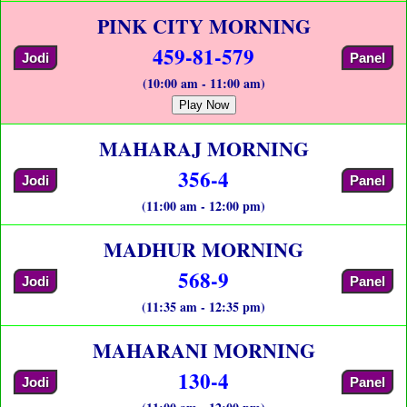
PINK CITY MORNING
459-81-579
Jodi
Panel
(10:00 am - 11:00 am)
Play Now
MAHARAJ MORNING
356-4
Jodi
Panel
(11:00 am - 12:00 pm)
MADHUR MORNING
568-9
Jodi
Panel
(11:35 am - 12:35 pm)
MAHARANI MORNING
130-4
Jodi
Panel