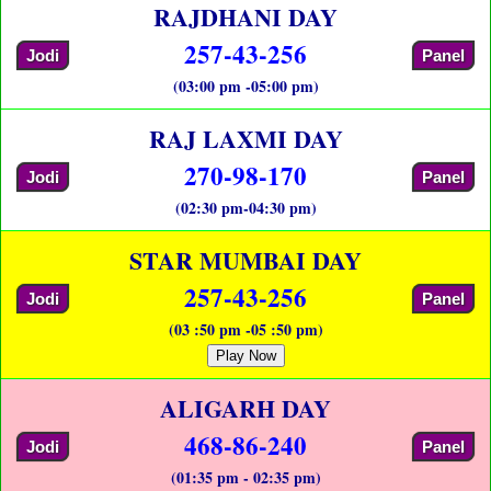
RAJDHANI DAY
257-43-256
Jodi
Panel
(03:00 pm -05:00 pm)
RAJ LAXMI DAY
270-98-170
Jodi
Panel
(02:30 pm-04:30 pm)
STAR MUMBAI DAY
257-43-256
Jodi
Panel
(03 :50 pm -05 :50 pm)
Play Now
ALIGARH DAY
468-86-240
Jodi
Panel
(01:35 pm - 02:35 pm)