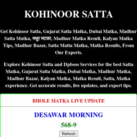
KOHINOOR SATTA
Get Kohinoor Satta, Gujarat Satta Matka, Dubai Matka, Madhur
Satta Matka, मधुर मटका, Madhur Matka Result, Kalyan Matka
Tips, Madhur Bazar, Satta Matta Matka, Matka Results, From
Our Experts.
Explore Kohinoor Satta and Dpboss Services for the best Satta
Matka, Gujarat Satta Matka, Dubai Matka, Madhur Matka,
Madhur Bazar, Kalyan Matka, Matka Result, Satta, Matka
experience. Get accurate results, live updates, and expert tips.
BHOLE MATKA LIVE UPDATE
DESAWAR MORNING
568-9
Refresh