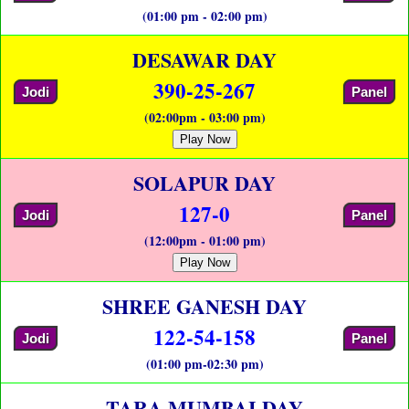
(01:00 pm - 02:00 pm)
DESAWAR DAY
390-25-267
Jodi
Panel
(02:00pm - 03:00 pm)
Play Now
SOLAPUR DAY
127-0
Jodi
Panel
(12:00pm - 01:00 pm)
Play Now
SHREE GANESH DAY
122-54-158
Jodi
Panel
(01:00 pm-02:30 pm)
TARA MUMBAI DAY