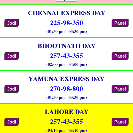
CHENNAI EXPRESS DAY
225-98-350
Jodi
Panel
(01:30 pm - 03:30 pm)
BHOOTNATH DAY
257-43-355
Jodi
Panel
(02:00 pm - 04:00 pm)
YAMUNA EXPRESS DAY
270-98-800
Jodi
Panel
(01:30 pm - 03:30 pm)
LAHORE DAY
257-43-355
Jodi
Panel
(04:10 pm - 05:10 pm)