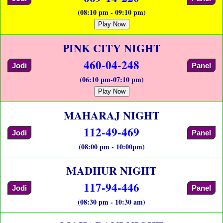
(08:10 pm - 09:10 pm)
Play Now
PINK CITY NIGHT
460-04-248
Jodi
Panel
(06:10 pm-07:10 pm)
Play Now
MAHARAJ NIGHT
112-49-469
Jodi
Panel
(08:00 pm - 10:00pm)
MADHUR NIGHT
117-94-446
Jodi
Panel
(08:30 pm - 10:30 am)