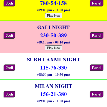
780-54-158
Jodi
Panel
(09:00 pm - 11:00 pm)
Play Now
GALI NIGHT
230-50-389
Jodi
Panel
(08:10 pm - 09:10 pm)
Play Now
SUBH LAXMI NIGHT
115-76-330
Jodi
Panel
(08:30 pm - 10:30 pm)
MILAN NIGHT
156-21-380
Jodi
Panel
(09:00 pm - 11:00 pm)