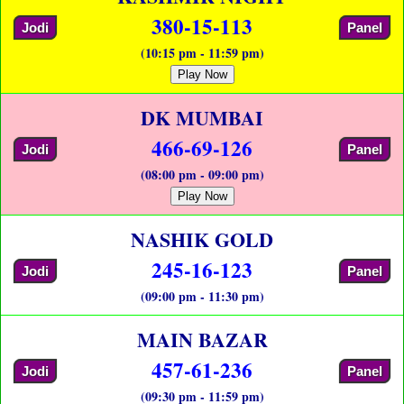
380-15-113
Jodi
Panel
(10:15 pm - 11:59 pm)
Play Now
DK MUMBAI
466-69-126
Jodi
Panel
(08:00 pm - 09:00 pm)
Play Now
NASHIK GOLD
245-16-123
Jodi
Panel
(09:00 pm - 11:30 pm)
MAIN BAZAR
457-61-236
Jodi
Panel
(09:30 pm - 11:59 pm)