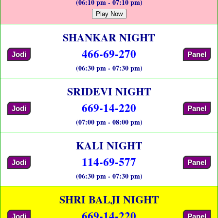
(06:10 pm - 07:10 pm)
Play Now
SHANKAR NIGHT
466-69-270
Jodi
Panel
(06:30 pm - 07:30 pm)
SRIDEVI NIGHT
669-14-220
Jodi
Panel
(07:00 pm - 08:00 pm)
KALI NIGHT
114-69-577
Jodi
Panel
(06:30 pm - 07:30 pm)
SHRI BALJI NIGHT
669-14-220
Jodi
Panel