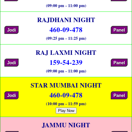
(09:00 pm - 11:00 pm)
RAJDHANI NIGHT
460-09-478
Jodi
Panel
(09:25 pm - 11:25 pm)
RAJ LAXMI NIGHT
159-54-239
Jodi
Panel
(09:00 pm - 11:00 pm)
STAR MUMBAI NIGHT
460-09-478
Jodi
Panel
(10:00 pm - 11:59 pm)
Play Now
JAMMU NIGHT