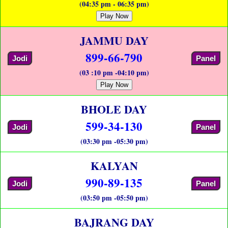
(04:35 pm - 06:35 pm)
Play Now
JAMMU DAY
899-66-790
Jodi
Panel
(03 :10 pm -04:10 pm)
Play Now
BHOLE DAY
599-34-130
Jodi
Panel
(03:30 pm -05:30 pm)
KALYAN
990-89-135
Jodi
Panel
(03:50 pm -05:50 pm)
BAJRANG DAY