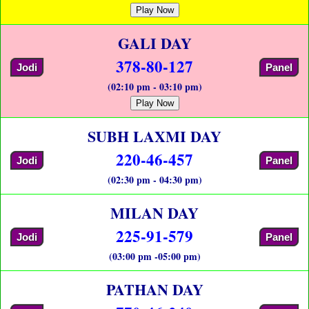
Play Now
GALI DAY
378-80-127
Jodi
Panel
(02:10 pm - 03:10 pm)
Play Now
SUBH LAXMI DAY
220-46-457
Jodi
Panel
(02:30 pm - 04:30 pm)
MILAN DAY
225-91-579
Jodi
Panel
(03:00 pm -05:00 pm)
PATHAN DAY