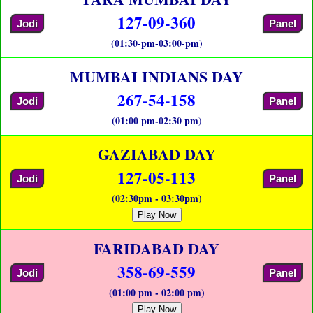
127-09-360
Jodi
Panel
(01:30-pm-03:00-pm)
MUMBAI INDIANS DAY
267-54-158
Jodi
Panel
(01:00 pm-02:30 pm)
GAZIABAD DAY
127-05-113
Jodi
Panel
(02:30pm - 03:30pm)
Play Now
FARIDABAD DAY
358-69-559
Jodi
Panel
(01:00 pm - 02:00 pm)
Play Now