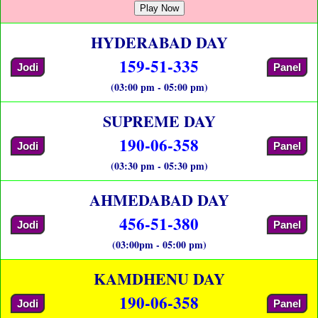
Play Now
HYDERABAD DAY
159-51-335
Jodi
Panel
(03:00 pm - 05:00 pm)
SUPREME DAY
190-06-358
Jodi
Panel
(03:30 pm - 05:30 pm)
AHMEDABAD DAY
456-51-380
Jodi
Panel
(03:00pm - 05:00 pm)
KAMDHENU DAY
190-06-358
Jodi
Panel