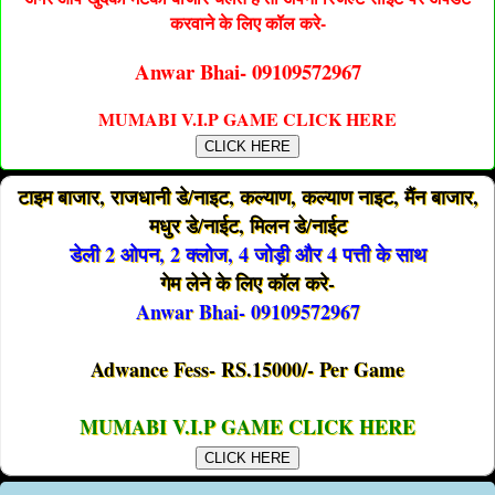
करवाने के लिए कॉल करे-
Anwar Bhai- 09109572967
MUMABI V.I.P GAME CLICK HERE
CLICK HERE
टाइम बाजार, राजधानी डे/नाइट, कल्याण, कल्याण नाइट, मैंन बाजार,
मधुर डे/नाईट, मिलन डे/नाईट
डेली 2 ओपन, 2 क्लोज, 4 जोड़ी और 4 पत्ती के साथ
गेम लेने के लिए कॉल करे-
Anwar Bhai- 09109572967
Adwance Fess- RS.15000/- Per Game
MUMABI V.I.P GAME CLICK HERE
CLICK HERE