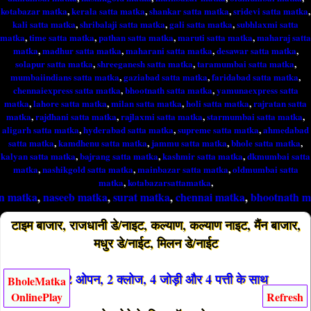
kotabazar matka
,
kerala satta matka
,
shankar satta matka
,
sridevi satta matka
,
kali satta matka
,
shribalaji satta matka
,
gali satta matka
,
subhlaxmi satta
matka
,
time satta matka
,
pathan satta matka
,
maruti satta matka
,
maharaj satta
matka
,
madhur satta matka
,
maharani satta matka
,
desawar satta matka
,
solapur satta matka
,
shreeganesh satta matka
,
taramumbai satta matka
,
mumbaiindians satta matka
,
gaziabad satta matka
,
faridabad satta matka
,
chennaiexpress satta matka
,
bhootnath satta matka
,
yamunaexpress satta
matka
,
lahore satta matka
,
milan satta matka
,
holi satta matka
,
rajratan satta
matka
,
rajdhani satta matka
,
rajlaxmi satta matka
,
starmumbai satta matka
,
aligarh satta matka
,
hyderabad satta matka
,
supreme satta matka
,
ahmedabad
satta matka
,
kamdhenu satta matka
,
jammu satta matka
,
bhole satta matka
,
kalyan satta matka
,
bajrang satta matka
,
kashmir satta matka
,
dkmumbai satta
matka
,
nashikgold satta matka
,
mainbazar satta matka
,
oldmumbai satta
matka
,
kotabazarsattamatka
,
naseeb matka
,
surat matka
,
chennai matka
,
bhootnath matka
,
dpbo
टाइम बाजार, राजधानी डे/नाइट, कल्याण, कल्याण नाइट, मैंन बाजार,
मधुर डे/नाईट, मिलन डे/नाईट
डेली 2 ओपन, 2 क्लोज, 4 जोड़ी और 4 पत्ती के साथ
BholeMatka
OnlinePlay
Refresh