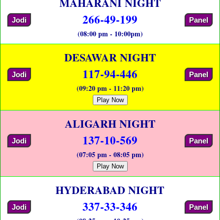
MAHARANI NIGHT
266-49-199
Jodi
Panel
(08:00 pm - 10:00pm)
DESAWAR NIGHT
117-94-446
Jodi
Panel
(09:20 pm - 11:20 pm)
Play Now
ALIGARH NIGHT
137-10-569
Jodi
Panel
(07:05 pm - 08:05 pm)
Play Now
HYDERABAD NIGHT
337-33-346
Jodi
Panel