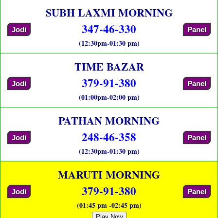
SUBH LAXMI MORNING
347-46-330
Jodi
Panel
(12:30pm-01:30 pm)
TIME BAZAR
379-91-380
Jodi
Panel
(01:00pm-02:00 pm)
PATHAN MORNING
248-46-358
Jodi
Panel
(12:30pm-01:30 pm)
MARUTI MORNING
379-91-380
Jodi
Panel
(01:45 pm -02:45 pm)
Play Now