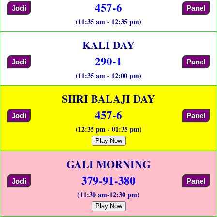
457-6
Jodi
Panel
(11:35 am - 12:35 pm)
KALI DAY
290-1
Jodi
Panel
(11:35 am - 12:00 pm)
SHRI BALAJI DAY
457-6
Jodi
Panel
(12:35 pm - 01:35 pm)
Play Now
GALI MORNING
379-91-380
Jodi
Panel
(11:30 am-12:30 pm)
Play Now