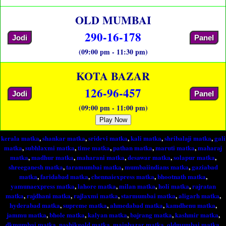
OLD MUMBAI
290-16-178
Jodi
Panel
(09:00 pm - 11:30 pm)
KOTA BAZAR
126-96-457
Jodi
Panel
(09:00 pm - 11:00 pm)
Play Now
kerala matka
,
shankar matka
,
sridevi matka
,
kali matka
,
shribalaji matka
,
gali
matka
,
subhlaxmi matka
,
time matka
,
pathan matka
,
maruti matka
,
maharaj
matka
,
madhur matka
,
maharani matka
,
desawar matka
,
solapur matka
,
shreeganesh matka
,
taramumbai matka
,
mumbaiindians matka
,
gaziabad
matka
,
faridabad matka
,
chennaiexpress matka
,
bhootnath matka
,
yamunaexpress matka
,
lahore matka
,
milan matka
,
holi matka
,
rajratan
matka
,
rajdhani matka
,
rajlaxmi matka
,
starmumbai matka
,
aligarh matka
,
hyderabad matka
,
supreme matka
,
ahmedabad matka
,
kamdhenu matka
,
jammu matka
,
bhole matka
,
kalyan matka
,
bajrang matka
,
kashmir matka
,
dkmumbai matka
,
nashikgold matka
,
mainbazar matka
,
oldmumbai matka
,