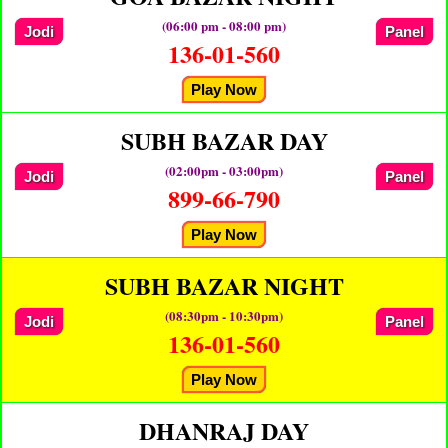
(06:00 pm - 08:00 pm)
Jodi
Panel
136-01-560
Play Now
SUBH BAZAR DAY
(02:00pm - 03:00pm)
Jodi
Panel
899-66-790
Play Now
SUBH BAZAR NIGHT
(08:30pm - 10:30pm)
Jodi
Panel
136-01-560
Play Now
DHANRAJ DAY