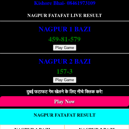
Kishore Bhai- 08461973109
NAGPUR FATAFAT LIVE RESULT
NAGPUR 1 BAZI
459-81-579
Play Game
NAGPUR 2 BAZI
157-3
Play Game
दुबई फटाफट गेम खेलने के लिए नीचे क्लिक करे!
Play Now
NAGPUR FATAFAT RESULT