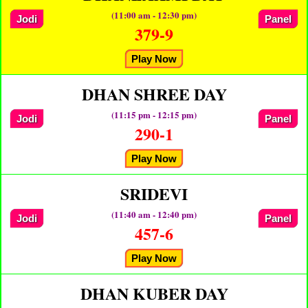
(11:00 am - 12:30 pm)
Jodi
Panel
379-9
Play Now
DHAN SHREE DAY
(11:15 pm - 12:15 pm)
Jodi
Panel
290-1
Play Now
SRIDEVI
(11:40 am - 12:40 pm)
Jodi
Panel
457-6
Play Now
DHAN KUBER DAY