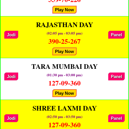
Play Now
RAJASTHAN DAY
(02:05 pm - 03:05 pm)
Jodi
Panel
390-25-267
Play Now
TARA MUMBAI DAY
(01:30 pm - 03:00 pm)
Jodi
Panel
127-09-360
Play Now
SHREE LAXMI DAY
(02:50 pm - 03:50 pm)
Jodi
Panel
127-09-360