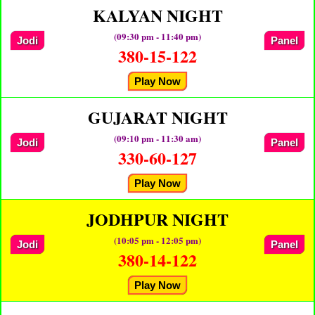
KALYAN NIGHT
(09:30 pm - 11:40 pm)
Jodi
Panel
380-15-122
Play Now
GUJARAT NIGHT
(09:10 pm - 11:30 am)
Jodi
Panel
330-60-127
Play Now
JODHPUR NIGHT
(10:05 pm - 12:05 pm)
Jodi
Panel
380-14-122
Play Now