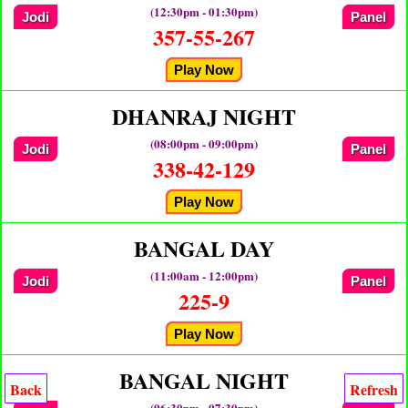
(12:30pm - 01:30pm)
Jodi
Panel
357-55-267
Play Now
DHANRAJ NIGHT
(08:00pm - 09:00pm)
Jodi
Panel
338-42-129
Play Now
BANGAL DAY
(11:00am - 12:00pm)
Jodi
Panel
225-9
Play Now
BANGAL NIGHT
Back
Refresh
(06:30pm - 07:30pm)