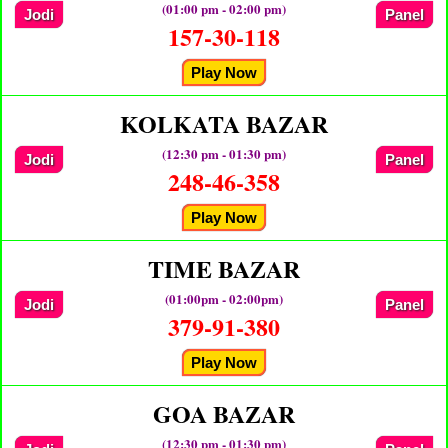
(01:00 pm - 02:00 pm)
Jodi
Panel
157-30-118
Play Now
KOLKATA BAZAR
(12:30 pm - 01:30 pm)
Jodi
Panel
248-46-358
Play Now
TIME BAZAR
(01:00pm - 02:00pm)
Jodi
Panel
379-91-380
Play Now
GOA BAZAR
(12:30 pm - 01:30 pm)