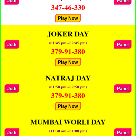
Jodi
Panel
347-46-330
Play Now
JOKER DAY
(01:45 pm - 02:45 pm)
Jodi
Panel
379-91-380
Play Now
NATRAJ DAY
(01:50 pm - 02:50 pm)
Jodi
Panel
379-91-380
Play Now
MUMBAI WORLI DAY
(11:30 am - 01:00 pm)
Jodi
Panel