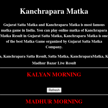
Kanchrapara Matka
Gujarat Satta Matka and Kanchrapara Matka is most famous
matka game in India. You can play online matka of Kanchrapara
Matka Result in Gujarat Satta Matka, Kanchrapara Matka is one
of the best Matka Game organized by Gujarat Satta Matka
Company.
apara Satta Result, Satta Matka, KanchraparaMatka, Kanchrap
Madhur Bazar Live Result
KALYAN MORNING
130-4
Refresh
MADHUR MORNING