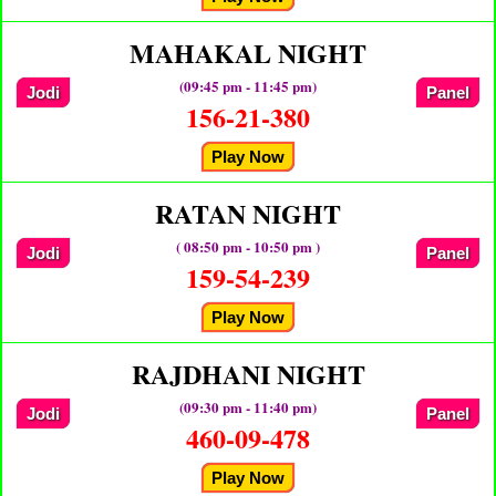
MAHAKAL NIGHT
(09:45 pm - 11:45 pm)
Jodi
Panel
156-21-380
Play Now
RATAN NIGHT
( 08:50 pm - 10:50 pm )
Jodi
Panel
159-54-239
Play Now
RAJDHANI NIGHT
(09:30 pm - 11:40 pm)
Jodi
Panel
460-09-478
Play Now