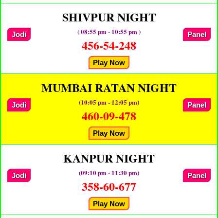
SHIVPUR NIGHT
( 08:55 pm - 10:55 pm )
Jodi
Panel
456-54-248
Play Now
MUMBAI RATAN NIGHT
(10:05 pm - 12:05 pm)
Jodi
Panel
460-09-478
Play Now
KANPUR NIGHT
(09:10 pm - 11:30 pm)
Jodi
Panel
358-60-677
Play Now