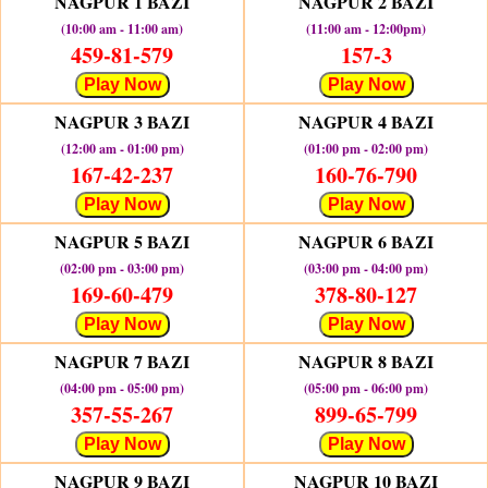
NAGPUR 1 BAZI
NAGPUR 2 BAZI
(10:00 am - 11:00 am)
(11:00 am - 12:00pm)
459-81-579
157-3
Play Now
Play Now
NAGPUR 3 BAZI
NAGPUR 4 BAZI
(12:00 am - 01:00 pm)
(01:00 pm - 02:00 pm)
167-42-237
160-76-790
Play Now
Play Now
NAGPUR 5 BAZI
NAGPUR 6 BAZI
(02:00 pm - 03:00 pm)
(03:00 pm - 04:00 pm)
169-60-479
378-80-127
Play Now
Play Now
NAGPUR 7 BAZI
NAGPUR 8 BAZI
(04:00 pm - 05:00 pm)
(05:00 pm - 06:00 pm)
357-55-267
899-65-799
Play Now
Play Now
NAGPUR 9 BAZI
NAGPUR 10 BAZI