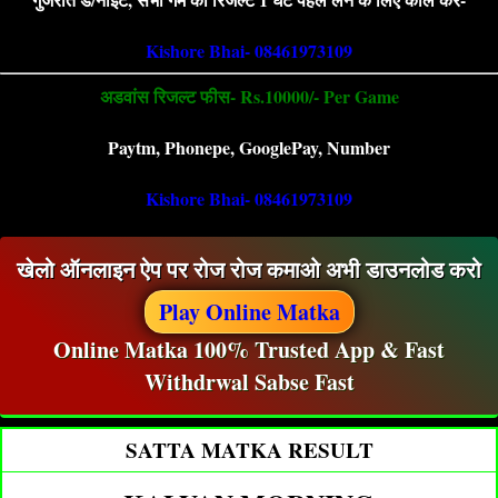
Kishore Bhai- 08461973109
अडवांस रिजल्ट फीस- Rs.10000/- Per Game
Paytm, Phonepe, GooglePay, Number
Kishore Bhai- 08461973109
खेलो ऑनलाइन ऐप पर रोज रोज कमाओ अभी डाउनलोड करो
Play Online Matka
Online Matka 100% Trusted App & Fast
Withdrwal Sabse Fast
SATTA MATKA RESULT