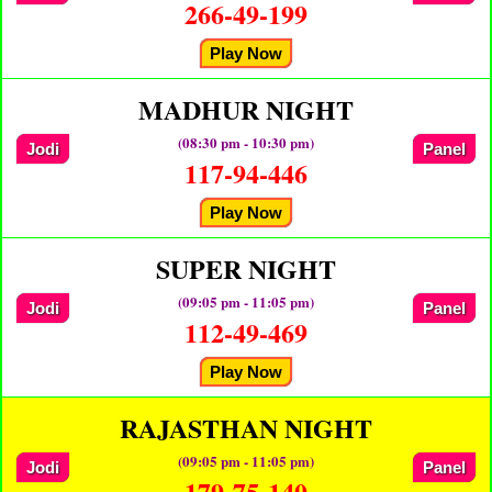
266-49-199
Play Now
MADHUR NIGHT
(08:30 pm - 10:30 pm)
Jodi
Panel
117-94-446
Play Now
SUPER NIGHT
(09:05 pm - 11:05 pm)
Jodi
Panel
112-49-469
Play Now
RAJASTHAN NIGHT
(09:05 pm - 11:05 pm)
Jodi
Panel
179-75-140