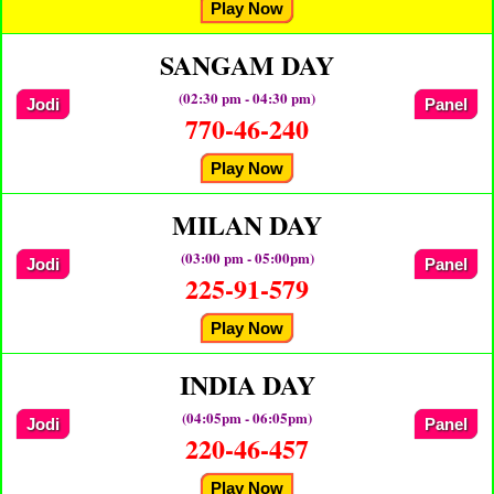
Play Now
SANGAM DAY
(02:30 pm - 04:30 pm)
Jodi
Panel
770-46-240
Play Now
MILAN DAY
(03:00 pm - 05:00pm)
Jodi
Panel
225-91-579
Play Now
INDIA DAY
(04:05pm - 06:05pm)
Jodi
Panel
220-46-457
Play Now