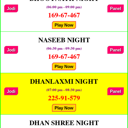
(06:00 pm - 09:00 pm)
Jodi
Panel
169-67-467
Play Now
NASEEB NIGHT
(06:30 pm - 09:30 pm)
Jodi
Panel
169-67-467
Play Now
DHANLAXMI NIGHT
(07:00 pm - 08:30 pm)
Jodi
Panel
225-91-579
Play Now
DHAN SHREE NIGHT