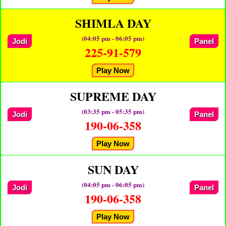
SHIMLA DAY
(04:05 pm - 06:05 pm)
Jodi
Panel
225-91-579
Play Now
SUPREME DAY
(03:35 pm - 05:35 pm)
Jodi
Panel
190-06-358
Play Now
SUN DAY
(04:05 pm - 06:05 pm)
Jodi
Panel
190-06-358
Play Now