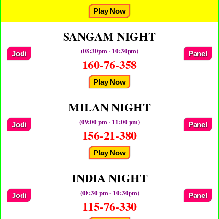
Play Now
SANGAM NIGHT
(08:30pm - 10:30pm)
Jodi
Panel
160-76-358
Play Now
MILAN NIGHT
(09:00 pm - 11:00 pm)
Jodi
Panel
156-21-380
Play Now
INDIA NIGHT
(08:30 pm - 10:30pm)
Jodi
Panel
115-76-330