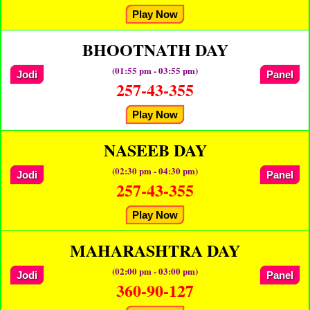
Play Now
BHOOTNATH DAY
(01:55 pm - 03:55 pm)
Jodi
Panel
257-43-355
Play Now
NASEEB DAY
(02:30 pm - 04:30 pm)
Jodi
Panel
257-43-355
Play Now
MAHARASHTRA DAY
(02:00 pm - 03:00 pm)
Jodi
Panel
360-90-127