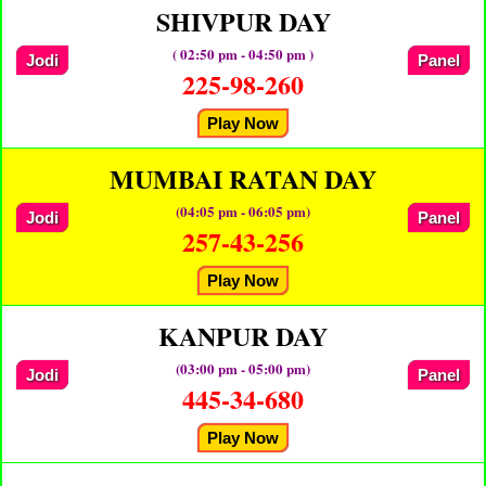
SHIVPUR DAY
( 02:50 pm - 04:50 pm )
Jodi
Panel
225-98-260
Play Now
MUMBAI RATAN DAY
(04:05 pm - 06:05 pm)
Jodi
Panel
257-43-256
Play Now
KANPUR DAY
(03:00 pm - 05:00 pm)
Jodi
Panel
445-34-680
Play Now