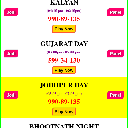
KALYAN
(04:15 pm - 06:15pm)
Jodi
Panel
990-89-135
Play Now
GUJARAT DAY
(03:00pm - 05:00 pm)
Jodi
Panel
599-34-130
Play Now
JODHPUR DAY
(05:05 pm - 07:05 pm)
Jodi
Panel
990-89-135
Play Now
BHOOTNATH NIGHT