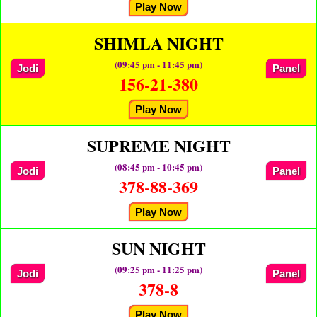
Play Now
SHIMLA NIGHT
(09:45 pm - 11:45 pm)
Jodi
Panel
156-21-380
Play Now
SUPREME NIGHT
(08:45 pm - 10:45 pm)
Jodi
Panel
378-88-369
Play Now
SUN NIGHT
(09:25 pm - 11:25 pm)
Jodi
Panel
378-8
Play Now