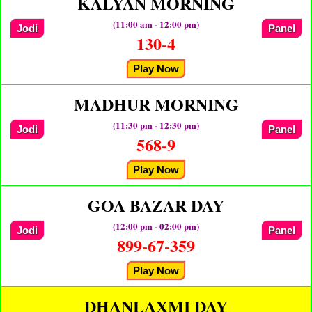
KALYAN MORNING
(11:00 am - 12:00 pm)
Jodi
Panel
130-4
Play Now
MADHUR MORNING
(11:30 pm - 12:30 pm)
Jodi
Panel
568-9
Play Now
GOA BAZAR DAY
(12:00 pm - 02:00 pm)
Jodi
Panel
899-67-359
Play Now
DHANLAXMI DAY