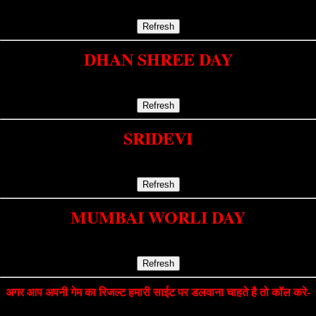
568-9
Refresh
DHAN SHREE DAY
290-1
Refresh
SRIDEVI
457-6
Refresh
MUMBAI WORLI DAY
390-2
Refresh
अगर आप अपनी गेम का रिजल्ट हमारी साईट पर डलवाना चाहते है तो कॉल करे-