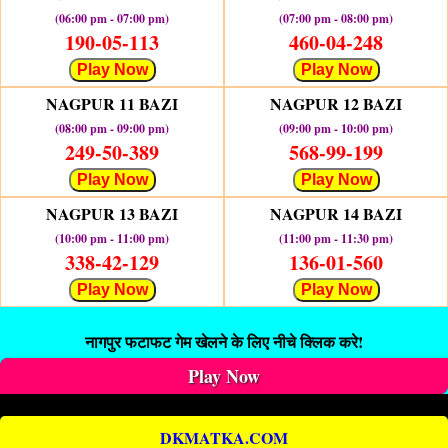
(06:00 pm - 07:00 pm)
(07:00 pm - 08:00 pm)
190-05-113
460-04-248
Play Now
Play Now
NAGPUR 11 BAZI
NAGPUR 12 BAZI
(08:00 pm - 09:00 pm)
(09:00 pm - 10:00 pm)
249-50-389
568-99-199
Play Now
Play Now
NAGPUR 13 BAZI
NAGPUR 14 BAZI
(10:00 pm - 11:00 pm)
(11:00 pm - 11:30 pm)
338-42-129
136-01-560
Play Now
Play Now
नागपुर फटाफट गेम खेलने के लिए नीचे क्लिक करे!
Play Now
DKMATKA.COM