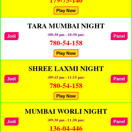
Play Now
TARA MUMBAI NIGHT
(08:30 pm - 10:30 pm)
Jodi
Panel
780-54-158
Play Now
SHREE LAXMI NIGHT
(09:15 pm - 11:15 pm)
Jodi
Panel
780-54-158
Play Now
MUMBAI WORLI NIGHT
(09:30 pm - 11:30 pm)
Jodi
Panel
136-04-446