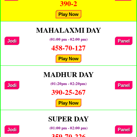
390-2
Play Now
MAHALAXMI DAY
(01:00 pm - 02:00 pm)
Jodi
Panel
458-70-127
Play Now
MADHUR DAY
(01:20pm - 02:20pm)
Jodi
Panel
390-25-267
Play Now
SUPER DAY
(01:00 pm - 02:00 pm)
Jodi
Panel
359-70-226