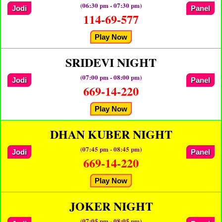
(06:30 pm - 07:30 pm)
Jodi
Panel
114-69-577
Play Now
SRIDEVI NIGHT
(07:00 pm - 08:00 pm)
Jodi
Panel
669-14-220
Play Now
DHAN KUBER NIGHT
(07:45 pm - 08:45 pm)
Jodi
Panel
669-14-220
Play Now
JOKER NIGHT
(07:05 pm - 08:05 pm)