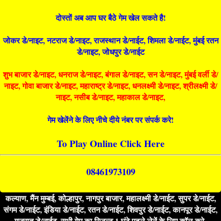
दोस्तों अब आप घर बैठे गेम खेल सकते है!
जोकर डे/नाइट, नटराज डे/नाइट, राजस्थान डे/नाईट, शिमला डे/नाईट, मुंबई रतन
डे/नाइट, जोधपुर डे/नाईट
शुभ बाजार डे/नाइट, धनराज डे/नाइट, बंगाल डे/नाइट, सन डे/नाइट, मुंबई वर्ली डे/
नाइट, गोवा बाजार डे/नाइट, महाराष्ट्र डे/नाइट, धनलक्ष्मी डे/नाइट, श्रीलक्ष्मी डे/
नाइट, नसीब डे/नाइट, महाकाल डे/नाइट,
गेम खेलेंने के लिए नीचे दीये नंबर पर संपर्क करे!
To Play Online Click Here
08461973109
कल्याण, मैंन मुम्बई, कोल्हापुर, नागपुर बाजार, महालक्ष्मी डे/नाईट, सुपर डे/नाईट,
संगम डे/नाईट, इंडिया डे/नाईट, रतन डे/नाईट, शिवपुर डे/नाईट, कानपूर डे/नाईट,
गुजरात डे/नाईट, सभी गेम का रिजल्ट 1 घंटे पहले लेनें के लिए कॉल करे-