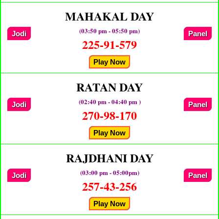
MAHAKAL DAY
(03:50 pm - 05:50 pm)
Jodi
Panel
225-91-579
Play Now
RATAN DAY
(02:40 pm - 04:40 pm )
Jodi
Panel
270-98-170
Play Now
RAJDHANI DAY
(03:00 pm - 05:00pm)
Jodi
Panel
257-43-256
Play Now