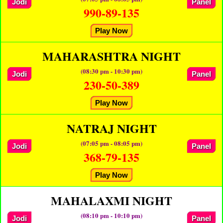
Jodi
Panel
990-89-135
Play Now
MAHARASHTRA NIGHT
(08:30 pm - 10:30 pm)
Jodi
Panel
230-50-389
Play Now
NATRAJ NIGHT
(07:05 pm - 08:05 pm)
Jodi
Panel
368-79-135
Play Now
MAHALAXMI NIGHT
(08:10 pm - 10:10 pm)
Jodi
Panel