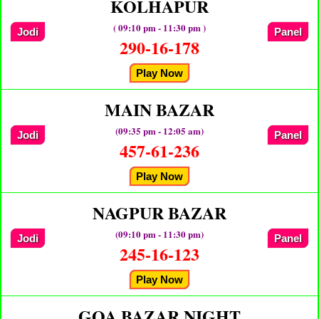
KOLHAPUR
( 09:10 pm - 11:30 pm )
Jodi
Panel
290-16-178
Play Now
MAIN BAZAR
(09:35 pm - 12:05 am)
Jodi
Panel
457-61-236
Play Now
NAGPUR BAZAR
(09:10 pm - 11:30 pm)
Jodi
Panel
245-16-123
Play Now
GOA BAZAR NIGHT