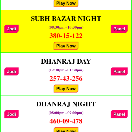
Play Now
SUBH BAZAR NIGHT
(08:30pm - 10:30pm)
Jodi
Panel
380-15-122
Play Now
DHANRAJ DAY
(12:30pm - 01:30pm)
Jodi
Panel
257-43-256
Play Now
DHANRAJ NIGHT
(08:00pm - 09:00pm)
Jodi
Panel
460-09-478
Play Now