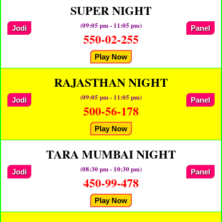
SUPER NIGHT
(09:05 pm - 11:05 pm)
Jodi
Panel
550-02-255
Play Now
RAJASTHAN NIGHT
(09:05 pm - 11:05 pm)
Jodi
Panel
500-56-178
Play Now
TARA MUMBAI NIGHT
(08:30 pm - 10:30 pm)
Jodi
Panel
450-99-478
Play Now