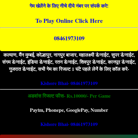
गेम खेलेंने के लिए नीचे दीये नंबर पर संपर्क करे!
To Play Online Click Here
08461973109
कल्याण, मैंन मुम्बई, कोल्हापुर, नागपुर बाजार, महालक्ष्मी डे/नाईट, सुपर डे/नाईट,
संगम डे/नाईट, इंडिया डे/नाईट, रतन डे/नाईट, शिवपुर डे/नाईट, कानपूर डे/नाईट,
गुजरात डे/नाईट, सभी गेम का रिजल्ट 1 घंटे पहले लेनें के लिए कॉल करे-
Kishore Bhai- 08461973109
अडवांस रिजल्ट फीस- Rs.10000/- Per Game
Paytm, Phonepe, GooglePay, Number
Kishore Bhai- 08461973109