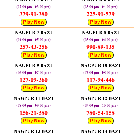
(02:00 pm - 03:00 pm)
(03:00 pm - 04:00 pm)
379-91-380
225-91-579
Play Now
Play Now
NAGPUR 7 BAZI
NAGPUR 8 BAZI
(04:00 pm - 05:00 pm)
(05:00 pm - 06:00 pm)
257-43-256
990-89-135
Play Now
Play Now
NAGPUR 9 BAZI
NAGPUR 10 BAZI
(06:00 pm - 07:00 pm)
(07:00 pm - 08:00 pm)
127-09-360
117-94-446
Play Now
Play Now
NAGPUR 11 BAZI
NAGPUR 12 BAZI
(08:00 pm - 09:00 pm)
(09:00 pm - 10:00 pm)
156-21-380
780-54-158
Play Now
Play Now
NAGPUR 13 BAZI
NAGPUR 14 BAZI