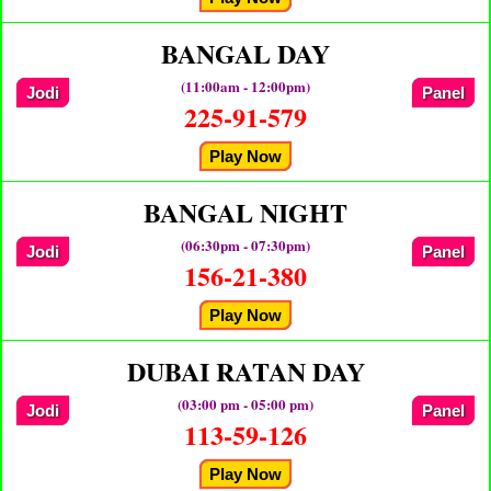
BANGAL DAY
(11:00am - 12:00pm)
Jodi
Panel
225-91-579
Play Now
BANGAL NIGHT
(06:30pm - 07:30pm)
Jodi
Panel
156-21-380
Play Now
DUBAI RATAN DAY
(03:00 pm - 05:00 pm)
Jodi
Panel
113-59-126
Play Now