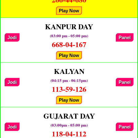
Play Now
KANPUR DAY
(03:00 pm - 05:00 pm)
Jodi
Panel
668-04-167
Play Now
KALYAN
(04:15 pm - 06:15pm)
Jodi
Panel
113-59-126
Play Now
GUJARAT DAY
(03:00pm - 05:00 pm)
Jodi
Panel
118-04-112