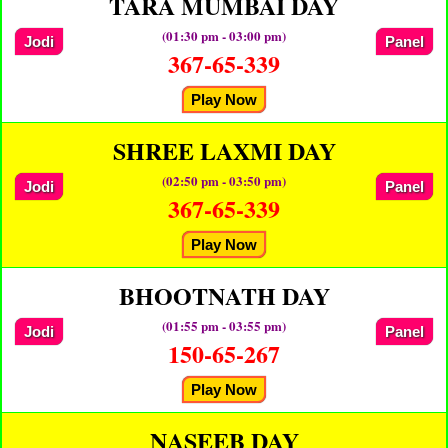
TARA MUMBAI DAY
(01:30 pm - 03:00 pm)
Jodi
Panel
367-65-339
Play Now
SHREE LAXMI DAY
(02:50 pm - 03:50 pm)
Jodi
Panel
367-65-339
Play Now
BHOOTNATH DAY
(01:55 pm - 03:55 pm)
Jodi
Panel
150-65-267
Play Now
NASEEB DAY