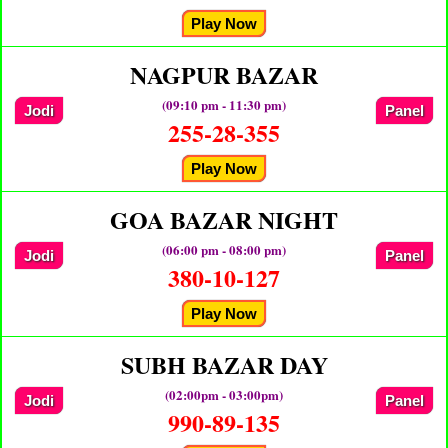
Play Now
NAGPUR BAZAR
(09:10 pm - 11:30 pm)
Jodi
Panel
255-28-355
Play Now
GOA BAZAR NIGHT
(06:00 pm - 08:00 pm)
Jodi
Panel
380-10-127
Play Now
SUBH BAZAR DAY
(02:00pm - 03:00pm)
Jodi
Panel
990-89-135