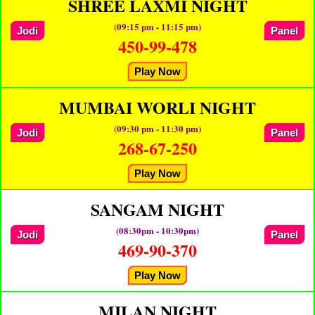
SHREE LAXMI NIGHT
(09:15 pm - 11:15 pm)
Jodi
Panel
450-99-478
Play Now
MUMBAI WORLI NIGHT
(09:30 pm - 11:30 pm)
Jodi
Panel
268-67-250
Play Now
SANGAM NIGHT
(08:30pm - 10:30pm)
Jodi
Panel
469-90-370
Play Now
MILAN NIGHT