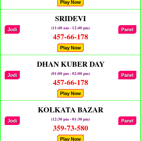
Play Now
SRIDEVI
(11:40 am - 12:40 pm)
Jodi
Panel
457-66-178
Play Now
DHAN KUBER DAY
(01:00 pm - 02:00 pm)
Jodi
Panel
457-66-178
Play Now
KOLKATA BAZAR
(12:30 pm - 01:30 pm)
Jodi
Panel
359-73-580
Play Now