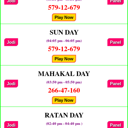
Jodi
Panel
579-12-679
Play Now
SUN DAY
(04:05 pm - 06:05 pm)
Jodi
Panel
579-12-679
Play Now
MAHAKAL DAY
(03:50 pm - 05:50 pm)
Jodi
Panel
266-47-160
Play Now
RATAN DAY
(02:40 pm - 04:40 pm )
Jodi
Panel