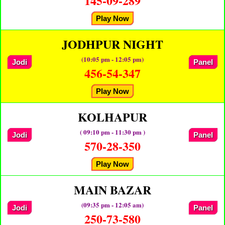
145-09-289
Play Now
JODHPUR NIGHT
(10:05 pm - 12:05 pm)
Jodi
Panel
456-54-347
Play Now
KOLHAPUR
( 09:10 pm - 11:30 pm )
Jodi
Panel
570-28-350
Play Now
MAIN BAZAR
(09:35 pm - 12:05 am)
Jodi
Panel
250-73-580