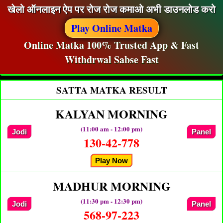
खेलो ऑनलाइन ऐप पर रोज रोज कमाओ अभी डाउनलोड करो
Play Online Matka
Online Matka 100% Trusted App & Fast
Withdrwal Sabse Fast
SATTA MATKA RESULT
KALYAN MORNING
(11:00 am - 12:00 pm)
Jodi
Panel
130-42-778
Play Now
MADHUR MORNING
(11:30 pm - 12:30 pm)
Jodi
Panel
568-97-223