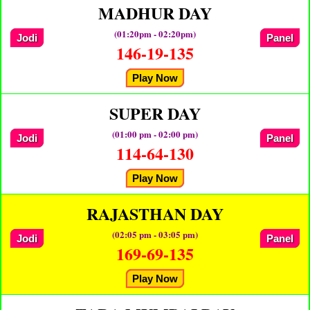
MADHUR DAY
(01:20pm - 02:20pm)
Jodi
Panel
146-19-135
Play Now
SUPER DAY
(01:00 pm - 02:00 pm)
Jodi
Panel
114-64-130
Play Now
RAJASTHAN DAY
(02:05 pm - 03:05 pm)
Jodi
Panel
169-69-135
Play Now