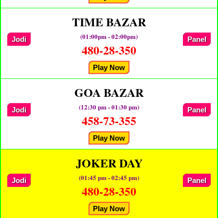
TIME BAZAR
(01:00pm - 02:00pm)
Jodi
Panel
480-28-350
Play Now
GOA BAZAR
(12:30 pm - 01:30 pm)
Jodi
Panel
458-73-355
Play Now
JOKER DAY
(01:45 pm - 02:45 pm)
Jodi
Panel
480-28-350
Play Now