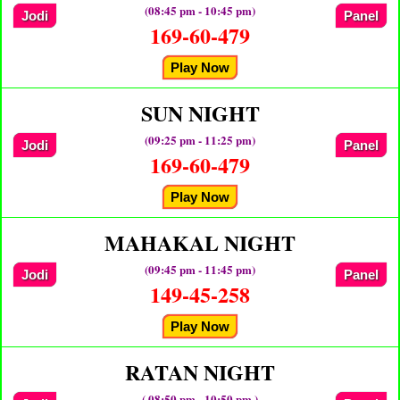
(08:45 pm - 10:45 pm)
Jodi
Panel
169-60-479
Play Now
SUN NIGHT
(09:25 pm - 11:25 pm)
Jodi
Panel
169-60-479
Play Now
MAHAKAL NIGHT
(09:45 pm - 11:45 pm)
Jodi
Panel
149-45-258
Play Now
RATAN NIGHT
( 08:50 pm - 10:50 pm )