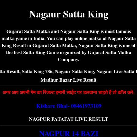
Nagaur Satta King
Gujarat Satta Matka and Nagaur Satta King is most famous
matka game in India. You can play online matka of Nagaur Satta
King Result in Gujarat Satta Matka, Nagaur Satta King is one of
the best Satta King Game organized by Gujarat Satta Matka
Company.
Satta King 786, Nagaur Satta King, Nagaur Live Satta King Resul
Madhur Bazar Live Result
अगर आप अपनी गेम का रिजल्ट हमारी साईट पर डलवाना चाहते है तो कॉल करे-
Kishore Bhai- 08461973109
NAGPUR FATAFAT LIVE RESULT
NAGPUR 14 BAZI