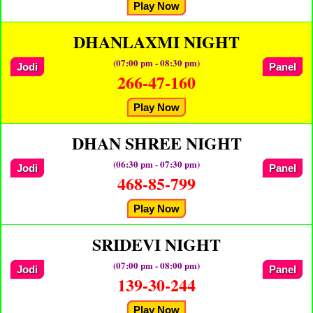
Play Now
DHANLAXMI NIGHT
(07:00 pm - 08:30 pm)
Jodi
Panel
266-47-160
Play Now
DHAN SHREE NIGHT
(06:30 pm - 07:30 pm)
Jodi
Panel
468-85-799
Play Now
SRIDEVI NIGHT
(07:00 pm - 08:00 pm)
Jodi
Panel
139-30-244
Play Now