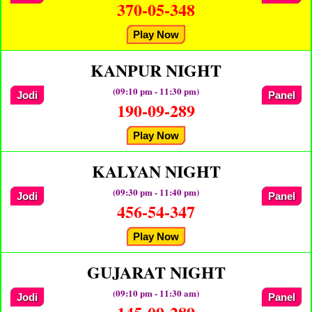
370-05-348
Play Now
KANPUR NIGHT
(09:10 pm - 11:30 pm)
Jodi
Panel
190-09-289
Play Now
KALYAN NIGHT
(09:30 pm - 11:40 pm)
Jodi
Panel
456-54-347
Play Now
GUJARAT NIGHT
(09:10 pm - 11:30 am)
Jodi
Panel