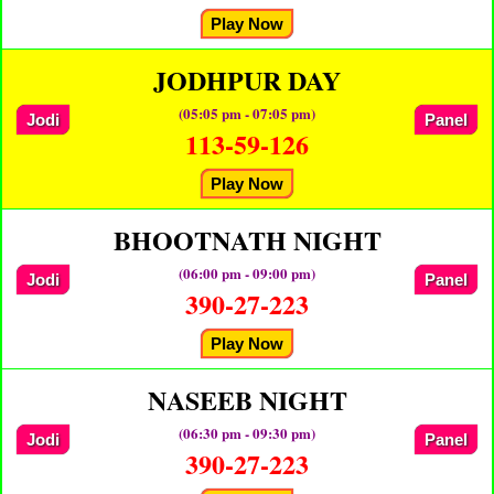
Play Now
JODHPUR DAY
(05:05 pm - 07:05 pm)
Jodi
Panel
113-59-126
Play Now
BHOOTNATH NIGHT
(06:00 pm - 09:00 pm)
Jodi
Panel
390-27-223
Play Now
NASEEB NIGHT
(06:30 pm - 09:30 pm)
Jodi
Panel
390-27-223