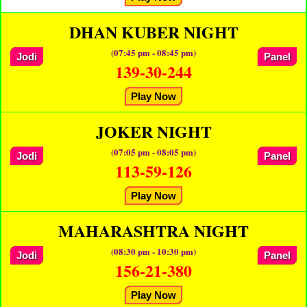
DHAN KUBER NIGHT
(07:45 pm - 08:45 pm)
Jodi
Panel
139-30-244
Play Now
JOKER NIGHT
(07:05 pm - 08:05 pm)
Jodi
Panel
113-59-126
Play Now
MAHARASHTRA NIGHT
(08:30 pm - 10:30 pm)
Jodi
Panel
156-21-380
Play Now