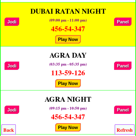
DUBAI RATAN NIGHT
(09:00 pm - 11:00 pm)
Jodi
Panel
456-54-347
Play Now
AGRA DAY
(03:35 pm - 05:35 pm)
Jodi
Panel
113-59-126
Play Now
AGRA NIGHT
(09:15 pm - 10:50 pm)
Jodi
Panel
456-54-347
Play Now
Back
Refresh