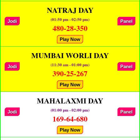
NATRAJ DAY
(01:50 pm - 02:50 pm)
Jodi
Panel
480-28-350
Play Now
MUMBAI WORLI DAY
(11:30 am - 01:00 pm)
Jodi
Panel
390-25-267
Play Now
MAHALAXMI DAY
(01:00 pm - 02:00 pm)
Jodi
Panel
169-64-680
Play Now