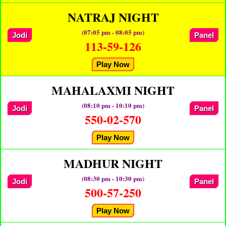
NATRAJ NIGHT
(07:05 pm - 08:05 pm)
Jodi
Panel
113-59-126
Play Now
MAHALAXMI NIGHT
(08:10 pm - 10:10 pm)
Jodi
Panel
550-02-570
Play Now
MADHUR NIGHT
(08:30 pm - 10:30 pm)
Jodi
Panel
500-57-250
Play Now