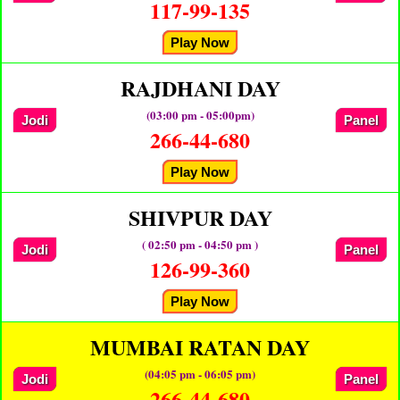
117-99-135
Play Now
RAJDHANI DAY
(03:00 pm - 05:00pm)
Jodi
Panel
266-44-680
Play Now
SHIVPUR DAY
( 02:50 pm - 04:50 pm )
Jodi
Panel
126-99-360
Play Now
MUMBAI RATAN DAY
(04:05 pm - 06:05 pm)
Jodi
Panel
266-44-680