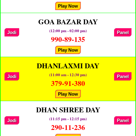
Play Now
GOA BAZAR DAY
(12:00 pm - 02:00 pm)
Jodi
Panel
990-89-135
Play Now
DHANLAXMI DAY
(11:00 am - 12:30 pm)
Jodi
Panel
379-91-380
Play Now
DHAN SHREE DAY
(11:15 pm - 12:15 pm)
Jodi
Panel
290-11-236