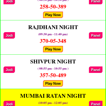
Jodi
Panel
258-50-389
Play Now
RAJDHANI NIGHT
(09:30 pm - 11:40 pm)
Jodi
Panel
370-05-348
Play Now
SHIVPUR NIGHT
( 08:55 pm - 10:55 pm )
Jodi
Panel
357-50-489
Play Now
MUMBAI RATAN NIGHT
(10:05 pm - 12:05 pm)
Jodi
Panel