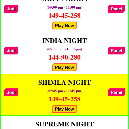
(09:00 pm - 11:00 pm)
Jodi
Panel
149-45-258
Play Now
INDIA NIGHT
(08:30 pm - 10:30pm)
Jodi
Panel
144-90-280
Play Now
SHIMLA NIGHT
(09:45 pm - 11:45 pm)
Jodi
Panel
149-45-258
Play Now
SUPREME NIGHT