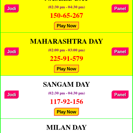
(02:30 pm - 04:30 pm)
Jodi
Panel
150-65-267
Play Now
MAHARASHTRA DAY
(02:00 pm - 03:00 pm)
Jodi
Panel
225-91-579
Play Now
SANGAM DAY
(02:30 pm - 04:30 pm)
Jodi
Panel
117-92-156
Play Now
MILAN DAY