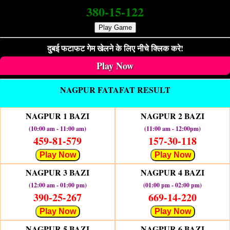
380-15-122
Play Game
दुबई फटाफट गेम खेलने के लिए नीचे क्लिक करे!
Play Now
NAGPUR FATAFAT RESULT
NAGPUR 1 BAZI
NAGPUR 2 BAZI
(10:00 am - 11:00 am)
(11:00 am - 12:00pm)
459-81-579
157-30-118
Play Now
Play Now
NAGPUR 3 BAZI
NAGPUR 4 BAZI
(12:00 am - 01:00 pm)
(01:00 pm - 02:00 pm)
390-25-267
669-14-220
Play Now
Play Now
NAGPUR 5 BAZI
NAGPUR 6 BAZI