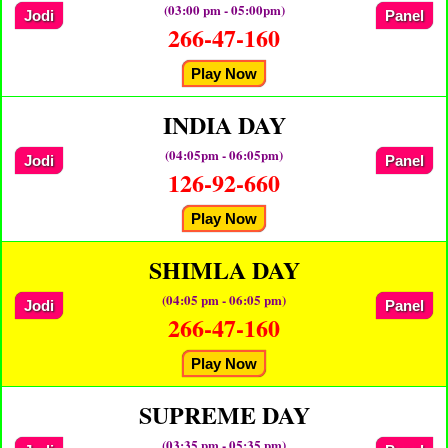
(03:00 pm - 05:00pm)
Jodi
Panel
266-47-160
Play Now
INDIA DAY
(04:05pm - 06:05pm)
Jodi
Panel
126-92-660
Play Now
SHIMLA DAY
(04:05 pm - 06:05 pm)
Jodi
Panel
266-47-160
Play Now
SUPREME DAY
(03:35 pm - 05:35 pm)