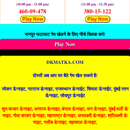
(10:00 pm - 11:00 pm)
(11:00 pm - 11:30 pm)
460-09-478
380-15-122
Play Now
Play Now
नागपुर फटाफट गेम खेलने के लिए नीचे क्लिक करे!
Play Now
DKMATKA.COM
दोस्तों अब आप घर बैठे गेम खेल सकते है!
जोकर डे/नाइट, नटराज डे/नाइट, राजस्थान डे/नाईट, शिमला डे/नाईट, मुंबई रतन
डे/नाइट, जोधपुर डे/नाईट
शुभ बाजार डे/नाइट, धनराज डे/नाइट, बंगाल डे/नाइट, सन डे/नाइट, मुंबई वर्ली डे/
नाइट, गोवा बाजार डे/नाइट, महाराष्ट्र डे/नाइट, धनलक्ष्मी डे/नाइट, श्रीलक्ष्मी डे/
नाइट, नसीब डे/नाइट, महाकाल डे/नाइट,