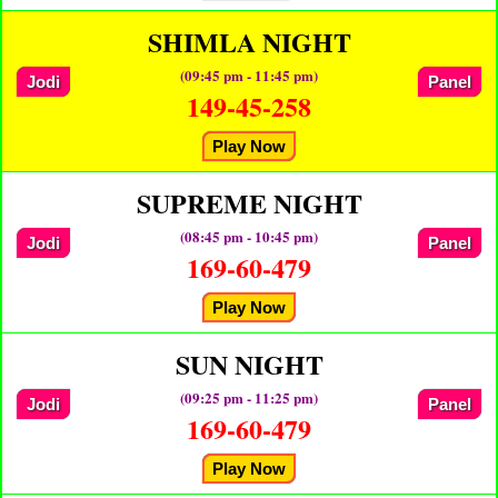
SHIMLA NIGHT
(09:45 pm - 11:45 pm)
Jodi
Panel
149-45-258
Play Now
SUPREME NIGHT
(08:45 pm - 10:45 pm)
Jodi
Panel
169-60-479
Play Now
SUN NIGHT
(09:25 pm - 11:25 pm)
Jodi
Panel
169-60-479
Play Now