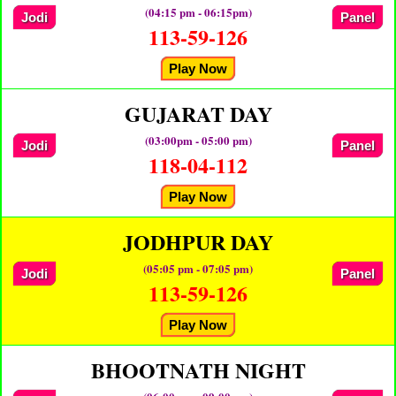
(04:15 pm - 06:15pm)
Jodi
Panel
113-59-126
Play Now
GUJARAT DAY
(03:00pm - 05:00 pm)
Jodi
Panel
118-04-112
Play Now
JODHPUR DAY
(05:05 pm - 07:05 pm)
Jodi
Panel
113-59-126
Play Now
BHOOTNATH NIGHT