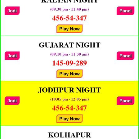
(09:30 pm - 11:40 pm)
Jodi
Panel
456-54-347
Play Now
GUJARAT NIGHT
(09:10 pm - 11:30 am)
Jodi
Panel
145-09-289
Play Now
JODHPUR NIGHT
(10:05 pm - 12:05 pm)
Jodi
Panel
456-54-347
Play Now
KOLHAPUR