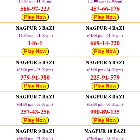
(10:00 am - 11:00 am)
(11:00 am - 12:00pm)
568-97-223
457-66-178
Play Now
Play Now
NAGPUR 3 BAZI
NAGPUR 4 BAZI
(12:00 am - 01:00 pm)
(01:00 pm - 02:00 pm)
146-1
669-14-220
Play Now
Play Now
NAGPUR 5 BAZI
NAGPUR 6 BAZI
(02:00 pm - 03:00 pm)
(03:00 pm - 04:00 pm)
379-91-380
225-91-579
Play Now
Play Now
NAGPUR 7 BAZI
NAGPUR 8 BAZI
(04:00 pm - 05:00 pm)
(05:00 pm - 06:00 pm)
257-43-256
990-89-135
Play Now
Play Now
NAGPUR 9 BAZI
NAGPUR 10 BAZI
(06:00 pm - 07:00 pm)
(07:00 pm - 08:00 pm)