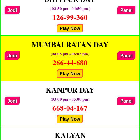
( 02:50 pm - 04:50 pm )
Jodi
Panel
126-99-360
Play Now
MUMBAI RATAN DAY
(04:05 pm - 06:05 pm)
Jodi
Panel
266-44-680
Play Now
KANPUR DAY
(03:00 pm - 05:00 pm)
Jodi
Panel
668-04-167
Play Now
KALYAN