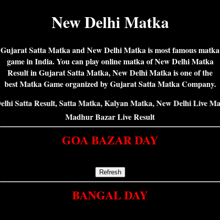
New Delhi Matka
Gujarat Satta Matka and New Delhi Matka is most famous matka
game in India. You can play online matka of New Delhi Matka
Result in Gujarat Satta Matka, New Delhi Matka is one of the
best Matka Game organized by Gujarat Satta Matka Company.
a Result, Satta Matka, Kalyan Matka, New Delhi Live Matka Resu
Madhur Bazar Live Result
GOA BAZAR DAY
168-5
Refresh
BANGAL DAY
266-47-160