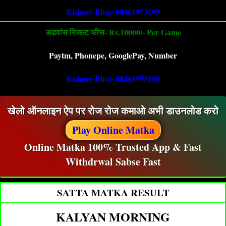
Kishore Bhai- 08461973109
अडवांस रिजल्ट फीस- Rs.10000/- Per Game
Paytm, Phonepe, GooglePay, Number
Kishore Bhai- 08461973109
खेलो ऑनलाइन ऐप पर रोज रोज कमाओ अभी डाउनलोड करो
Play Online Matka
Online Matka 100% Trusted App & Fast
Withdrwal Sabse Fast
SATTA MATKA RESULT
KALYAN MORNING