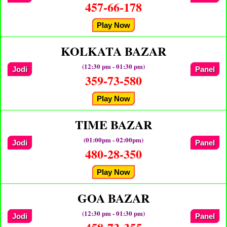
457-66-178
Play Now
KOLKATA BAZAR
(12:30 pm - 01:30 pm)
Jodi
Panel
359-73-580
Play Now
TIME BAZAR
(01:00pm - 02:00pm)
Jodi
Panel
480-28-350
Play Now
GOA BAZAR
(12:30 pm - 01:30 pm)
Jodi
Panel