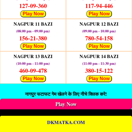
127-09-360
117-94-446
Play Now
Play Now
NAGPUR 11 BAZI
NAGPUR 12 BAZI
(08:00 pm - 09:00 pm)
(09:00 pm - 10:00 pm)
156-21-380
780-54-158
Play Now
Play Now
NAGPUR 13 BAZI
NAGPUR 14 BAZI
(10:00 pm - 11:00 pm)
(11:00 pm - 11:30 pm)
460-09-478
380-15-122
Play Now
Play Now
नागपुर फटाफट गेम खेलने के लिए नीचे क्लिक करे!
Play Now
DKMATKA.COM