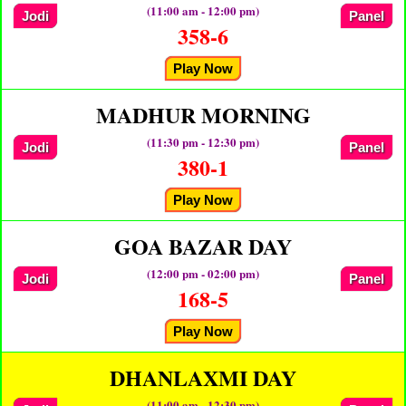
(11:00 am - 12:00 pm)
Jodi
Panel
358-6
Play Now
MADHUR MORNING
(11:30 pm - 12:30 pm)
Jodi
Panel
380-1
Play Now
GOA BAZAR DAY
(12:00 pm - 02:00 pm)
Jodi
Panel
168-5
Play Now
DHANLAXMI DAY
(11:00 am - 12:30 pm)