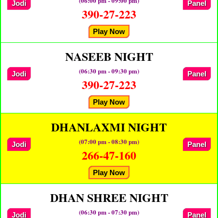
(06:00 pm - 09:00 pm)
Jodi
Panel
390-27-223
Play Now
NASEEB NIGHT
(06:30 pm - 09:30 pm)
Jodi
Panel
390-27-223
Play Now
DHANLAXMI NIGHT
(07:00 pm - 08:30 pm)
Jodi
Panel
266-47-160
Play Now
DHAN SHREE NIGHT
(06:30 pm - 07:30 pm)
Jodi
Panel