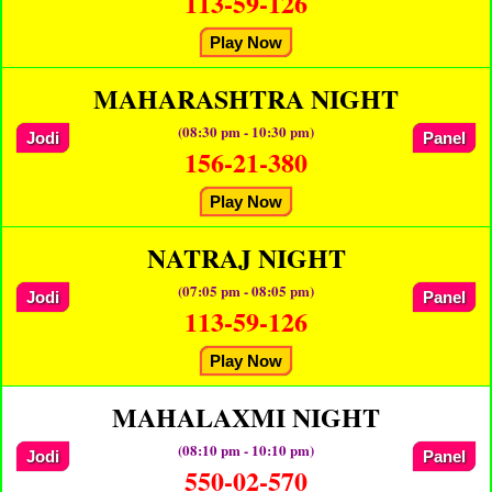
113-59-126
Play Now
MAHARASHTRA NIGHT
(08:30 pm - 10:30 pm)
Jodi
Panel
156-21-380
Play Now
NATRAJ NIGHT
(07:05 pm - 08:05 pm)
Jodi
Panel
113-59-126
Play Now
MAHALAXMI NIGHT
(08:10 pm - 10:10 pm)
Jodi
Panel
550-02-570