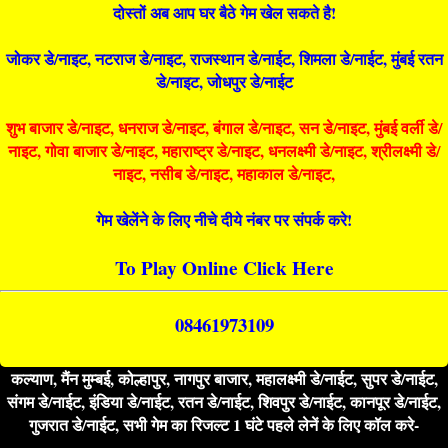
दोस्तों अब आप घर बैठे गेम खेल सकते है!
जोकर डे/नाइट, नटराज डे/नाइट, राजस्थान डे/नाईट, शिमला डे/नाईट, मुंबई रतन
डे/नाइट, जोधपुर डे/नाईट
शुभ बाजार डे/नाइट, धनराज डे/नाइट, बंगाल डे/नाइट, सन डे/नाइट, मुंबई वर्ली डे/
नाइट, गोवा बाजार डे/नाइट, महाराष्ट्र डे/नाइट, धनलक्ष्मी डे/नाइट, श्रीलक्ष्मी डे/
नाइट, नसीब डे/नाइट, महाकाल डे/नाइट,
गेम खेलेंने के लिए नीचे दीये नंबर पर संपर्क करे!
To Play Online Click Here
08461973109
कल्याण, मैंन मुम्बई, कोल्हापुर, नागपुर बाजार, महालक्ष्मी डे/नाईट, सुपर डे/नाईट,
संगम डे/नाईट, इंडिया डे/नाईट, रतन डे/नाईट, शिवपुर डे/नाईट, कानपूर डे/नाईट,
गुजरात डे/नाईट, सभी गेम का रिजल्ट 1 घंटे पहले लेनें के लिए कॉल करे-