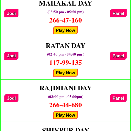
MAHAKAL DAY
(03:50 pm - 05:50 pm)
Jodi
Panel
266-47-160
Play Now
RATAN DAY
(02:40 pm - 04:40 pm )
Jodi
Panel
117-99-135
Play Now
RAJDHANI DAY
(03:00 pm - 05:00pm)
Jodi
Panel
266-44-680
Play Now
SHIVPUR DAY