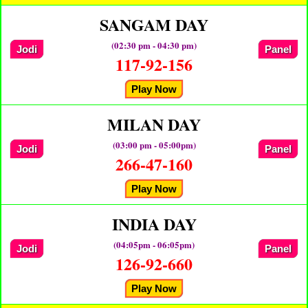
SANGAM DAY
(02:30 pm - 04:30 pm)
Jodi
Panel
117-92-156
Play Now
MILAN DAY
(03:00 pm - 05:00pm)
Jodi
Panel
266-47-160
Play Now
INDIA DAY
(04:05pm - 06:05pm)
Jodi
Panel
126-92-660
Play Now