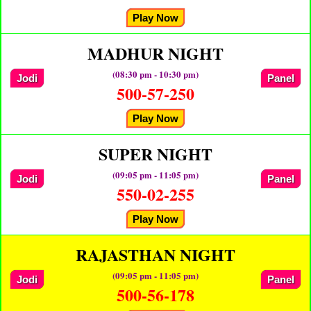
Play Now
MADHUR NIGHT
(08:30 pm - 10:30 pm)
Jodi
Panel
500-57-250
Play Now
SUPER NIGHT
(09:05 pm - 11:05 pm)
Jodi
Panel
550-02-255
Play Now
RAJASTHAN NIGHT
(09:05 pm - 11:05 pm)
Jodi
Panel
500-56-178