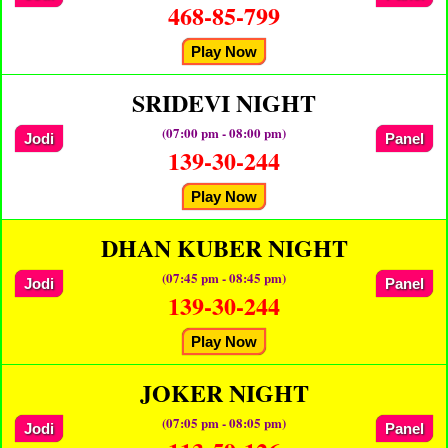
468-85-799
Play Now
SRIDEVI NIGHT
(07:00 pm - 08:00 pm)
Jodi
Panel
139-30-244
Play Now
DHAN KUBER NIGHT
(07:45 pm - 08:45 pm)
Jodi
Panel
139-30-244
Play Now
JOKER NIGHT
(07:05 pm - 08:05 pm)
Jodi
Panel