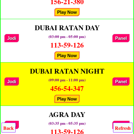
156-21-380
Play Now
DUBAI RATAN DAY
(03:00 pm - 05:00 pm)
Jodi
Panel
113-59-126
Play Now
DUBAI RATAN NIGHT
(09:00 pm - 11:00 pm)
Jodi
Panel
456-54-347
Play Now
AGRA DAY
(03:35 pm - 05:35 pm)
Jodi
Panel
Back
Refresh
113-59-126