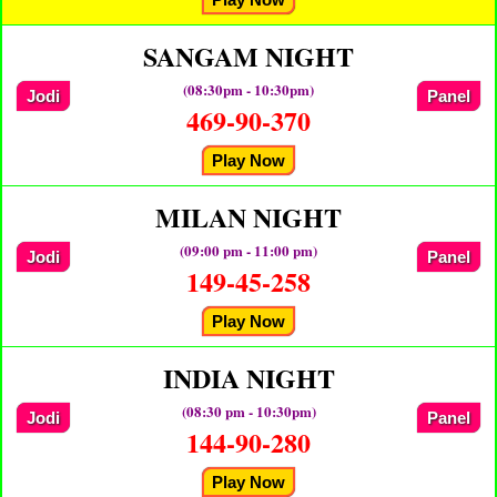
SANGAM NIGHT
(08:30pm - 10:30pm)
Jodi
Panel
469-90-370
Play Now
MILAN NIGHT
(09:00 pm - 11:00 pm)
Jodi
Panel
149-45-258
Play Now
INDIA NIGHT
(08:30 pm - 10:30pm)
Jodi
Panel
144-90-280
Play Now