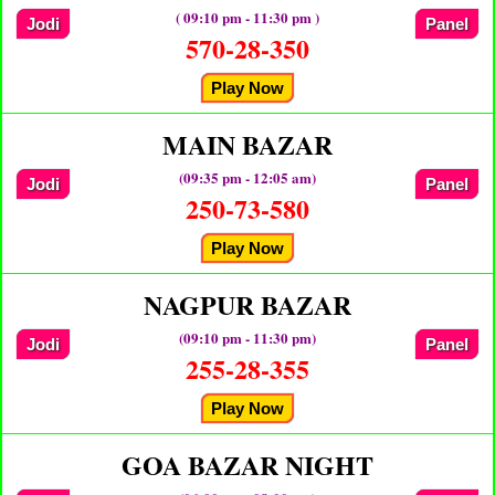
( 09:10 pm - 11:30 pm )
Jodi
Panel
570-28-350
Play Now
MAIN BAZAR
(09:35 pm - 12:05 am)
Jodi
Panel
250-73-580
Play Now
NAGPUR BAZAR
(09:10 pm - 11:30 pm)
Jodi
Panel
255-28-355
Play Now
GOA BAZAR NIGHT