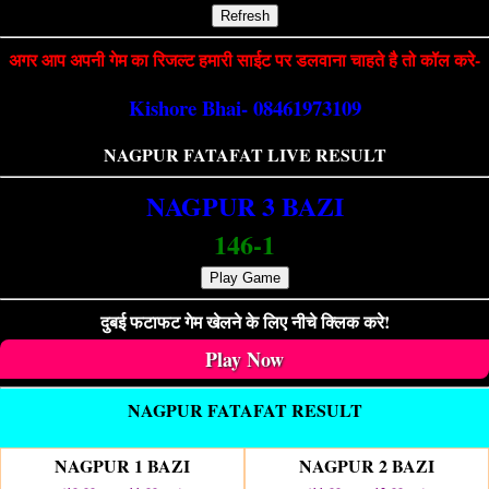
Refresh
अगर आप अपनी गेम का रिजल्ट हमारी साईट पर डलवाना चाहते है तो कॉल करे-
Kishore Bhai- 08461973109
NAGPUR FATAFAT LIVE RESULT
NAGPUR 3 BAZI
146-1
Play Game
दुबई फटाफट गेम खेलने के लिए नीचे क्लिक करे!
Play Now
NAGPUR FATAFAT RESULT
NAGPUR 1 BAZI
NAGPUR 2 BAZI