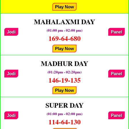
Play Now
MAHALAXMI DAY
(01:00 pm - 02:00 pm)
Jodi
Panel
169-64-680
Play Now
MADHUR DAY
(01:20pm - 02:20pm)
Jodi
Panel
146-19-135
Play Now
SUPER DAY
(01:00 pm - 02:00 pm)
Jodi
Panel
114-64-130