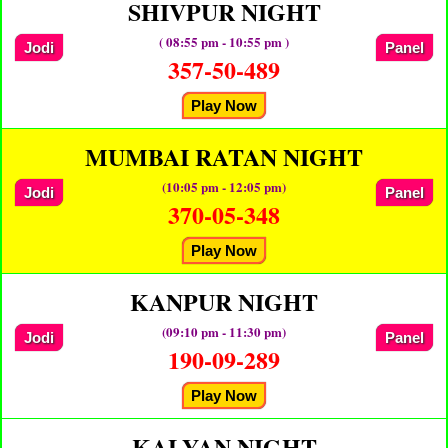
SHIVPUR NIGHT
( 08:55 pm - 10:55 pm )
Jodi
Panel
357-50-489
Play Now
MUMBAI RATAN NIGHT
(10:05 pm - 12:05 pm)
Jodi
Panel
370-05-348
Play Now
KANPUR NIGHT
(09:10 pm - 11:30 pm)
Jodi
Panel
190-09-289
Play Now
KALYAN NIGHT