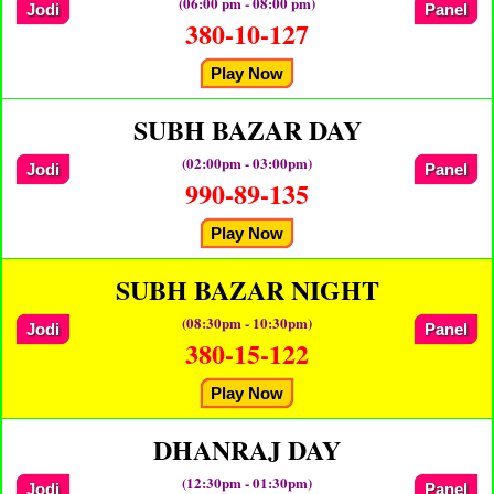
(06:00 pm - 08:00 pm)
Jodi
Panel
380-10-127
Play Now
SUBH BAZAR DAY
(02:00pm - 03:00pm)
Jodi
Panel
990-89-135
Play Now
SUBH BAZAR NIGHT
(08:30pm - 10:30pm)
Jodi
Panel
380-15-122
Play Now
DHANRAJ DAY
(12:30pm - 01:30pm)
Jodi
Panel