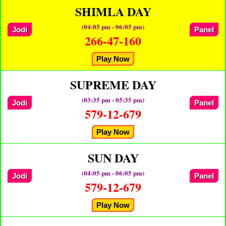
SHIMLA DAY
(04:05 pm - 06:05 pm)
Jodi
Panel
266-47-160
Play Now
SUPREME DAY
(03:35 pm - 05:35 pm)
Jodi
Panel
579-12-679
Play Now
SUN DAY
(04:05 pm - 06:05 pm)
Jodi
Panel
579-12-679
Play Now