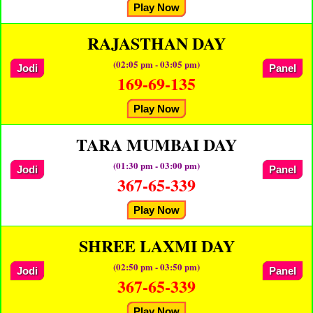
Play Now
RAJASTHAN DAY
(02:05 pm - 03:05 pm)
Jodi
Panel
169-69-135
Play Now
TARA MUMBAI DAY
(01:30 pm - 03:00 pm)
Jodi
Panel
367-65-339
Play Now
SHREE LAXMI DAY
(02:50 pm - 03:50 pm)
Jodi
Panel
367-65-339
Play Now