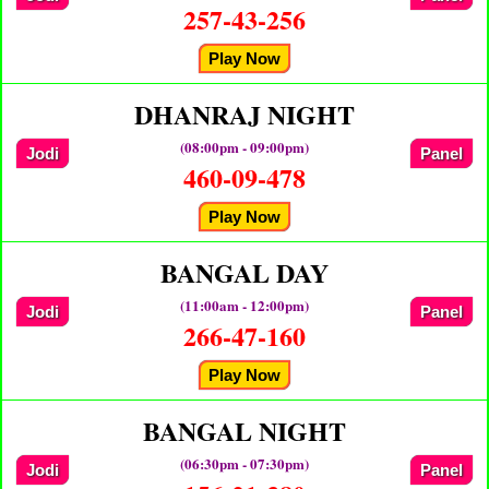
257-43-256
Play Now
DHANRAJ NIGHT
(08:00pm - 09:00pm)
Jodi
Panel
460-09-478
Play Now
BANGAL DAY
(11:00am - 12:00pm)
Jodi
Panel
266-47-160
Play Now
BANGAL NIGHT
(06:30pm - 07:30pm)
Jodi
Panel