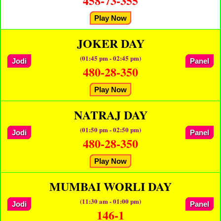
458-73-355
Play Now
JOKER DAY
(01:45 pm - 02:45 pm)
Jodi
Panel
480-28-350
Play Now
NATRAJ DAY
(01:50 pm - 02:50 pm)
Jodi
Panel
480-28-350
Play Now
MUMBAI WORLI DAY
(11:30 am - 01:00 pm)
Jodi
Panel
146-1