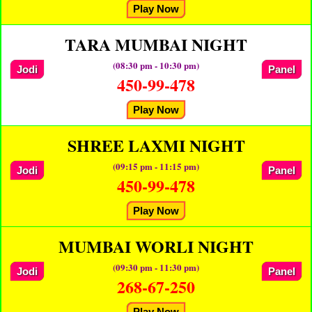
Play Now
TARA MUMBAI NIGHT
(08:30 pm - 10:30 pm)
Jodi
Panel
450-99-478
Play Now
SHREE LAXMI NIGHT
(09:15 pm - 11:15 pm)
Jodi
Panel
450-99-478
Play Now
MUMBAI WORLI NIGHT
(09:30 pm - 11:30 pm)
Jodi
Panel
268-67-250
Play Now