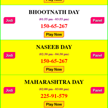
BHOOTNATH DAY
(01:55 pm - 03:55 pm)
Jodi
Panel
150-65-267
Play Now
NASEEB DAY
(02:30 pm - 04:30 pm)
Jodi
Panel
150-65-267
Play Now
MAHARASHTRA DAY
(02:00 pm - 03:00 pm)
Jodi
Panel
225-91-579
Play Now