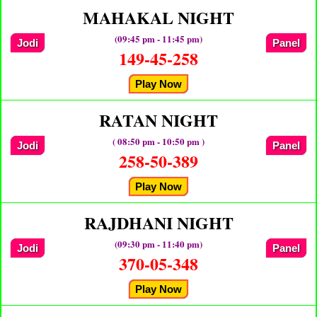
MAHAKAL NIGHT
(09:45 pm - 11:45 pm)
Jodi
Panel
149-45-258
Play Now
RATAN NIGHT
( 08:50 pm - 10:50 pm )
Jodi
Panel
258-50-389
Play Now
RAJDHANI NIGHT
(09:30 pm - 11:40 pm)
Jodi
Panel
370-05-348
Play Now