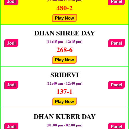
Jodi
Panel
480-2
Play Now
DHAN SHREE DAY
(11:15 pm - 12:15 pm)
Jodi
Panel
268-6
Play Now
SRIDEVI
(11:40 am - 12:40 pm)
Jodi
Panel
137-1
Play Now
DHAN KUBER DAY
(01:00 pm - 02:00 pm)
Jodi
Panel