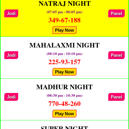
NATRAJ NIGHT
(07:05 pm - 08:05 pm)
Jodi
Panel
349-67-188
Play Now
MAHALAXMI NIGHT
(08:10 pm - 10:10 pm)
Jodi
Panel
225-93-157
Play Now
MADHUR NIGHT
(08:30 pm - 10:30 pm)
Jodi
Panel
770-48-260
Play Now
SUPER NIGHT