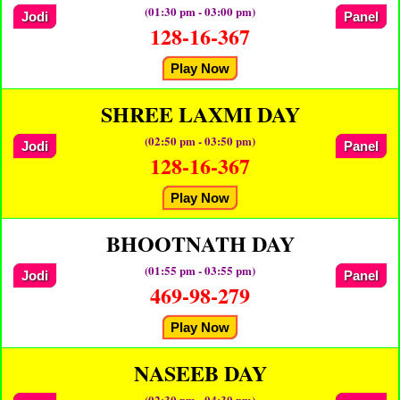
(01:30 pm - 03:00 pm)
Jodi
Panel
128-16-367
Play Now
SHREE LAXMI DAY
(02:50 pm - 03:50 pm)
Jodi
Panel
128-16-367
Play Now
BHOOTNATH DAY
(01:55 pm - 03:55 pm)
Jodi
Panel
469-98-279
Play Now
NASEEB DAY
(02:30 pm - 04:30 pm)