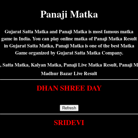
Panaji Matka
Gujarat Satta Matka and Panaji Matka is most famous matka
game in India. You can play online matka of Panaji Matka Result
in Gujarat Satta Matka, Panaji Matka is one of the best Matka
Game organized by Gujarat Satta Matka Company.
Matka, Kalyan Matka, Panaji Live Matka Result, Panaji Matka Kin
Madhur Bazar Live Result
DHAN SHREE DAY
236-16-448
Refresh
SRIDEVI
178-61-399