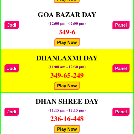
GOA BAZAR DAY
(12:00 pm - 02:00 pm)
Jodi
Panel
349-6
Play Now
DHANLAXMI DAY
(11:00 am - 12:30 pm)
Jodi
Panel
349-65-249
Play Now
DHAN SHREE DAY
(11:15 pm - 12:15 pm)
Jodi
Panel
236-16-448
Play Now