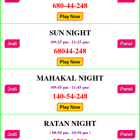
680-44-248
Play Now
SUN NIGHT
(09:25 pm - 11:25 pm)
Jodi
Panel
68044-248
Play Now
MAHAKAL NIGHT
(09:45 pm - 11:45 pm)
Jodi
Panel
140-54-248
Play Now
RATAN NIGHT
( 08:50 pm - 10:50 pm )
Jodi
Panel