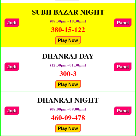
SUBH BAZAR NIGHT
(08:30pm - 10:30pm)
Jodi
Panel
380-15-122
Play Now
DHANRAJ DAY
(12:30pm - 01:30pm)
Jodi
Panel
300-3
Play Now
DHANRAJ NIGHT
(08:00pm - 09:00pm)
Jodi
Panel
460-09-478
Play Now