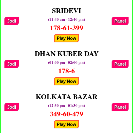
SRIDEVI
(11:40 am - 12:40 pm)
Jodi
Panel
178-61-399
Play Now
DHAN KUBER DAY
(01:00 pm - 02:00 pm)
Jodi
Panel
178-6
Play Now
KOLKATA BAZAR
(12:30 pm - 01:30 pm)
Jodi
Panel
349-60-479
Play Now