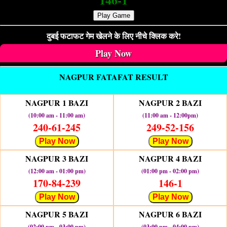
Play Game
दुबई फटाफट गेम खेलने के लिए नीचे क्लिक करे!
Play Now
NAGPUR FATAFAT RESULT
NAGPUR 1 BAZI
NAGPUR 2 BAZI
(10:00 am - 11:00 am)
(11:00 am - 12:00pm)
240-61-245
249-52-156
Play Now
Play Now
NAGPUR 3 BAZI
NAGPUR 4 BAZI
(12:00 am - 01:00 pm)
(01:00 pm - 02:00 pm)
170-84-239
146-1
Play Now
Play Now
NAGPUR 5 BAZI
NAGPUR 6 BAZI
(02:00 pm - 03:00 pm)
(03:00 pm - 04:00 pm)