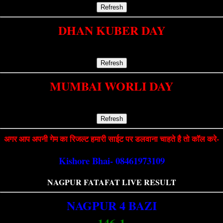
Refresh
DHAN KUBER DAY
178-6
Refresh
MUMBAI WORLI DAY
189-85-230
Refresh
अगर आप अपनी गेम का रिजल्ट हमारी साईट पर डलवाना चाहते है तो कॉल करे-
Kishore Bhai- 08461973109
NAGPUR FATAFAT LIVE RESULT
NAGPUR 4 BAZI
146-1