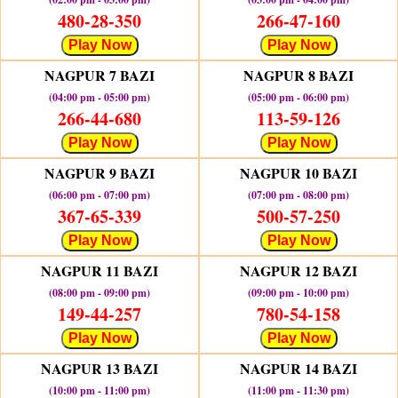
480-28-350
266-47-160
Play Now
Play Now
NAGPUR 7 BAZI
NAGPUR 8 BAZI
(04:00 pm - 05:00 pm)
(05:00 pm - 06:00 pm)
266-44-680
113-59-126
Play Now
Play Now
NAGPUR 9 BAZI
NAGPUR 10 BAZI
(06:00 pm - 07:00 pm)
(07:00 pm - 08:00 pm)
367-65-339
500-57-250
Play Now
Play Now
NAGPUR 11 BAZI
NAGPUR 12 BAZI
(08:00 pm - 09:00 pm)
(09:00 pm - 10:00 pm)
149-44-257
780-54-158
Play Now
Play Now
NAGPUR 13 BAZI
NAGPUR 14 BAZI
(10:00 pm - 11:00 pm)
(11:00 pm - 11:30 pm)