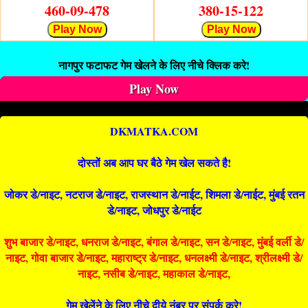
460-09-478
380-15-122
Play Now
Play Now
नागपुर फटाफट गेम खेलने के लिए नीचे क्लिक करे!
Play Now
DKMATKA.COM
दोस्तों अब आप घर बैठे गेम खेल सकते है!
जोकर डे/नाइट, नटराज डे/नाइट, राजस्थान डे/नाईट, शिमला डे/नाईट, मुंबई रतन
डे/नाइट, जोधपुर डे/नाईट
शुभ बाजार डे/नाइट, धनराज डे/नाइट, बंगाल डे/नाइट, सन डे/नाइट, मुंबई वर्ली डे/
नाइट, गोवा बाजार डे/नाइट, महाराष्ट्र डे/नाइट, धनलक्ष्मी डे/नाइट, श्रीलक्ष्मी डे/
नाइट, नसीब डे/नाइट, महाकाल डे/नाइट,
गेम खेलेंने के लिए नीचे दीये नंबर पर संपर्क करे!