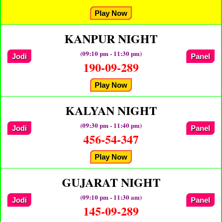
Play Now
KANPUR NIGHT
(09:10 pm - 11:30 pm)
Jodi
Panel
190-09-289
Play Now
KALYAN NIGHT
(09:30 pm - 11:40 pm)
Jodi
Panel
456-54-347
Play Now
GUJARAT NIGHT
(09:10 pm - 11:30 am)
Jodi
Panel
145-09-289