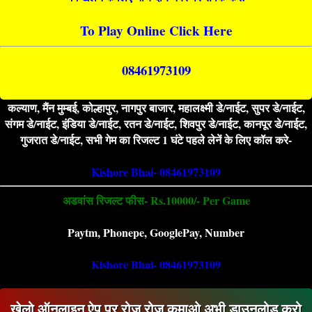
To Play Online Click Here
08461973109
कल्याण, मैंन मुम्बई, कोल्हापुर, नागपुर बाजार, महालक्ष्मी डे/नाईट, सुपर डे/नाईट,
संगम डे/नाईट, इंडिया डे/नाईट, रतन डे/नाईट, शिवपुर डे/नाईट, कानपूर डे/नाईट,
गुजरात डे/नाईट, सभी गेम का रिजल्ट 1 घंटे पहले लेनें के लिए कॉल करे-
Kishore Bhai- 08461973109
अडवांस रिजल्ट फीस- Rs.10000/- Per Game
Paytm, Phonepe, GooglePay, Number
Kishore Bhai- 08461973109
खेलो ऑनलाइन ऐप पर रोज रोज कमाओ अभी डाउनलोड करो