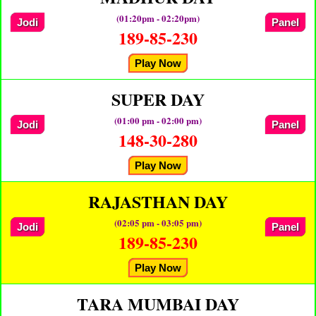
(01:20pm - 02:20pm)
Jodi
Panel
189-85-230
Play Now
SUPER DAY
(01:00 pm - 02:00 pm)
Jodi
Panel
148-30-280
Play Now
RAJASTHAN DAY
(02:05 pm - 03:05 pm)
Jodi
Panel
189-85-230
Play Now
TARA MUMBAI DAY