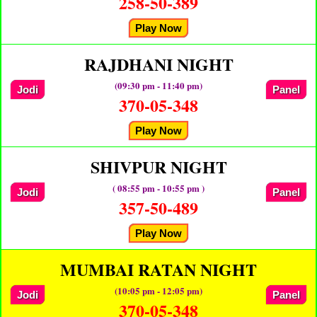
258-50-389
Play Now
RAJDHANI NIGHT
(09:30 pm - 11:40 pm)
Jodi
Panel
370-05-348
Play Now
SHIVPUR NIGHT
( 08:55 pm - 10:55 pm )
Jodi
Panel
357-50-489
Play Now
MUMBAI RATAN NIGHT
(10:05 pm - 12:05 pm)
Jodi
Panel
370-05-348