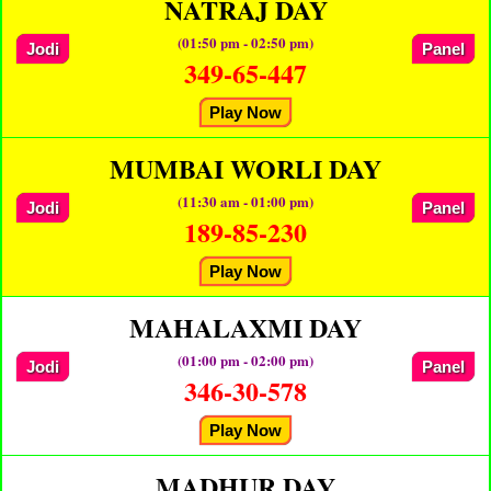
NATRAJ DAY
(01:50 pm - 02:50 pm)
Jodi
Panel
349-65-447
Play Now
MUMBAI WORLI DAY
(11:30 am - 01:00 pm)
Jodi
Panel
189-85-230
Play Now
MAHALAXMI DAY
(01:00 pm - 02:00 pm)
Jodi
Panel
346-30-578
Play Now
MADHUR DAY