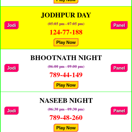
JODHPUR DAY
(05:05 pm - 07:05 pm)
Jodi
Panel
124-77-188
Play Now
BHOOTNATH NIGHT
(06:00 pm - 09:00 pm)
Jodi
Panel
789-44-149
Play Now
NASEEB NIGHT
(06:30 pm - 09:30 pm)
Jodi
Panel
789-48-260
Play Now