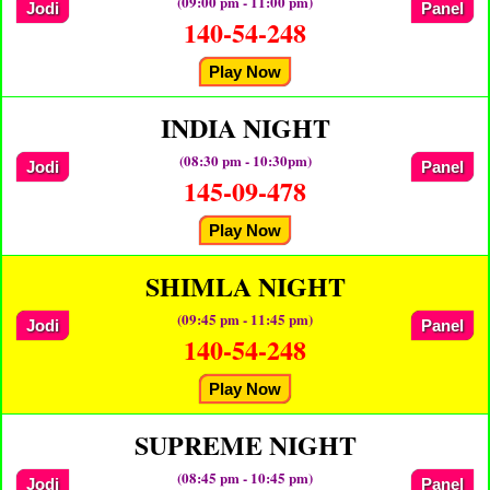
(09:00 pm - 11:00 pm)
Jodi
Panel
140-54-248
Play Now
INDIA NIGHT
(08:30 pm - 10:30pm)
Jodi
Panel
145-09-478
Play Now
SHIMLA NIGHT
(09:45 pm - 11:45 pm)
Jodi
Panel
140-54-248
Play Now
SUPREME NIGHT
(08:45 pm - 10:45 pm)
Jodi
Panel