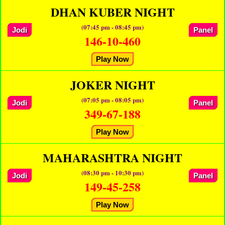
DHAN KUBER NIGHT
(07:45 pm - 08:45 pm)
Jodi
Panel
146-10-460
Play Now
JOKER NIGHT
(07:05 pm - 08:05 pm)
Jodi
Panel
349-67-188
Play Now
MAHARASHTRA NIGHT
(08:30 pm - 10:30 pm)
Jodi
Panel
149-45-258
Play Now