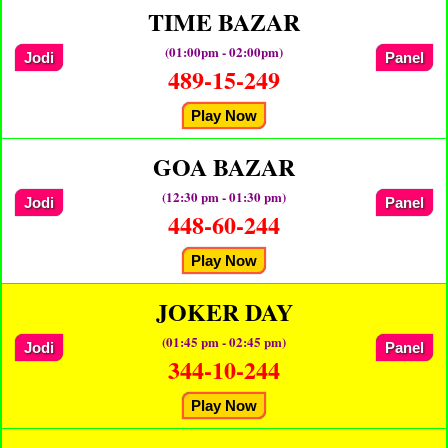
TIME BAZAR
(01:00pm - 02:00pm)
Jodi
Panel
489-15-249
Play Now
GOA BAZAR
(12:30 pm - 01:30 pm)
Jodi
Panel
448-60-244
Play Now
JOKER DAY
(01:45 pm - 02:45 pm)
Jodi
Panel
344-10-244
Play Now