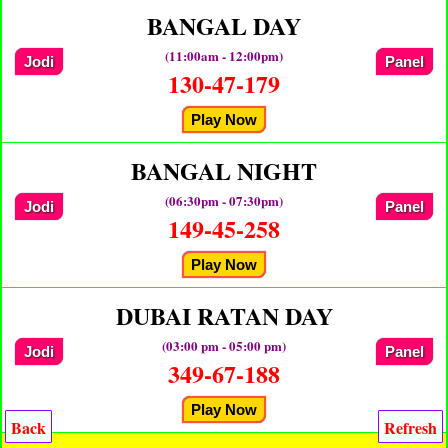
BANGAL DAY
(11:00am - 12:00pm)
Jodi
Panel
130-47-179
Play Now
BANGAL NIGHT
(06:30pm - 07:30pm)
Jodi
Panel
149-45-258
Play Now
DUBAI RATAN DAY
(03:00 pm - 05:00 pm)
Jodi
Panel
349-67-188
Play Now
Back
Refresh