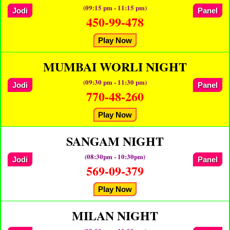
(09:15 pm - 11:15 pm)
Jodi
Panel
450-99-478
Play Now
MUMBAI WORLI NIGHT
(09:30 pm - 11:30 pm)
Jodi
Panel
770-48-260
Play Now
SANGAM NIGHT
(08:30pm - 10:30pm)
Jodi
Panel
569-09-379
Play Now
MILAN NIGHT