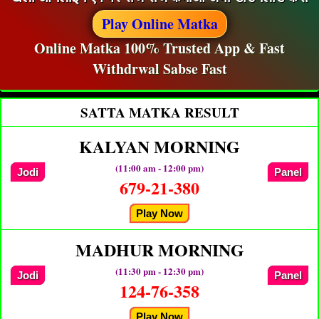
Play Online Matka
Online Matka 100% Trusted App & Fast
Withdrwal Sabse Fast
SATTA MATKA RESULT
KALYAN MORNING
(11:00 am - 12:00 pm)
Jodi
Panel
679-21-380
Play Now
MADHUR MORNING
(11:30 pm - 12:30 pm)
Jodi
Panel
124-76-358
Play Now