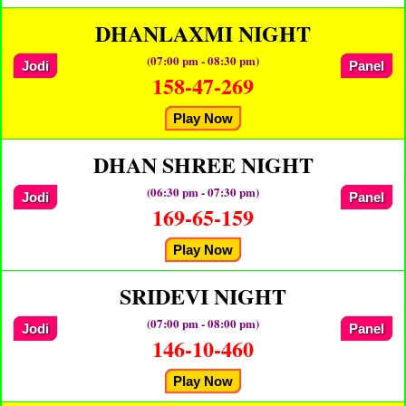
DHANLAXMI NIGHT
(07:00 pm - 08:30 pm)
Jodi
Panel
158-47-269
Play Now
DHAN SHREE NIGHT
(06:30 pm - 07:30 pm)
Jodi
Panel
169-65-159
Play Now
SRIDEVI NIGHT
(07:00 pm - 08:00 pm)
Jodi
Panel
146-10-460
Play Now