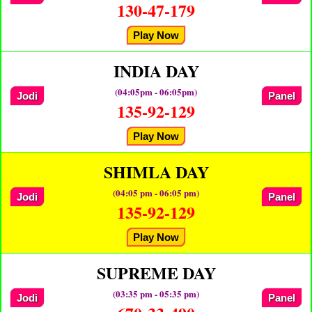
130-47-179
Play Now
INDIA DAY
(04:05pm - 06:05pm)
Jodi
Panel
135-92-129
Play Now
SHIMLA DAY
(04:05 pm - 06:05 pm)
Jodi
Panel
135-92-129
Play Now
SUPREME DAY
(03:35 pm - 05:35 pm)
Jodi
Panel