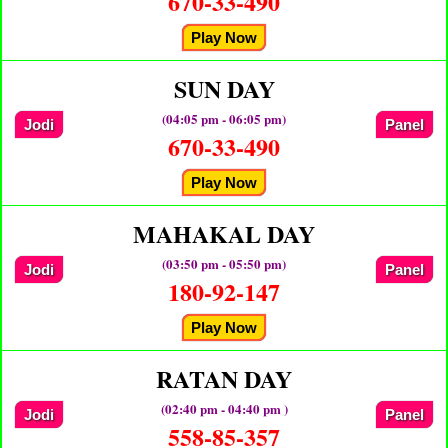
670-33-490
Play Now
SUN DAY
(04:05 pm - 06:05 pm)
Jodi
Panel
670-33-490
Play Now
MAHAKAL DAY
(03:50 pm - 05:50 pm)
Jodi
Panel
180-92-147
Play Now
RATAN DAY
(02:40 pm - 04:40 pm )
Jodi
Panel
558-85-357