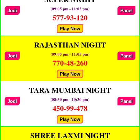
(09:05 pm - 11:05 pm)
Jodi
Panel
577-93-120
Play Now
RAJASTHAN NIGHT
(09:05 pm - 11:05 pm)
Jodi
Panel
770-48-260
Play Now
TARA MUMBAI NIGHT
(08:30 pm - 10:30 pm)
Jodi
Panel
450-99-478
Play Now
SHREE LAXMI NIGHT