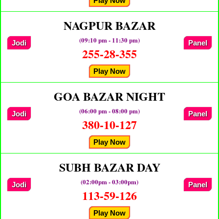
Play Now
NAGPUR BAZAR
(09:10 pm - 11:30 pm)
Jodi
Panel
255-28-355
Play Now
GOA BAZAR NIGHT
(06:00 pm - 08:00 pm)
Jodi
Panel
380-10-127
Play Now
SUBH BAZAR DAY
(02:00pm - 03:00pm)
Jodi
Panel
113-59-126
Play Now