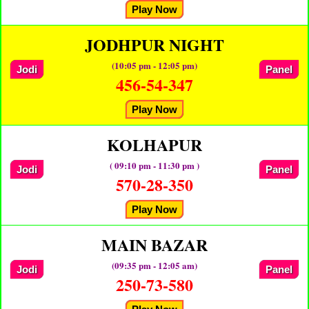
Play Now
JODHPUR NIGHT
(10:05 pm - 12:05 pm)
Jodi
Panel
456-54-347
Play Now
KOLHAPUR
( 09:10 pm - 11:30 pm )
Jodi
Panel
570-28-350
Play Now
MAIN BAZAR
(09:35 pm - 12:05 am)
Jodi
Panel
250-73-580