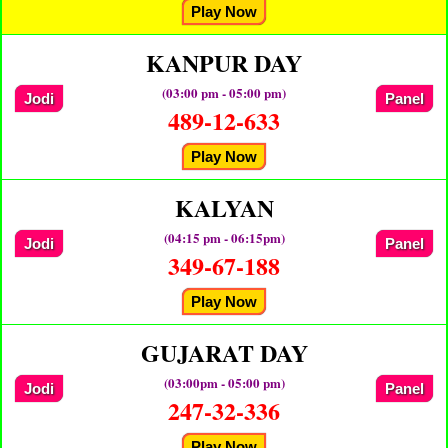
Play Now
KANPUR DAY
(03:00 pm - 05:00 pm)
Jodi
Panel
489-12-633
Play Now
KALYAN
(04:15 pm - 06:15pm)
Jodi
Panel
349-67-188
Play Now
GUJARAT DAY
(03:00pm - 05:00 pm)
Jodi
Panel
247-32-336
Play Now