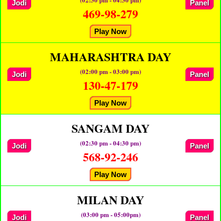
Jodi
Panel
469-98-279
Play Now
MAHARASHTRA DAY
(02:00 pm - 03:00 pm)
Jodi
Panel
130-47-179
Play Now
SANGAM DAY
(02:30 pm - 04:30 pm)
Jodi
Panel
568-92-246
Play Now
MILAN DAY
(03:00 pm - 05:00pm)
Jodi
Panel