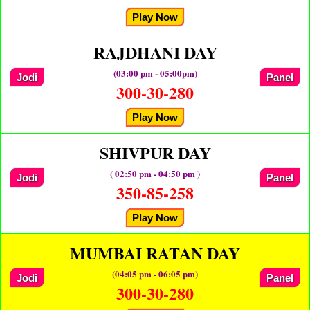
Play Now
RAJDHANI DAY
(03:00 pm - 05:00pm)
Jodi
Panel
300-30-280
Play Now
SHIVPUR DAY
( 02:50 pm - 04:50 pm )
Jodi
Panel
350-85-258
Play Now
MUMBAI RATAN DAY
(04:05 pm - 06:05 pm)
Jodi
Panel
300-30-280