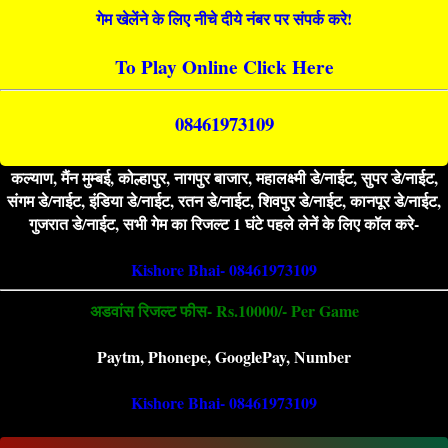
गेम खेलेंने के लिए नीचे दीये नंबर पर संपर्क करे!
To Play Online Click Here
08461973109
कल्याण, मैंन मुम्बई, कोल्हापुर, नागपुर बाजार, महालक्ष्मी डे/नाईट, सुपर डे/नाईट,
संगम डे/नाईट, इंडिया डे/नाईट, रतन डे/नाईट, शिवपुर डे/नाईट, कानपूर डे/नाईट,
गुजरात डे/नाईट, सभी गेम का रिजल्ट 1 घंटे पहले लेनें के लिए कॉल करे-
Kishore Bhai- 08461973109
अडवांस रिजल्ट फीस- Rs.10000/- Per Game
Paytm, Phonepe, GooglePay, Number
Kishore Bhai- 08461973109