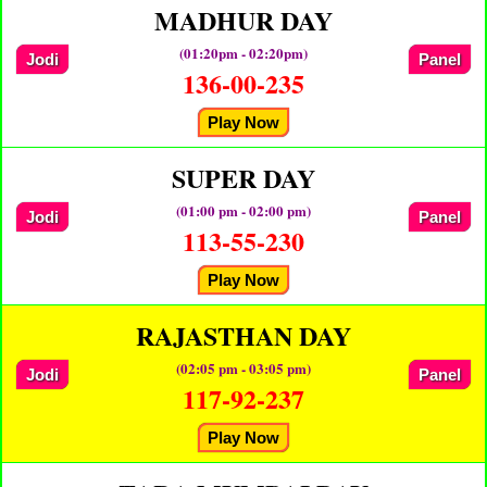
MADHUR DAY
(01:20pm - 02:20pm)
Jodi
Panel
136-00-235
Play Now
SUPER DAY
(01:00 pm - 02:00 pm)
Jodi
Panel
113-55-230
Play Now
RAJASTHAN DAY
(02:05 pm - 03:05 pm)
Jodi
Panel
117-92-237
Play Now