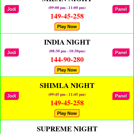
(09:00 pm - 11:00 pm)
Jodi
Panel
149-45-258
Play Now
INDIA NIGHT
(08:30 pm - 10:30pm)
Jodi
Panel
144-90-280
Play Now
SHIMLA NIGHT
(09:45 pm - 11:45 pm)
Jodi
Panel
149-45-258
Play Now
SUPREME NIGHT