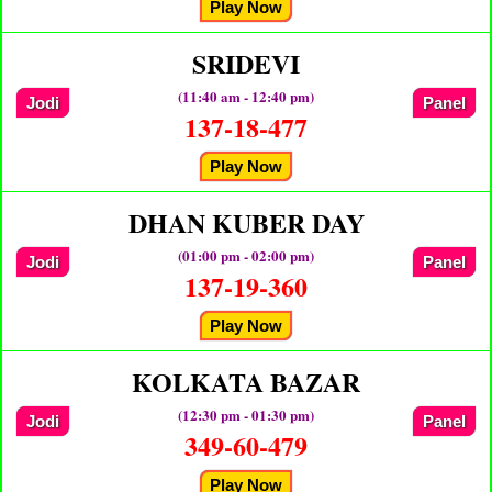
Play Now
SRIDEVI
(11:40 am - 12:40 pm)
Jodi
Panel
137-18-477
Play Now
DHAN KUBER DAY
(01:00 pm - 02:00 pm)
Jodi
Panel
137-19-360
Play Now
KOLKATA BAZAR
(12:30 pm - 01:30 pm)
Jodi
Panel
349-60-479
Play Now