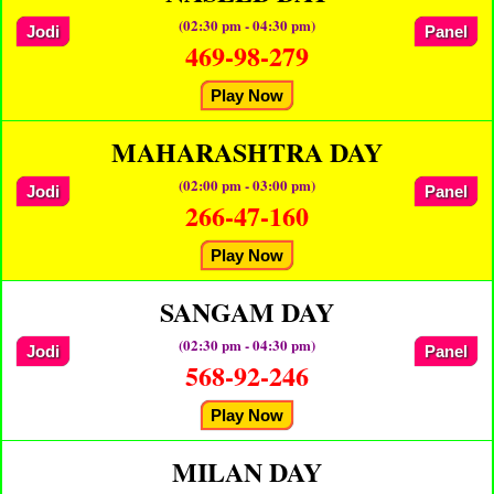
(02:30 pm - 04:30 pm)
Jodi
Panel
469-98-279
Play Now
MAHARASHTRA DAY
(02:00 pm - 03:00 pm)
Jodi
Panel
266-47-160
Play Now
SANGAM DAY
(02:30 pm - 04:30 pm)
Jodi
Panel
568-92-246
Play Now
MILAN DAY