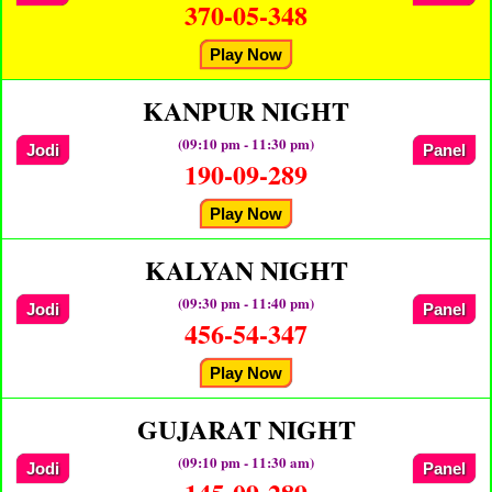
370-05-348
Play Now
KANPUR NIGHT
(09:10 pm - 11:30 pm)
Jodi
Panel
190-09-289
Play Now
KALYAN NIGHT
(09:30 pm - 11:40 pm)
Jodi
Panel
456-54-347
Play Now
GUJARAT NIGHT
(09:10 pm - 11:30 am)
Jodi
Panel