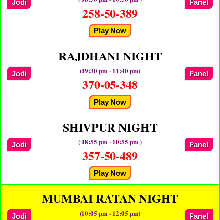
Jodi
Panel
258-50-389
Play Now
RAJDHANI NIGHT
(09:30 pm - 11:40 pm)
Jodi
Panel
370-05-348
Play Now
SHIVPUR NIGHT
( 08:55 pm - 10:55 pm )
Jodi
Panel
357-50-489
Play Now
MUMBAI RATAN NIGHT
(10:05 pm - 12:05 pm)
Jodi
Panel