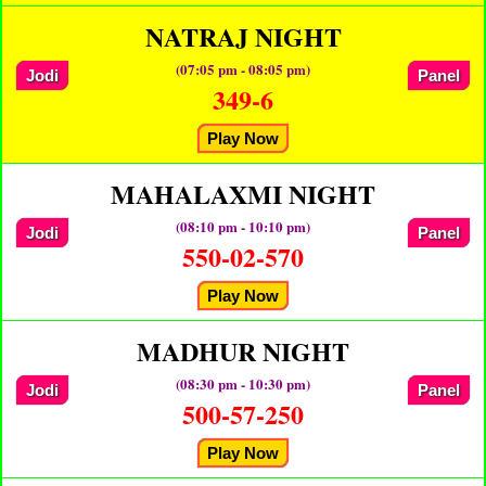
NATRAJ NIGHT
(07:05 pm - 08:05 pm)
Jodi
Panel
349-6
Play Now
MAHALAXMI NIGHT
(08:10 pm - 10:10 pm)
Jodi
Panel
550-02-570
Play Now
MADHUR NIGHT
(08:30 pm - 10:30 pm)
Jodi
Panel
500-57-250
Play Now