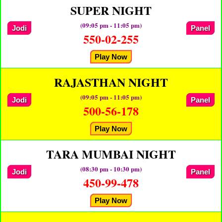
SUPER NIGHT
(09:05 pm - 11:05 pm)
Jodi
Panel
550-02-255
Play Now
RAJASTHAN NIGHT
(09:05 pm - 11:05 pm)
Jodi
Panel
500-56-178
Play Now
TARA MUMBAI NIGHT
(08:30 pm - 10:30 pm)
Jodi
Panel
450-99-478
Play Now