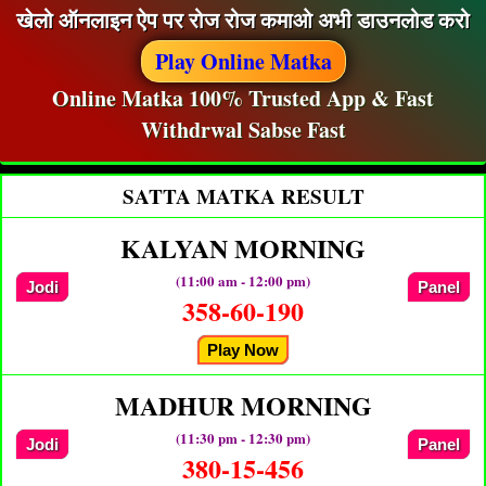
खेलो ऑनलाइन ऐप पर रोज रोज कमाओ अभी डाउनलोड करो
Play Online Matka
Online Matka 100% Trusted App & Fast
Withdrwal Sabse Fast
SATTA MATKA RESULT
KALYAN MORNING
(11:00 am - 12:00 pm)
Jodi
Panel
358-60-190
Play Now
MADHUR MORNING
(11:30 pm - 12:30 pm)
Jodi
Panel
380-15-456