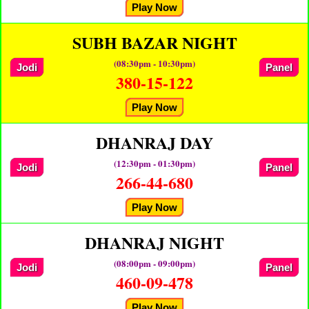
Play Now
SUBH BAZAR NIGHT
(08:30pm - 10:30pm)
Jodi
Panel
380-15-122
Play Now
DHANRAJ DAY
(12:30pm - 01:30pm)
Jodi
Panel
266-44-680
Play Now
DHANRAJ NIGHT
(08:00pm - 09:00pm)
Jodi
Panel
460-09-478
Play Now