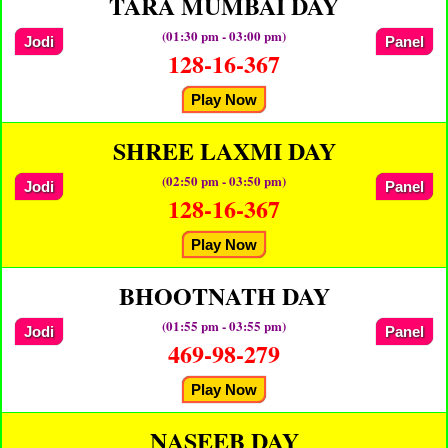
TARA MUMBAI DAY
(01:30 pm - 03:00 pm)
Jodi
Panel
128-16-367
Play Now
SHREE LAXMI DAY
(02:50 pm - 03:50 pm)
Jodi
Panel
128-16-367
Play Now
BHOOTNATH DAY
(01:55 pm - 03:55 pm)
Jodi
Panel
469-98-279
Play Now
NASEEB DAY