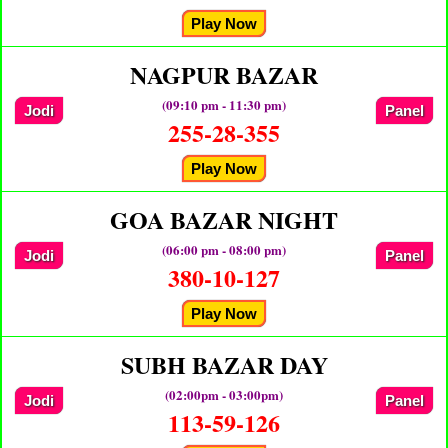
Play Now
NAGPUR BAZAR
(09:10 pm - 11:30 pm)
Jodi
Panel
255-28-355
Play Now
GOA BAZAR NIGHT
(06:00 pm - 08:00 pm)
Jodi
Panel
380-10-127
Play Now
SUBH BAZAR DAY
(02:00pm - 03:00pm)
Jodi
Panel
113-59-126