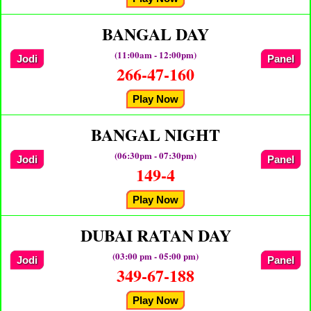
BANGAL DAY
(11:00am - 12:00pm)
Jodi
Panel
266-47-160
Play Now
BANGAL NIGHT
(06:30pm - 07:30pm)
Jodi
Panel
149-4
Play Now
DUBAI RATAN DAY
(03:00 pm - 05:00 pm)
Jodi
Panel
349-67-188
Play Now