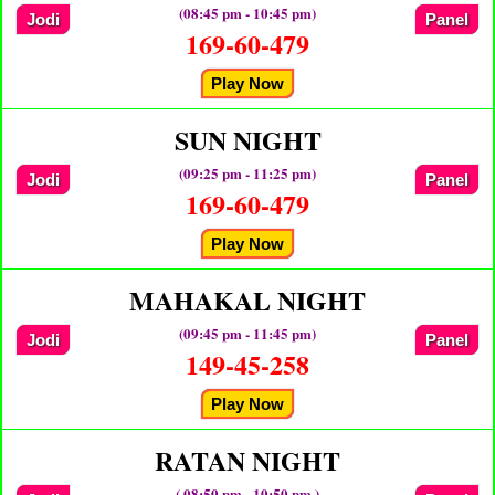
(08:45 pm - 10:45 pm)
Jodi
Panel
169-60-479
Play Now
SUN NIGHT
(09:25 pm - 11:25 pm)
Jodi
Panel
169-60-479
Play Now
MAHAKAL NIGHT
(09:45 pm - 11:45 pm)
Jodi
Panel
149-45-258
Play Now
RATAN NIGHT
( 08:50 pm - 10:50 pm )