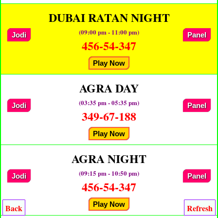
DUBAI RATAN NIGHT
(09:00 pm - 11:00 pm)
Jodi
Panel
456-54-347
Play Now
AGRA DAY
(03:35 pm - 05:35 pm)
Jodi
Panel
349-67-188
Play Now
AGRA NIGHT
(09:15 pm - 10:50 pm)
Jodi
Panel
456-54-347
Play Now
Back
Refresh