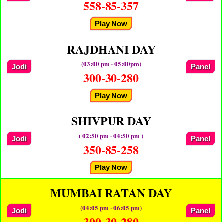
558-85-357
Play Now
RAJDHANI DAY
(03:00 pm - 05:00pm)
Jodi
Panel
300-30-280
Play Now
SHIVPUR DAY
( 02:50 pm - 04:50 pm )
Jodi
Panel
350-85-258
Play Now
MUMBAI RATAN DAY
(04:05 pm - 06:05 pm)
Jodi
Panel
300-30-280