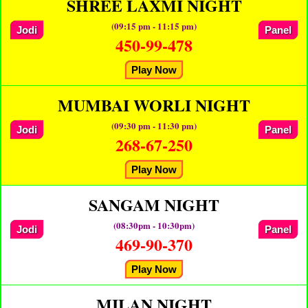
SHREE LAXMI NIGHT
(09:15 pm - 11:15 pm)
Jodi
Panel
450-99-478
Play Now
MUMBAI WORLI NIGHT
(09:30 pm - 11:30 pm)
Jodi
Panel
268-67-250
Play Now
SANGAM NIGHT
(08:30pm - 10:30pm)
Jodi
Panel
469-90-370
Play Now
MILAN NIGHT