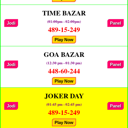
TIME BAZAR
(01:00pm - 02:00pm)
Jodi
Panel
489-15-249
Play Now
GOA BAZAR
(12:30 pm - 01:30 pm)
Jodi
Panel
448-60-244
Play Now
JOKER DAY
(01:45 pm - 02:45 pm)
Jodi
Panel
489-15-249
Play Now