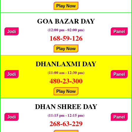
Play Now
GOA BAZAR DAY
(12:00 pm - 02:00 pm)
Jodi
Panel
168-59-126
Play Now
DHANLAXMI DAY
(11:00 am - 12:30 pm)
Jodi
Panel
480-23-300
Play Now
DHAN SHREE DAY
(11:15 pm - 12:15 pm)
Jodi
Panel
268-63-229