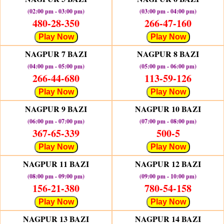
(02:00 pm - 03:00 pm)
(03:00 pm - 04:00 pm)
480-28-350
266-47-160
Play Now
Play Now
NAGPUR 7 BAZI
NAGPUR 8 BAZI
(04:00 pm - 05:00 pm)
(05:00 pm - 06:00 pm)
266-44-680
113-59-126
Play Now
Play Now
NAGPUR 9 BAZI
NAGPUR 10 BAZI
(06:00 pm - 07:00 pm)
(07:00 pm - 08:00 pm)
367-65-339
500-5
Play Now
Play Now
NAGPUR 11 BAZI
NAGPUR 12 BAZI
(08:00 pm - 09:00 pm)
(09:00 pm - 10:00 pm)
156-21-380
780-54-158
Play Now
Play Now
NAGPUR 13 BAZI
NAGPUR 14 BAZI