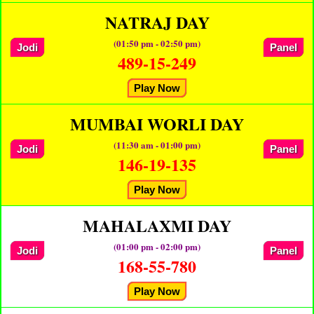
NATRAJ DAY
(01:50 pm - 02:50 pm)
Jodi
Panel
489-15-249
Play Now
MUMBAI WORLI DAY
(11:30 am - 01:00 pm)
Jodi
Panel
146-19-135
Play Now
MAHALAXMI DAY
(01:00 pm - 02:00 pm)
Jodi
Panel
168-55-780
Play Now