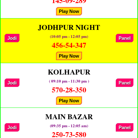
145-09-289
Play Now
JODHPUR NIGHT
(10:05 pm - 12:05 pm)
Jodi
Panel
456-54-347
Play Now
KOLHAPUR
( 09:10 pm - 11:30 pm )
Jodi
Panel
570-28-350
Play Now
MAIN BAZAR
(09:35 pm - 12:05 am)
Jodi
Panel
250-73-580