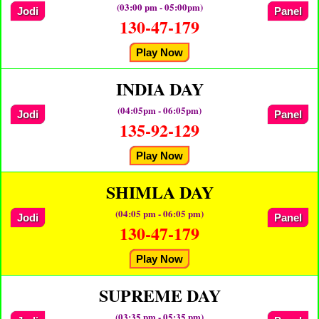
(03:00 pm - 05:00pm)
Jodi
Panel
130-47-179
Play Now
INDIA DAY
(04:05pm - 06:05pm)
Jodi
Panel
135-92-129
Play Now
SHIMLA DAY
(04:05 pm - 06:05 pm)
Jodi
Panel
130-47-179
Play Now
SUPREME DAY
(03:35 pm - 05:35 pm)