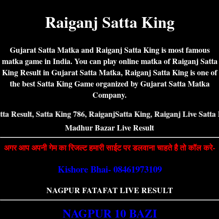
Raiganj Satta King
Gujarat Satta Matka and Raiganj Satta King is most famous
matka game in India. You can play online matka of Raiganj Satta
King Result in Gujarat Satta Matka, Raiganj Satta King is one of
the best Satta King Game organized by Gujarat Satta Matka
Company.
 Satta King 786, RaiganjSatta King, Raiganj Live Satta King Resu
Madhur Bazar Live Result
अगर आप अपनी गेम का रिजल्ट हमारी साईट पर डलवाना चाहते है तो कॉल करे-
Kishore Bhai- 08461973109
NAGPUR FATAFAT LIVE RESULT
NAGPUR 10 BAZI