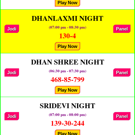
Play Now
DHANLAXMI NIGHT
(07:00 pm - 08:30 pm)
Jodi
Panel
130-4
Play Now
DHAN SHREE NIGHT
(06:30 pm - 07:30 pm)
Jodi
Panel
468-85-799
Play Now
SRIDEVI NIGHT
(07:00 pm - 08:00 pm)
Jodi
Panel
139-30-244
Play Now