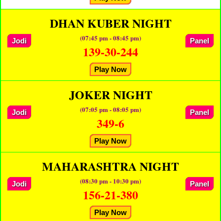
DHAN KUBER NIGHT
(07:45 pm - 08:45 pm)
Jodi
Panel
139-30-244
Play Now
JOKER NIGHT
(07:05 pm - 08:05 pm)
Jodi
Panel
349-6
Play Now
MAHARASHTRA NIGHT
(08:30 pm - 10:30 pm)
Jodi
Panel
156-21-380
Play Now