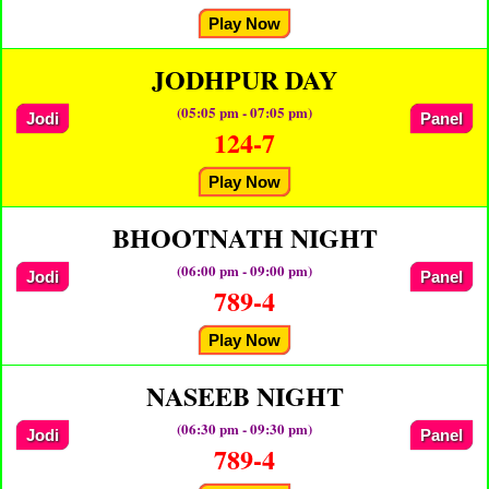
Play Now
JODHPUR DAY
(05:05 pm - 07:05 pm)
Jodi
Panel
124-7
Play Now
BHOOTNATH NIGHT
(06:00 pm - 09:00 pm)
Jodi
Panel
789-4
Play Now
NASEEB NIGHT
(06:30 pm - 09:30 pm)
Jodi
Panel
789-4