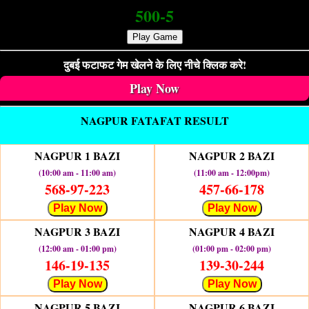
500-5
Play Game
दुबई फटाफट गेम खेलने के लिए नीचे क्लिक करे!
Play Now
NAGPUR FATAFAT RESULT
NAGPUR 1 BAZI
NAGPUR 2 BAZI
(10:00 am - 11:00 am)
(11:00 am - 12:00pm)
568-97-223
457-66-178
Play Now
Play Now
NAGPUR 3 BAZI
NAGPUR 4 BAZI
(12:00 am - 01:00 pm)
(01:00 pm - 02:00 pm)
146-19-135
139-30-244
Play Now
Play Now
NAGPUR 5 BAZI
NAGPUR 6 BAZI