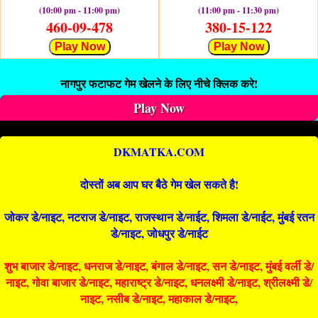
(10:00 pm - 11:00 pm)
(11:00 pm - 11:30 pm)
460-09-478
380-15-122
Play Now
Play Now
नागपुर फटाफट गेम खेलने के लिए नीचे क्लिक करे!
Play Now
DKMATKA.COM
दोस्तों अब आप घर बैठे गेम खेल सकते है!
जोकर डे/नाइट, नटराज डे/नाइट, राजस्थान डे/नाईट, शिमला डे/नाईट, मुंबई रतन
डे/नाइट, जोधपुर डे/नाईट
शुभ बाजार डे/नाइट, धनराज डे/नाइट, बंगाल डे/नाइट, सन डे/नाइट, मुंबई वर्ली डे/
नाइट, गोवा बाजार डे/नाइट, महाराष्ट्र डे/नाइट, धनलक्ष्मी डे/नाइट, श्रीलक्ष्मी डे/
नाइट, नसीब डे/नाइट, महाकाल डे/नाइट,