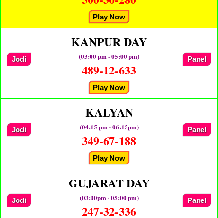
Play Now
KANPUR DAY
(03:00 pm - 05:00 pm)
Jodi
Panel
489-12-633
Play Now
KALYAN
(04:15 pm - 06:15pm)
Jodi
Panel
349-67-188
Play Now
GUJARAT DAY
(03:00pm - 05:00 pm)
Jodi
Panel
247-32-336