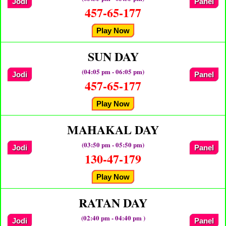
Jodi
Panel
457-65-177
Play Now
SUN DAY
(04:05 pm - 06:05 pm)
Jodi
Panel
457-65-177
Play Now
MAHAKAL DAY
(03:50 pm - 05:50 pm)
Jodi
Panel
130-47-179
Play Now
RATAN DAY
(02:40 pm - 04:40 pm )
Jodi
Panel