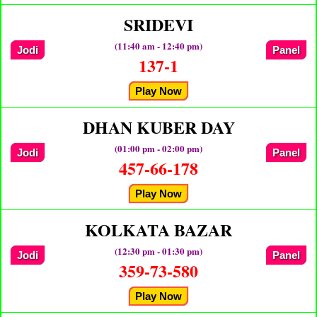
SRIDEVI
(11:40 am - 12:40 pm)
Jodi
Panel
137-1
Play Now
DHAN KUBER DAY
(01:00 pm - 02:00 pm)
Jodi
Panel
457-66-178
Play Now
KOLKATA BAZAR
(12:30 pm - 01:30 pm)
Jodi
Panel
359-73-580
Play Now