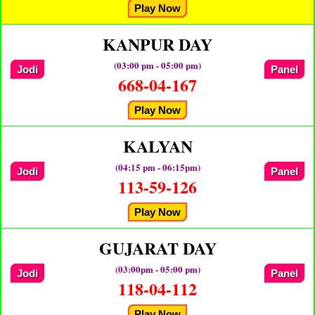
Play Now
KANPUR DAY
(03:00 pm - 05:00 pm)
Jodi
Panel
668-04-167
Play Now
KALYAN
(04:15 pm - 06:15pm)
Jodi
Panel
113-59-126
Play Now
GUJARAT DAY
(03:00pm - 05:00 pm)
Jodi
Panel
118-04-112
Play Now