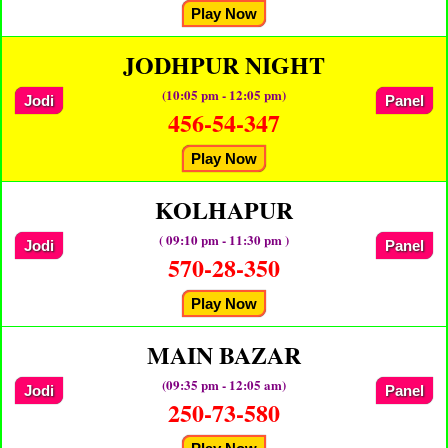
Play Now
JODHPUR NIGHT
(10:05 pm - 12:05 pm)
Jodi
Panel
456-54-347
Play Now
KOLHAPUR
( 09:10 pm - 11:30 pm )
Jodi
Panel
570-28-350
Play Now
MAIN BAZAR
(09:35 pm - 12:05 am)
Jodi
Panel
250-73-580