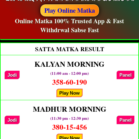
Play Online Matka
Online Matka 100% Trusted App & Fast
Withdrwal Sabse Fast
SATTA MATKA RESULT
KALYAN MORNING
(11:00 am - 12:00 pm)
Jodi
Panel
358-60-190
Play Now
MADHUR MORNING
(11:30 pm - 12:30 pm)
Jodi
Panel
380-15-456
Play Now