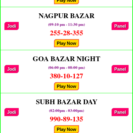
Play Now
NAGPUR BAZAR
(09:10 pm - 11:30 pm)
Jodi
Panel
255-28-355
Play Now
GOA BAZAR NIGHT
(06:00 pm - 08:00 pm)
Jodi
Panel
380-10-127
Play Now
SUBH BAZAR DAY
(02:00pm - 03:00pm)
Jodi
Panel
990-89-135
Play Now