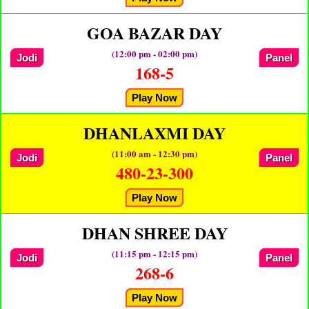
GOA BAZAR DAY
(12:00 pm - 02:00 pm)
Jodi
Panel
168-5
Play Now
DHANLAXMI DAY
(11:00 am - 12:30 pm)
Jodi
Panel
480-23-300
Play Now
DHAN SHREE DAY
(11:15 pm - 12:15 pm)
Jodi
Panel
268-6
Play Now