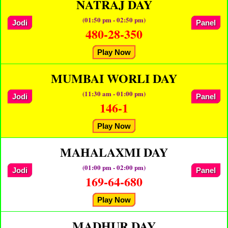
NATRAJ DAY
(01:50 pm - 02:50 pm)
Jodi
Panel
480-28-350
Play Now
MUMBAI WORLI DAY
(11:30 am - 01:00 pm)
Jodi
Panel
146-1
Play Now
MAHALAXMI DAY
(01:00 pm - 02:00 pm)
Jodi
Panel
169-64-680
Play Now
MADHUR DAY