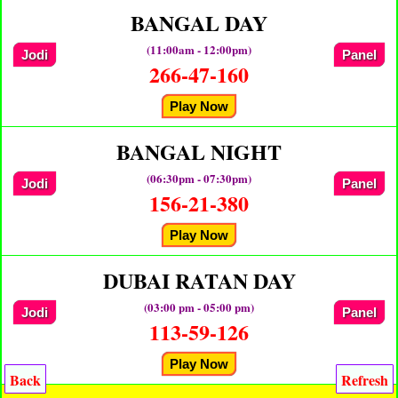
BANGAL DAY
(11:00am - 12:00pm)
Jodi
Panel
266-47-160
Play Now
BANGAL NIGHT
(06:30pm - 07:30pm)
Jodi
Panel
156-21-380
Play Now
DUBAI RATAN DAY
(03:00 pm - 05:00 pm)
Jodi
Panel
113-59-126
Play Now
Back
Refresh