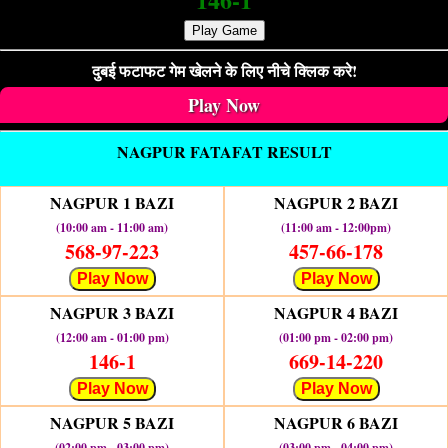
Play Game
दुबई फटाफट गेम खेलने के लिए नीचे क्लिक करे!
Play Now
NAGPUR FATAFAT RESULT
NAGPUR 1 BAZI
NAGPUR 2 BAZI
(10:00 am - 11:00 am)
(11:00 am - 12:00pm)
568-97-223
457-66-178
Play Now
Play Now
NAGPUR 3 BAZI
NAGPUR 4 BAZI
(12:00 am - 01:00 pm)
(01:00 pm - 02:00 pm)
146-1
669-14-220
Play Now
Play Now
NAGPUR 5 BAZI
NAGPUR 6 BAZI
(02:00 pm - 03:00 pm)
(03:00 pm - 04:00 pm)