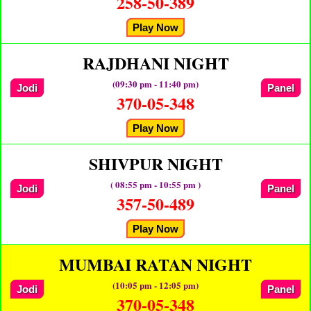
258-50-389
Play Now
RAJDHANI NIGHT
(09:30 pm - 11:40 pm)
Jodi
Panel
370-05-348
Play Now
SHIVPUR NIGHT
( 08:55 pm - 10:55 pm )
Jodi
Panel
357-50-489
Play Now
MUMBAI RATAN NIGHT
(10:05 pm - 12:05 pm)
Jodi
Panel
370-05-348