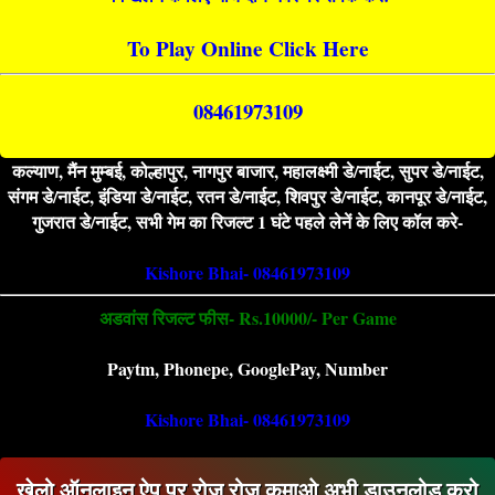
To Play Online Click Here
08461973109
कल्याण, मैंन मुम्बई, कोल्हापुर, नागपुर बाजार, महालक्ष्मी डे/नाईट, सुपर डे/नाईट,
संगम डे/नाईट, इंडिया डे/नाईट, रतन डे/नाईट, शिवपुर डे/नाईट, कानपूर डे/नाईट,
गुजरात डे/नाईट, सभी गेम का रिजल्ट 1 घंटे पहले लेनें के लिए कॉल करे-
Kishore Bhai- 08461973109
अडवांस रिजल्ट फीस- Rs.10000/- Per Game
Paytm, Phonepe, GooglePay, Number
Kishore Bhai- 08461973109
खेलो ऑनलाइन ऐप पर रोज रोज कमाओ अभी डाउनलोड करो