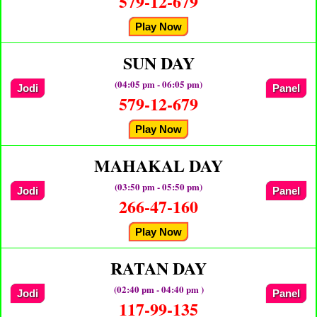
579-12-679
Play Now
SUN DAY
(04:05 pm - 06:05 pm)
Jodi
Panel
579-12-679
Play Now
MAHAKAL DAY
(03:50 pm - 05:50 pm)
Jodi
Panel
266-47-160
Play Now
RATAN DAY
(02:40 pm - 04:40 pm )
Jodi
Panel
117-99-135