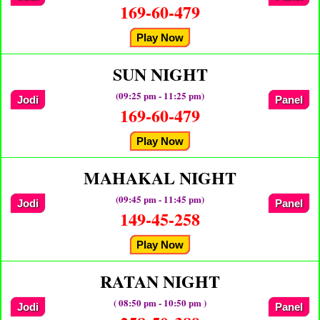
169-60-479
Play Now
SUN NIGHT
(09:25 pm - 11:25 pm)
Jodi
Panel
169-60-479
Play Now
MAHAKAL NIGHT
(09:45 pm - 11:45 pm)
Jodi
Panel
149-45-258
Play Now
RATAN NIGHT
( 08:50 pm - 10:50 pm )
Jodi
Panel