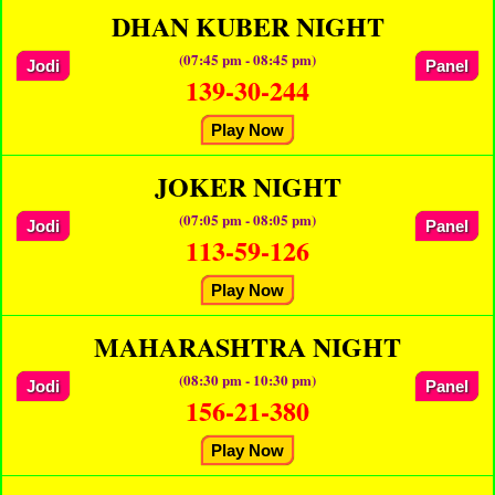
DHAN KUBER NIGHT
(07:45 pm - 08:45 pm)
Jodi
Panel
139-30-244
Play Now
JOKER NIGHT
(07:05 pm - 08:05 pm)
Jodi
Panel
113-59-126
Play Now
MAHARASHTRA NIGHT
(08:30 pm - 10:30 pm)
Jodi
Panel
156-21-380
Play Now