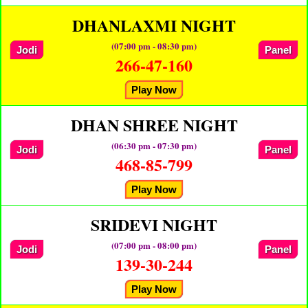
DHANLAXMI NIGHT
(07:00 pm - 08:30 pm)
Jodi
Panel
266-47-160
Play Now
DHAN SHREE NIGHT
(06:30 pm - 07:30 pm)
Jodi
Panel
468-85-799
Play Now
SRIDEVI NIGHT
(07:00 pm - 08:00 pm)
Jodi
Panel
139-30-244
Play Now