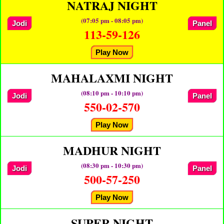
NATRAJ NIGHT
(07:05 pm - 08:05 pm)
Jodi
Panel
113-59-126
Play Now
MAHALAXMI NIGHT
(08:10 pm - 10:10 pm)
Jodi
Panel
550-02-570
Play Now
MADHUR NIGHT
(08:30 pm - 10:30 pm)
Jodi
Panel
500-57-250
Play Now
SUPER NIGHT