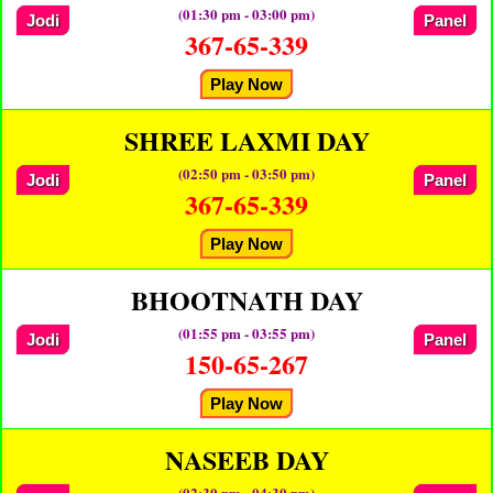
(01:30 pm - 03:00 pm)
Jodi
Panel
367-65-339
Play Now
SHREE LAXMI DAY
(02:50 pm - 03:50 pm)
Jodi
Panel
367-65-339
Play Now
BHOOTNATH DAY
(01:55 pm - 03:55 pm)
Jodi
Panel
150-65-267
Play Now
NASEEB DAY
(02:30 pm - 04:30 pm)