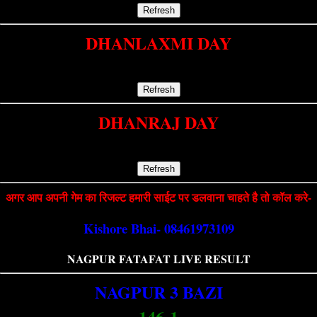
Refresh
DHANLAXMI DAY
480-23-300
Refresh
DHANRAJ DAY
266-4
Refresh
अगर आप अपनी गेम का रिजल्ट हमारी साईट पर डलवाना चाहते है तो कॉल करे-
Kishore Bhai- 08461973109
NAGPUR FATAFAT LIVE RESULT
NAGPUR 3 BAZI
146-1