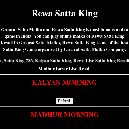
Rewa Satta King
Gujarat Satta Matka and Rewa Satta King is most famous matka
game in India. You can play online matka of Rewa Satta King
Result in Gujarat Satta Matka, Rewa Satta King is one of the best
Satta King Game organized by Gujarat Satta Matka Company.
ng 786, Kalyan Satta King, Rewa Live Satta King Result, Rewa S
Madhur Bazar Live Result
KALYAN MORNING
358-60-190
Refresh
MADHUR MORNING
380-15-456