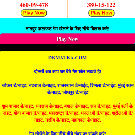
460-09-478
380-15-122
Play Now
Play Now
नागपुर फटाफट गेम खेलने के लिए नीचे क्लिक करे!
Play Now
DKMATKA.COM
दोस्तों अब आप घर बैठे गेम खेल सकते है!
जोकर डे/नाइट, नटराज डे/नाइट, राजस्थान डे/नाईट, शिमला डे/नाईट, मुंबई रतन
डे/नाइट, जोधपुर डे/नाईट
शुभ बाजार डे/नाइट, धनराज डे/नाइट, बंगाल डे/नाइट, सन डे/नाइट, मुंबई वर्ली डे/
नाइट, गोवा बाजार डे/नाइट, महाराष्ट्र डे/नाइट, धनलक्ष्मी डे/नाइट, श्रीलक्ष्मी डे/
नाइट, नसीब डे/नाइट, महाकाल डे/नाइट,
गेम खेलेंने के लिए नीचे दीये नंबर पर संपर्क करे!