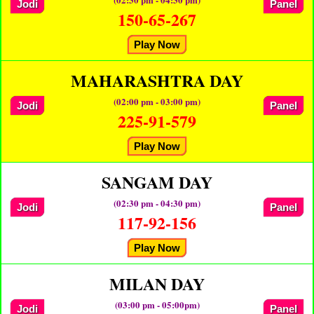
Jodi
Panel
150-65-267
Play Now
MAHARASHTRA DAY
(02:00 pm - 03:00 pm)
Jodi
Panel
225-91-579
Play Now
SANGAM DAY
(02:30 pm - 04:30 pm)
Jodi
Panel
117-92-156
Play Now
MILAN DAY
(03:00 pm - 05:00pm)
Jodi
Panel