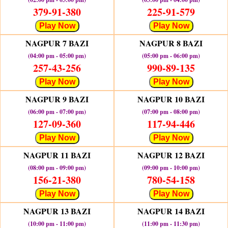
379-91-380
225-91-579
Play Now
Play Now
NAGPUR 7 BAZI
NAGPUR 8 BAZI
(04:00 pm - 05:00 pm)
(05:00 pm - 06:00 pm)
257-43-256
990-89-135
Play Now
Play Now
NAGPUR 9 BAZI
NAGPUR 10 BAZI
(06:00 pm - 07:00 pm)
(07:00 pm - 08:00 pm)
127-09-360
117-94-446
Play Now
Play Now
NAGPUR 11 BAZI
NAGPUR 12 BAZI
(08:00 pm - 09:00 pm)
(09:00 pm - 10:00 pm)
156-21-380
780-54-158
Play Now
Play Now
NAGPUR 13 BAZI
NAGPUR 14 BAZI
(10:00 pm - 11:00 pm)
(11:00 pm - 11:30 pm)