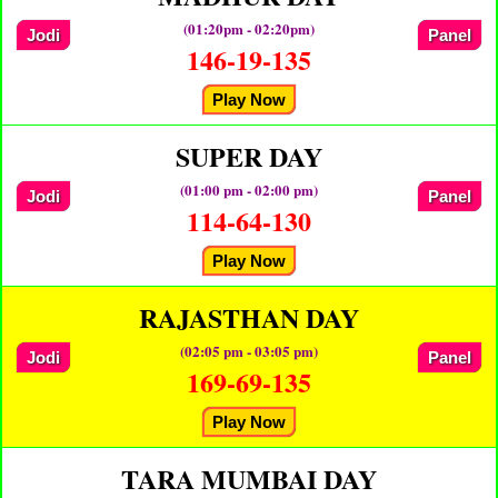
(01:20pm - 02:20pm)
Jodi
Panel
146-19-135
Play Now
SUPER DAY
(01:00 pm - 02:00 pm)
Jodi
Panel
114-64-130
Play Now
RAJASTHAN DAY
(02:05 pm - 03:05 pm)
Jodi
Panel
169-69-135
Play Now
TARA MUMBAI DAY