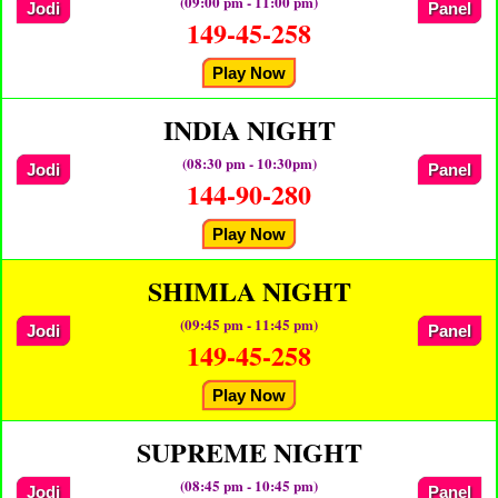
(09:00 pm - 11:00 pm)
Jodi
Panel
149-45-258
Play Now
INDIA NIGHT
(08:30 pm - 10:30pm)
Jodi
Panel
144-90-280
Play Now
SHIMLA NIGHT
(09:45 pm - 11:45 pm)
Jodi
Panel
149-45-258
Play Now
SUPREME NIGHT
(08:45 pm - 10:45 pm)
Jodi
Panel