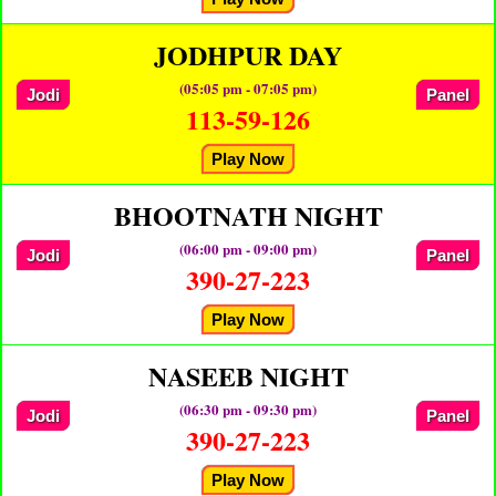
JODHPUR DAY
(05:05 pm - 07:05 pm)
Jodi
Panel
113-59-126
Play Now
BHOOTNATH NIGHT
(06:00 pm - 09:00 pm)
Jodi
Panel
390-27-223
Play Now
NASEEB NIGHT
(06:30 pm - 09:30 pm)
Jodi
Panel
390-27-223
Play Now