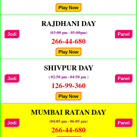
Play Now
RAJDHANI DAY
(03:00 pm - 05:00pm)
Jodi
Panel
266-44-680
Play Now
SHIVPUR DAY
( 02:50 pm - 04:50 pm )
Jodi
Panel
126-99-360
Play Now
MUMBAI RATAN DAY
(04:05 pm - 06:05 pm)
Jodi
Panel
266-44-680