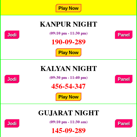
Play Now
KANPUR NIGHT
(09:10 pm - 11:30 pm)
Jodi
Panel
190-09-289
Play Now
KALYAN NIGHT
(09:30 pm - 11:40 pm)
Jodi
Panel
456-54-347
Play Now
GUJARAT NIGHT
(09:10 pm - 11:30 am)
Jodi
Panel
145-09-289