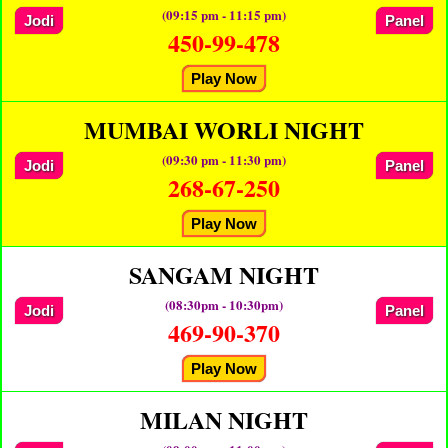
(09:15 pm - 11:15 pm)
Jodi
Panel
450-99-478
Play Now
MUMBAI WORLI NIGHT
(09:30 pm - 11:30 pm)
Jodi
Panel
268-67-250
Play Now
SANGAM NIGHT
(08:30pm - 10:30pm)
Jodi
Panel
469-90-370
Play Now
MILAN NIGHT