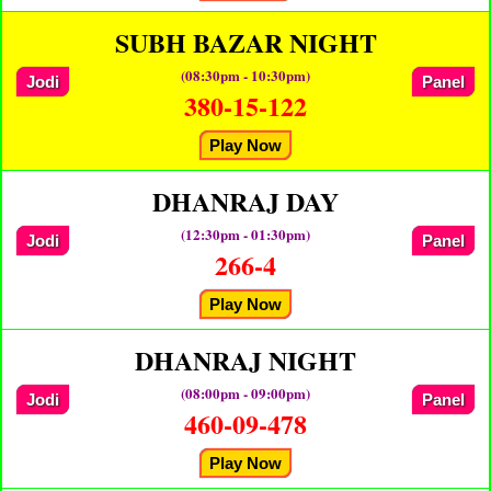
SUBH BAZAR NIGHT
(08:30pm - 10:30pm)
Jodi
Panel
380-15-122
Play Now
DHANRAJ DAY
(12:30pm - 01:30pm)
Jodi
Panel
266-4
Play Now
DHANRAJ NIGHT
(08:00pm - 09:00pm)
Jodi
Panel
460-09-478
Play Now