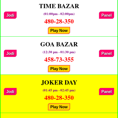
TIME BAZAR
(01:00pm - 02:00pm)
Jodi
Panel
480-28-350
Play Now
GOA BAZAR
(12:30 pm - 01:30 pm)
Jodi
Panel
458-73-355
Play Now
JOKER DAY
(01:45 pm - 02:45 pm)
Jodi
Panel
480-28-350
Play Now