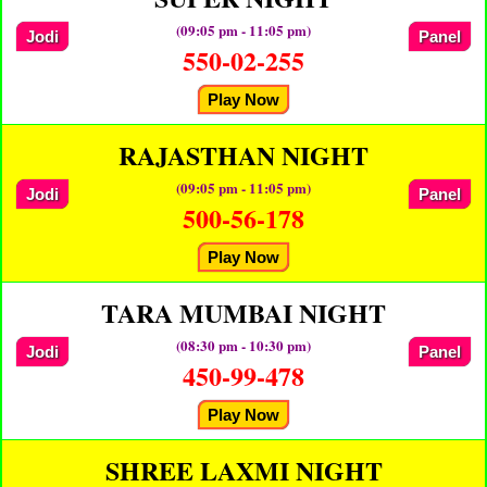
(09:05 pm - 11:05 pm)
Jodi
Panel
550-02-255
Play Now
RAJASTHAN NIGHT
(09:05 pm - 11:05 pm)
Jodi
Panel
500-56-178
Play Now
TARA MUMBAI NIGHT
(08:30 pm - 10:30 pm)
Jodi
Panel
450-99-478
Play Now
SHREE LAXMI NIGHT