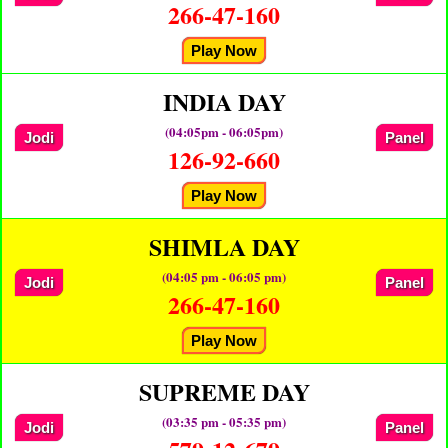
266-47-160
Play Now
INDIA DAY
(04:05pm - 06:05pm)
Jodi
Panel
126-92-660
Play Now
SHIMLA DAY
(04:05 pm - 06:05 pm)
Jodi
Panel
266-47-160
Play Now
SUPREME DAY
(03:35 pm - 05:35 pm)
Jodi
Panel