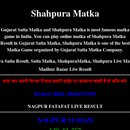
Shahpura Matka
Gujarat Satta Matka and Shahpura Matka is most famous matka
game in India. You can play online matka of Shahpura Matka
Result in Gujarat Satta Matka, Shahpura Matka is one of the best
Matka Game organized by Gujarat Satta Matka Company.
esult, Satta Matka, ShahpuraMatka, Shahpura Live Matka Resu
Madhur Bazar Live Result
अगर आप अपनी गेम का रिजल्ट हमारी साईट पर डलवाना चाहते है तो कॉल करे-
Kishore Bhai- 08461973109
NAGPUR FATAFAT LIVE RESULT
NAGPUR 11 BAZI
149-44-257