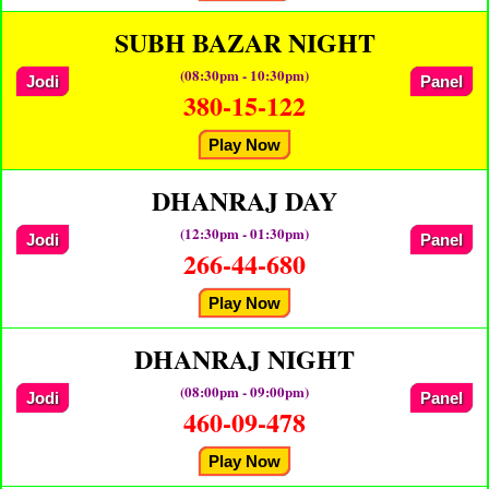
SUBH BAZAR NIGHT
(08:30pm - 10:30pm)
Jodi
Panel
380-15-122
Play Now
DHANRAJ DAY
(12:30pm - 01:30pm)
Jodi
Panel
266-44-680
Play Now
DHANRAJ NIGHT
(08:00pm - 09:00pm)
Jodi
Panel
460-09-478
Play Now