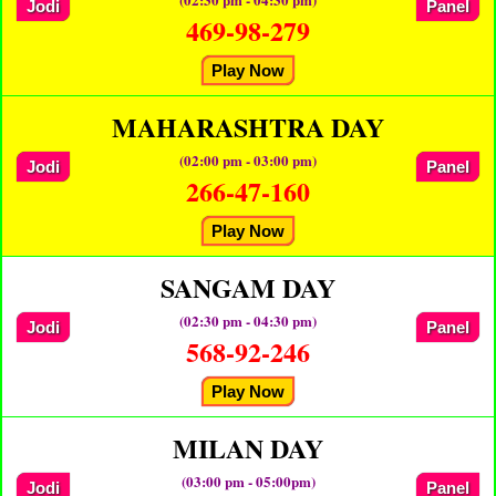
Jodi
Panel
469-98-279
Play Now
MAHARASHTRA DAY
(02:00 pm - 03:00 pm)
Jodi
Panel
266-47-160
Play Now
SANGAM DAY
(02:30 pm - 04:30 pm)
Jodi
Panel
568-92-246
Play Now
MILAN DAY
(03:00 pm - 05:00pm)
Jodi
Panel