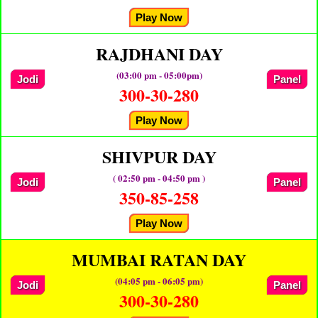
Play Now
RAJDHANI DAY
(03:00 pm - 05:00pm)
Jodi
Panel
300-30-280
Play Now
SHIVPUR DAY
( 02:50 pm - 04:50 pm )
Jodi
Panel
350-85-258
Play Now
MUMBAI RATAN DAY
(04:05 pm - 06:05 pm)
Jodi
Panel
300-30-280