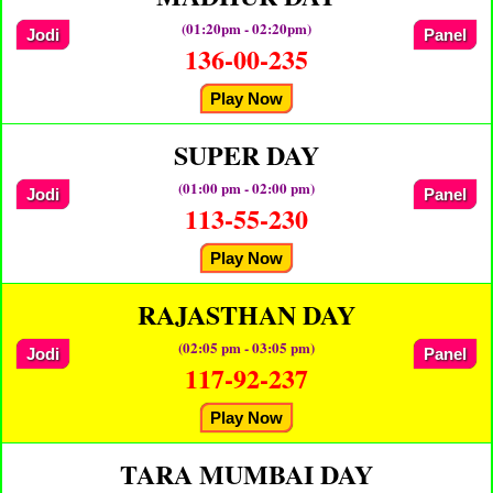
(01:20pm - 02:20pm)
Jodi
Panel
136-00-235
Play Now
SUPER DAY
(01:00 pm - 02:00 pm)
Jodi
Panel
113-55-230
Play Now
RAJASTHAN DAY
(02:05 pm - 03:05 pm)
Jodi
Panel
117-92-237
Play Now
TARA MUMBAI DAY