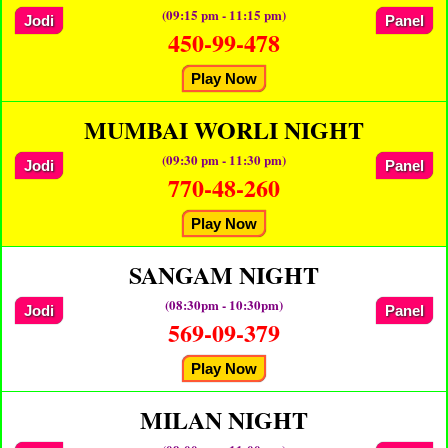
(09:15 pm - 11:15 pm)
Jodi
Panel
450-99-478
Play Now
MUMBAI WORLI NIGHT
(09:30 pm - 11:30 pm)
Jodi
Panel
770-48-260
Play Now
SANGAM NIGHT
(08:30pm - 10:30pm)
Jodi
Panel
569-09-379
Play Now
MILAN NIGHT