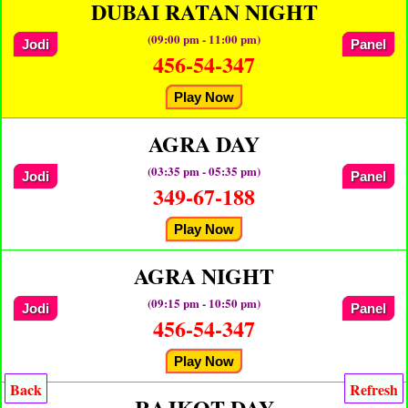
DUBAI RATAN NIGHT
(09:00 pm - 11:00 pm)
Jodi
Panel
456-54-347
Play Now
AGRA DAY
(03:35 pm - 05:35 pm)
Jodi
Panel
349-67-188
Play Now
AGRA NIGHT
(09:15 pm - 10:50 pm)
Jodi
Panel
456-54-347
Play Now
Back
Refresh
RAJKOT DAY