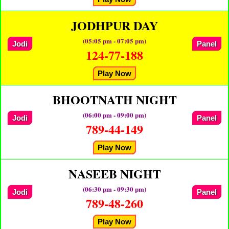
JODHPUR DAY
(05:05 pm - 07:05 pm)
Jodi
Panel
124-77-188
Play Now
BHOOTNATH NIGHT
(06:00 pm - 09:00 pm)
Jodi
Panel
789-44-149
Play Now
NASEEB NIGHT
(06:30 pm - 09:30 pm)
Jodi
Panel
789-48-260
Play Now