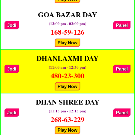
GOA BAZAR DAY
(12:00 pm - 02:00 pm)
Jodi
Panel
168-59-126
Play Now
DHANLAXMI DAY
(11:00 am - 12:30 pm)
Jodi
Panel
480-23-300
Play Now
DHAN SHREE DAY
(11:15 pm - 12:15 pm)
Jodi
Panel
268-63-229
Play Now