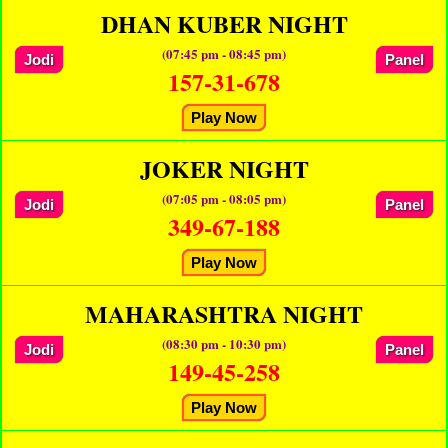
DHAN KUBER NIGHT
(07:45 pm - 08:45 pm)
Jodi
Panel
157-31-678
Play Now
JOKER NIGHT
(07:05 pm - 08:05 pm)
Jodi
Panel
349-67-188
Play Now
MAHARASHTRA NIGHT
(08:30 pm - 10:30 pm)
Jodi
Panel
149-45-258
Play Now