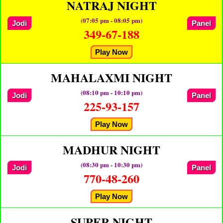
NATRAJ NIGHT
(07:05 pm - 08:05 pm)
Jodi
Panel
349-67-188
Play Now
MAHALAXMI NIGHT
(08:10 pm - 10:10 pm)
Jodi
Panel
225-93-157
Play Now
MADHUR NIGHT
(08:30 pm - 10:30 pm)
Jodi
Panel
770-48-260
Play Now
SUPER NIGHT