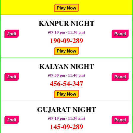
Play Now
KANPUR NIGHT
(09:10 pm - 11:30 pm)
Jodi
Panel
190-09-289
Play Now
KALYAN NIGHT
(09:30 pm - 11:40 pm)
Jodi
Panel
456-54-347
Play Now
GUJARAT NIGHT
(09:10 pm - 11:30 am)
Jodi
Panel
145-09-289