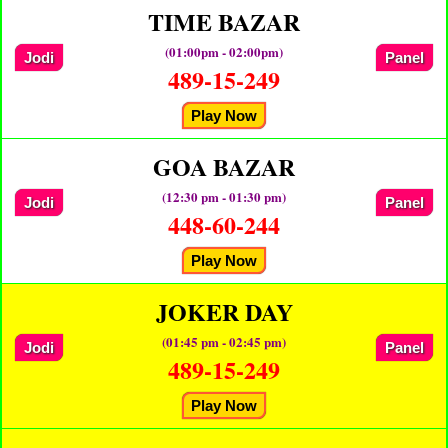
TIME BAZAR
(01:00pm - 02:00pm)
Jodi
Panel
489-15-249
Play Now
GOA BAZAR
(12:30 pm - 01:30 pm)
Jodi
Panel
448-60-244
Play Now
JOKER DAY
(01:45 pm - 02:45 pm)
Jodi
Panel
489-15-249
Play Now