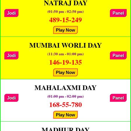
NATRAJ DAY
(01:50 pm - 02:50 pm)
Jodi
Panel
489-15-249
Play Now
MUMBAI WORLI DAY
(11:30 am - 01:00 pm)
Jodi
Panel
146-19-135
Play Now
MAHALAXMI DAY
(01:00 pm - 02:00 pm)
Jodi
Panel
168-55-780
Play Now
MADHUR DAY