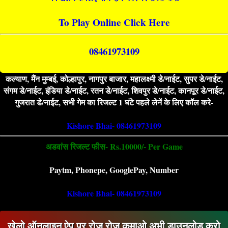
To Play Online Click Here
08461973109
कल्याण, मैंन मुम्बई, कोल्हापुर, नागपुर बाजार, महालक्ष्मी डे/नाईट, सुपर डे/नाईट,
संगम डे/नाईट, इंडिया डे/नाईट, रतन डे/नाईट, शिवपुर डे/नाईट, कानपूर डे/नाईट,
गुजरात डे/नाईट, सभी गेम का रिजल्ट 1 घंटे पहले लेनें के लिए कॉल करे-
Kishore Bhai- 08461973109
अडवांस रिजल्ट फीस- Rs.10000/- Per Game
Paytm, Phonepe, GooglePay, Number
Kishore Bhai- 08461973109
खेलो ऑनलाइन ऐप पर रोज रोज कमाओ अभी डाउनलोड करो