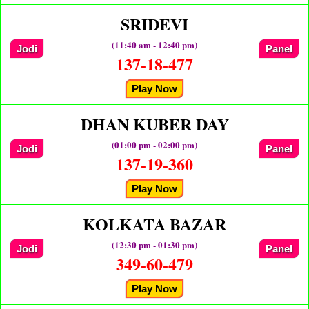
SRIDEVI
(11:40 am - 12:40 pm)
Jodi
Panel
137-18-477
Play Now
DHAN KUBER DAY
(01:00 pm - 02:00 pm)
Jodi
Panel
137-19-360
Play Now
KOLKATA BAZAR
(12:30 pm - 01:30 pm)
Jodi
Panel
349-60-479
Play Now