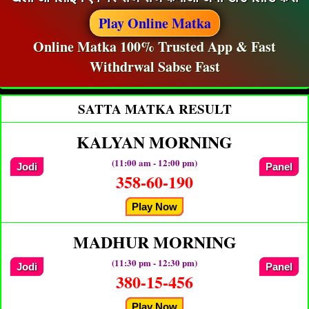
Play Online Matka
Online Matka 100% Trusted App & Fast
Withdrwal Sabse Fast
SATTA MATKA RESULT
KALYAN MORNING
(11:00 am - 12:00 pm)
Jodi
Panel
358-60-190
Play Now
MADHUR MORNING
(11:30 pm - 12:30 pm)
Jodi
Panel
380-15-456
Play Now