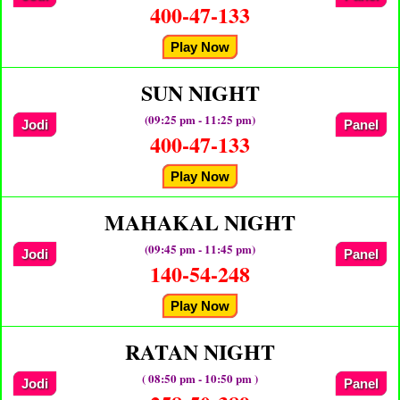
400-47-133
Play Now
SUN NIGHT
(09:25 pm - 11:25 pm)
Jodi
Panel
400-47-133
Play Now
MAHAKAL NIGHT
(09:45 pm - 11:45 pm)
Jodi
Panel
140-54-248
Play Now
RATAN NIGHT
( 08:50 pm - 10:50 pm )
Jodi
Panel