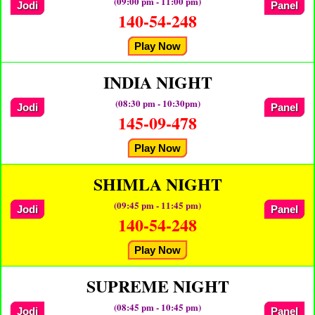
(09:00 pm - 11:00 pm)
Jodi
Panel
140-54-248
Play Now
INDIA NIGHT
(08:30 pm - 10:30pm)
Jodi
Panel
145-09-478
Play Now
SHIMLA NIGHT
(09:45 pm - 11:45 pm)
Jodi
Panel
140-54-248
Play Now
SUPREME NIGHT
(08:45 pm - 10:45 pm)
Jodi
Panel