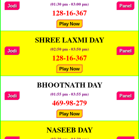
(01:30 pm - 03:00 pm)
Jodi
Panel
128-16-367
Play Now
SHREE LAXMI DAY
(02:50 pm - 03:50 pm)
Jodi
Panel
128-16-367
Play Now
BHOOTNATH DAY
(01:55 pm - 03:55 pm)
Jodi
Panel
469-98-279
Play Now
NASEEB DAY
(02:30 pm - 04:30 pm)