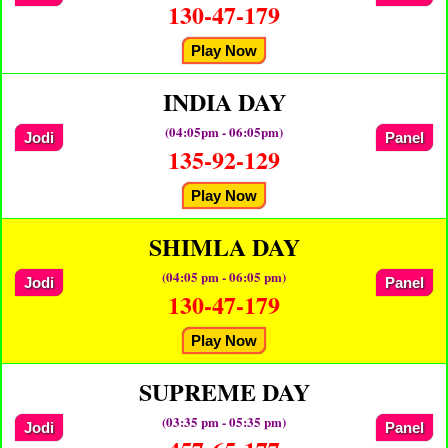
130-47-179
Play Now
INDIA DAY
(04:05pm - 06:05pm)
Jodi
Panel
135-92-129
Play Now
SHIMLA DAY
(04:05 pm - 06:05 pm)
Jodi
Panel
130-47-179
Play Now
SUPREME DAY
(03:35 pm - 05:35 pm)
Jodi
Panel