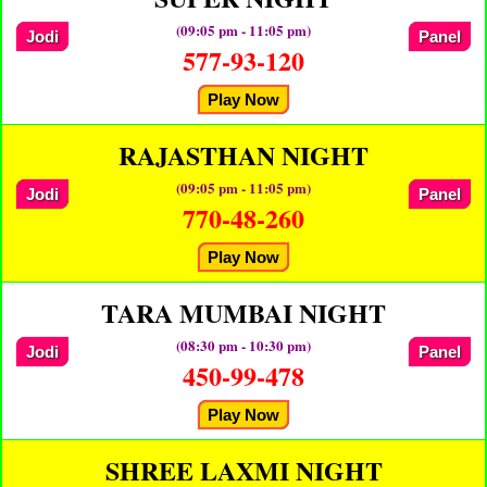
(09:05 pm - 11:05 pm)
Jodi
Panel
577-93-120
Play Now
RAJASTHAN NIGHT
(09:05 pm - 11:05 pm)
Jodi
Panel
770-48-260
Play Now
TARA MUMBAI NIGHT
(08:30 pm - 10:30 pm)
Jodi
Panel
450-99-478
Play Now
SHREE LAXMI NIGHT