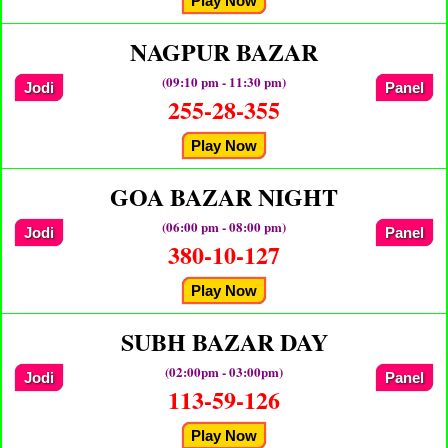
Play Now
NAGPUR BAZAR
(09:10 pm - 11:30 pm)
Jodi
Panel
255-28-355
Play Now
GOA BAZAR NIGHT
(06:00 pm - 08:00 pm)
Jodi
Panel
380-10-127
Play Now
SUBH BAZAR DAY
(02:00pm - 03:00pm)
Jodi
Panel
113-59-126
Play Now