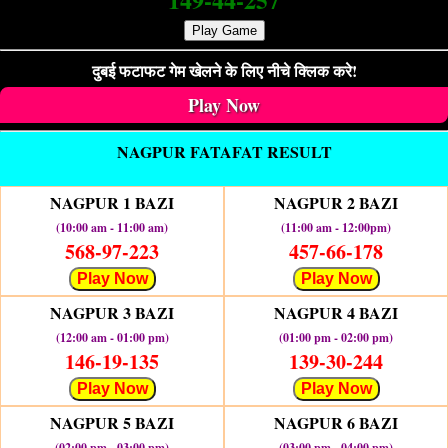
Play Game
दुबई फटाफट गेम खेलने के लिए नीचे क्लिक करे!
Play Now
NAGPUR FATAFAT RESULT
NAGPUR 1 BAZI
NAGPUR 2 BAZI
(10:00 am - 11:00 am)
(11:00 am - 12:00pm)
568-97-223
457-66-178
Play Now
Play Now
NAGPUR 3 BAZI
NAGPUR 4 BAZI
(12:00 am - 01:00 pm)
(01:00 pm - 02:00 pm)
146-19-135
139-30-244
Play Now
Play Now
NAGPUR 5 BAZI
NAGPUR 6 BAZI
(02:00 pm - 03:00 pm)
(03:00 pm - 04:00 pm)