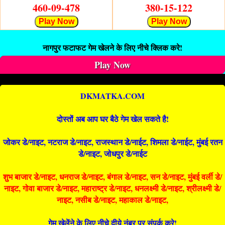
460-09-478
380-15-122
Play Now
Play Now
नागपुर फटाफट गेम खेलने के लिए नीचे क्लिक करे!
Play Now
DKMATKA.COM
दोस्तों अब आप घर बैठे गेम खेल सकते है!
जोकर डे/नाइट, नटराज डे/नाइट, राजस्थान डे/नाईट, शिमला डे/नाईट, मुंबई रतन
डे/नाइट, जोधपुर डे/नाईट
शुभ बाजार डे/नाइट, धनराज डे/नाइट, बंगाल डे/नाइट, सन डे/नाइट, मुंबई वर्ली डे/
नाइट, गोवा बाजार डे/नाइट, महाराष्ट्र डे/नाइट, धनलक्ष्मी डे/नाइट, श्रीलक्ष्मी डे/
नाइट, नसीब डे/नाइट, महाकाल डे/नाइट,
गेम खेलेंने के लिए नीचे दीये नंबर पर संपर्क करे!