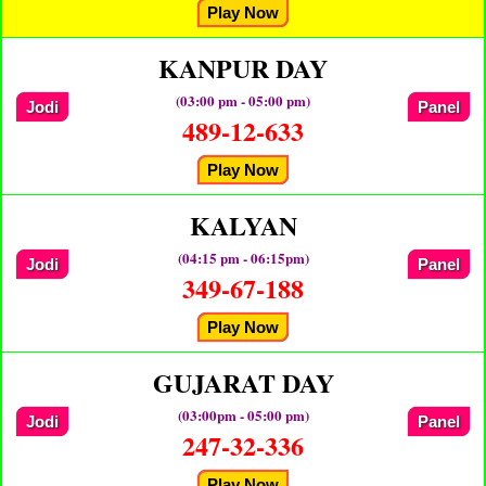
Play Now
KANPUR DAY
(03:00 pm - 05:00 pm)
Jodi
Panel
489-12-633
Play Now
KALYAN
(04:15 pm - 06:15pm)
Jodi
Panel
349-67-188
Play Now
GUJARAT DAY
(03:00pm - 05:00 pm)
Jodi
Panel
247-32-336
Play Now