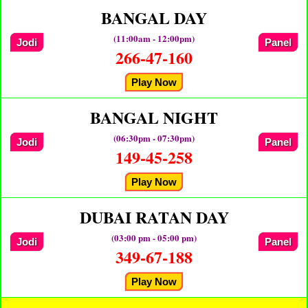
BANGAL DAY
(11:00am - 12:00pm)
Jodi
Panel
266-47-160
Play Now
BANGAL NIGHT
(06:30pm - 07:30pm)
Jodi
Panel
149-45-258
Play Now
DUBAI RATAN DAY
(03:00 pm - 05:00 pm)
Jodi
Panel
349-67-188
Play Now