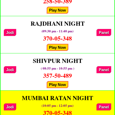
258-50-389
Play Now
RAJDHANI NIGHT
(09:30 pm - 11:40 pm)
Jodi
Panel
370-05-348
Play Now
SHIVPUR NIGHT
( 08:55 pm - 10:55 pm )
Jodi
Panel
357-50-489
Play Now
MUMBAI RATAN NIGHT
(10:05 pm - 12:05 pm)
Jodi
Panel
370-05-348