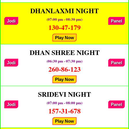
DHANLAXMI NIGHT
(07:00 pm - 08:30 pm)
Jodi
Panel
130-47-179
Play Now
DHAN SHREE NIGHT
(06:30 pm - 07:30 pm)
Jodi
Panel
260-86-123
Play Now
SRIDEVI NIGHT
(07:00 pm - 08:00 pm)
Jodi
Panel
157-31-678
Play Now