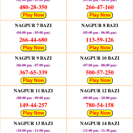
480-28-350
266-47-160
Play Now
Play Now
NAGPUR 7 BAZI
NAGPUR 8 BAZI
(04:00 pm - 05:00 pm)
(05:00 pm - 06:00 pm)
266-44-680
113-59-126
Play Now
Play Now
NAGPUR 9 BAZI
NAGPUR 10 BAZI
(06:00 pm - 07:00 pm)
(07:00 pm - 08:00 pm)
367-65-339
500-57-250
Play Now
Play Now
NAGPUR 11 BAZI
NAGPUR 12 BAZI
(08:00 pm - 09:00 pm)
(09:00 pm - 10:00 pm)
149-44-257
780-54-158
Play Now
Play Now
NAGPUR 13 BAZI
NAGPUR 14 BAZI
(10:00 pm - 11:00 pm)
(11:00 pm - 11:30 pm)