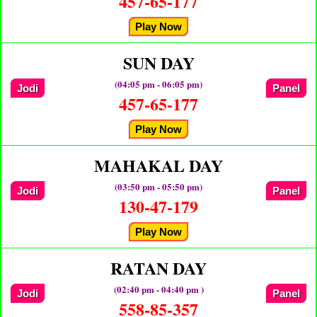
457-65-177
Play Now
SUN DAY
(04:05 pm - 06:05 pm)
Jodi
Panel
457-65-177
Play Now
MAHAKAL DAY
(03:50 pm - 05:50 pm)
Jodi
Panel
130-47-179
Play Now
RATAN DAY
(02:40 pm - 04:40 pm )
Jodi
Panel
558-85-357