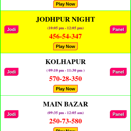
Play Now
JODHPUR NIGHT
(10:05 pm - 12:05 pm)
Jodi
Panel
456-54-347
Play Now
KOLHAPUR
( 09:10 pm - 11:30 pm )
Jodi
Panel
570-28-350
Play Now
MAIN BAZAR
(09:35 pm - 12:05 am)
Jodi
Panel
250-73-580