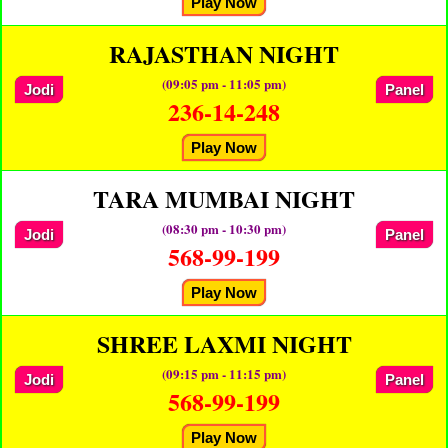
Play Now
RAJASTHAN NIGHT
(09:05 pm - 11:05 pm)
Jodi
Panel
236-14-248
Play Now
TARA MUMBAI NIGHT
(08:30 pm - 10:30 pm)
Jodi
Panel
568-99-199
Play Now
SHREE LAXMI NIGHT
(09:15 pm - 11:15 pm)
Jodi
Panel
568-99-199
Play Now