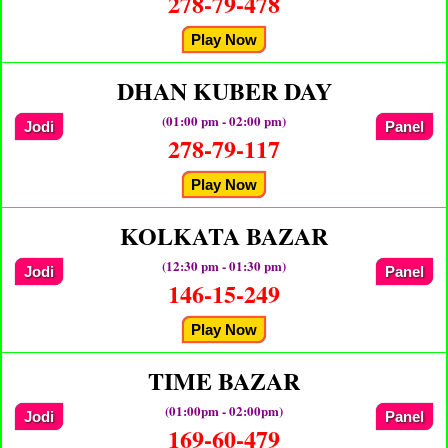
278-79-478
Play Now
DHAN KUBER DAY
(01:00 pm - 02:00 pm)
Jodi
Panel
278-79-117
Play Now
KOLKATA BAZAR
(12:30 pm - 01:30 pm)
Jodi
Panel
146-15-249
Play Now
TIME BAZAR
(01:00pm - 02:00pm)
Jodi
Panel
169-60-479