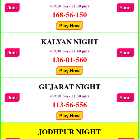
(09:10 pm - 11:30 pm)
Jodi
Panel
168-56-150
Play Now
KALYAN NIGHT
(09:30 pm - 11:40 pm)
Jodi
Panel
136-01-560
Play Now
GUJARAT NIGHT
(09:10 pm - 11:30 am)
Jodi
Panel
113-56-556
Play Now
JODHPUR NIGHT