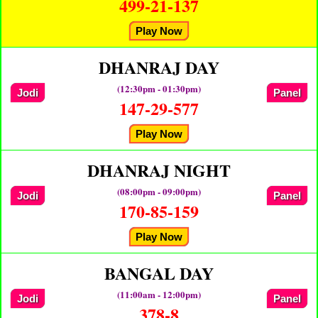
499-21-137
Play Now
DHANRAJ DAY
(12:30pm - 01:30pm)
Jodi
Panel
147-29-577
Play Now
DHANRAJ NIGHT
(08:00pm - 09:00pm)
Jodi
Panel
170-85-159
Play Now
BANGAL DAY
(11:00am - 12:00pm)
Jodi
Panel
378-8