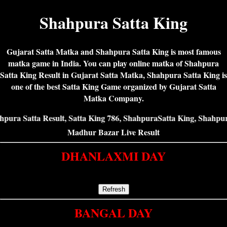
Shahpura Satta King
Gujarat Satta Matka and Shahpura Satta King is most famous
matka game in India. You can play online matka of Shahpura
Satta King Result in Gujarat Satta Matka, Shahpura Satta King is
one of the best Satta King Game organized by Gujarat Satta
Matka Company.
a Result, Satta King 786, ShahpuraSatta King, Shahpura Live Sa
Madhur Bazar Live Result
DHANLAXMI DAY
169-6
Refresh
BANGAL DAY