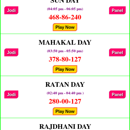
(04:05 pm - 06:05 pm)
Jodi
Panel
468-86-240
Play Now
MAHAKAL DAY
(03:50 pm - 05:50 pm)
Jodi
Panel
378-80-127
Play Now
RATAN DAY
(02:40 pm - 04:40 pm )
Jodi
Panel
280-00-127
Play Now
RAJDHANI DAY