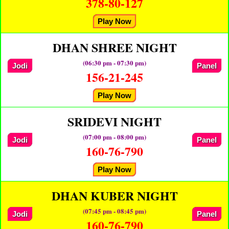
378-80-127
Play Now
DHAN SHREE NIGHT
(06:30 pm - 07:30 pm)
Jodi
Panel
156-21-245
Play Now
SRIDEVI NIGHT
(07:00 pm - 08:00 pm)
Jodi
Panel
160-76-790
Play Now
DHAN KUBER NIGHT
(07:45 pm - 08:45 pm)
Jodi
Panel
160-76-790