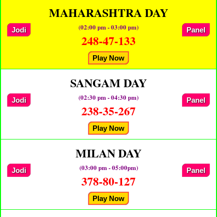
MAHARASHTRA DAY
(02:00 pm - 03:00 pm)
Jodi
Panel
248-47-133
Play Now
SANGAM DAY
(02:30 pm - 04:30 pm)
Jodi
Panel
238-35-267
Play Now
MILAN DAY
(03:00 pm - 05:00pm)
Jodi
Panel
378-80-127
Play Now