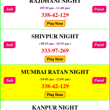
RAJDHANI NIGHT
(09:30 pm - 11:40 pm)
Jodi
Panel
338-42-129
Play Now
SHIVPUR NIGHT
( 08:55 pm - 10:55 pm )
Jodi
Panel
333-97-269
Play Now
MUMBAI RATAN NIGHT
(10:05 pm - 12:05 pm)
Jodi
Panel
338-42-129
Play Now
KANPUR NIGHT