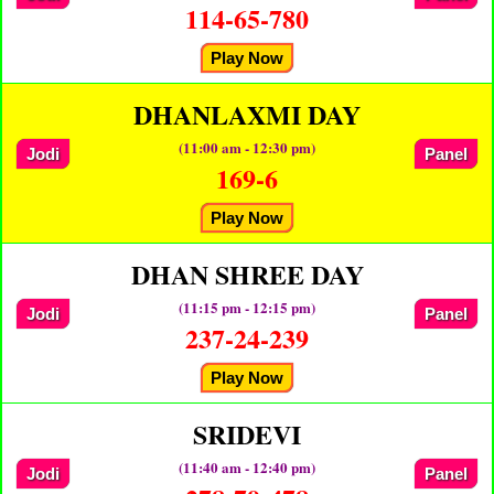
114-65-780
Play Now
DHANLAXMI DAY
(11:00 am - 12:30 pm)
Jodi
Panel
169-6
Play Now
DHAN SHREE DAY
(11:15 pm - 12:15 pm)
Jodi
Panel
237-24-239
Play Now
SRIDEVI
(11:40 am - 12:40 pm)
Jodi
Panel