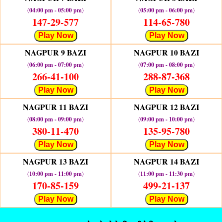
(04:00 pm - 05:00 pm)
(05:00 pm - 06:00 pm)
147-29-577
114-65-780
Play Now
Play Now
NAGPUR 9 BAZI
NAGPUR 10 BAZI
(06:00 pm - 07:00 pm)
(07:00 pm - 08:00 pm)
266-41-100
288-87-368
Play Now
Play Now
NAGPUR 11 BAZI
NAGPUR 12 BAZI
(08:00 pm - 09:00 pm)
(09:00 pm - 10:00 pm)
380-11-470
135-95-780
Play Now
Play Now
NAGPUR 13 BAZI
NAGPUR 14 BAZI
(10:00 pm - 11:00 pm)
(11:00 pm - 11:30 pm)
170-85-159
499-21-137
Play Now
Play Now