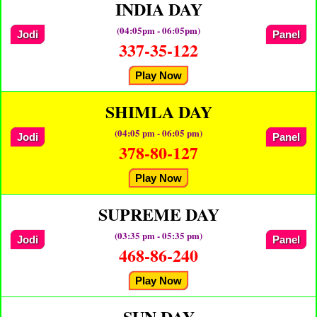
INDIA DAY
(04:05pm - 06:05pm)
Jodi
Panel
337-35-122
Play Now
SHIMLA DAY
(04:05 pm - 06:05 pm)
Jodi
Panel
378-80-127
Play Now
SUPREME DAY
(03:35 pm - 05:35 pm)
Jodi
Panel
468-86-240
Play Now
SUN DAY