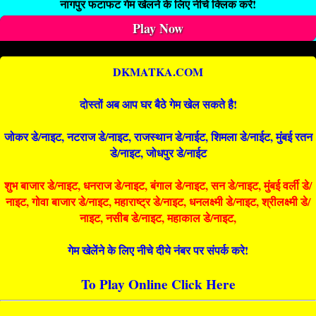
नागपुर फटाफट गेम खेलने के लिए नीचे क्लिक करे!
Play Now
DKMATKA.COM
दोस्तों अब आप घर बैठे गेम खेल सकते है!
जोकर डे/नाइट, नटराज डे/नाइट, राजस्थान डे/नाईट, शिमला डे/नाईट, मुंबई रतन
डे/नाइट, जोधपुर डे/नाईट
शुभ बाजार डे/नाइट, धनराज डे/नाइट, बंगाल डे/नाइट, सन डे/नाइट, मुंबई वर्ली डे/
नाइट, गोवा बाजार डे/नाइट, महाराष्ट्र डे/नाइट, धनलक्ष्मी डे/नाइट, श्रीलक्ष्मी डे/
नाइट, नसीब डे/नाइट, महाकाल डे/नाइट,
गेम खेलेंने के लिए नीचे दीये नंबर पर संपर्क करे!
To Play Online Click Here