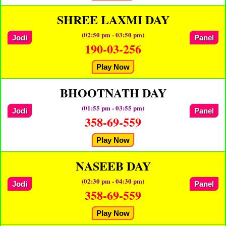
SHREE LAXMI DAY
(02:50 pm - 03:50 pm)
Jodi
Panel
190-03-256
Play Now
BHOOTNATH DAY
(01:55 pm - 03:55 pm)
Jodi
Panel
358-69-559
Play Now
NASEEB DAY
(02:30 pm - 04:30 pm)
Jodi
Panel
358-69-559
Play Now