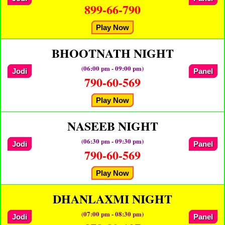
899-66-790
Play Now
BHOOTNATH NIGHT
(06:00 pm - 09:00 pm)
Jodi
Panel
790-60-569
Play Now
NASEEB NIGHT
(06:30 pm - 09:30 pm)
Jodi
Panel
790-60-569
Play Now
DHANLAXMI NIGHT
(07:00 pm - 08:30 pm)
Jodi
Panel