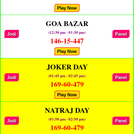
Play Now
GOA BAZAR
(12:30 pm - 01:30 pm)
Jodi
Panel
146-15-447
Play Now
JOKER DAY
(01:45 pm - 02:45 pm)
Jodi
Panel
169-60-479
Play Now
NATRAJ DAY
(01:50 pm - 02:50 pm)
Jodi
Panel
169-60-479