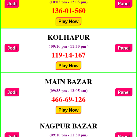
(10:05 pm - 12:05 pm)
Jodi
Panel
136-01-560
Play Now
KOLHAPUR
( 09:10 pm - 11:30 pm )
Jodi
Panel
119-14-167
Play Now
MAIN BAZAR
(09:35 pm - 12:05 am)
Jodi
Panel
466-69-126
Play Now
NAGPUR BAZAR
(09:10 pm - 11:30 pm)
Jodi
Panel