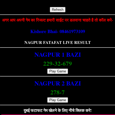
378-8
Refresh
अगर आप अपनी गेम का रिजल्ट हमारी साईट पर डलवाना चाहते है तो कॉल करे-
Kishore Bhai- 08461973109
NAGPUR FATAFAT LIVE RESULT
NAGPUR 1 BAZI
229-32-679
Play Game
NAGPUR 2 BAZI
278-7
Play Game
दुबई फटाफट गेम खेलने के लिए नीचे क्लिक करे!