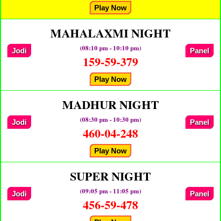
Play Now
MAHALAXMI NIGHT
(08:10 pm - 10:10 pm)
Jodi
Panel
159-59-379
Play Now
MADHUR NIGHT
(08:30 pm - 10:30 pm)
Jodi
Panel
460-04-248
Play Now
SUPER NIGHT
(09:05 pm - 11:05 pm)
Jodi
Panel
456-59-478