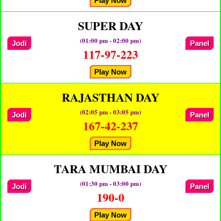
Play Now
SUPER DAY
(01:00 pm - 02:00 pm)
Jodi
Panel
117-97-223
Play Now
RAJASTHAN DAY
(02:05 pm - 03:05 pm)
Jodi
Panel
167-42-237
Play Now
TARA MUMBAI DAY
(01:30 pm - 03:00 pm)
Jodi
Panel
190-0
Play Now