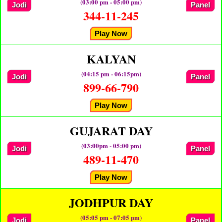
(03:00 pm - 05:00 pm)
Jodi
Panel
344-11-245
Play Now
KALYAN
(04:15 pm - 06:15pm)
Jodi
Panel
899-66-790
Play Now
GUJARAT DAY
(03:00pm - 05:00 pm)
Jodi
Panel
489-11-470
Play Now
JODHPUR DAY
(05:05 pm - 07:05 pm)
Jodi
Panel