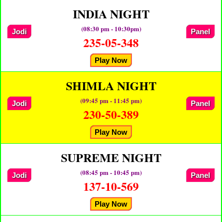
INDIA NIGHT
(08:30 pm - 10:30pm)
Jodi
Panel
235-05-348
Play Now
SHIMLA NIGHT
(09:45 pm - 11:45 pm)
Jodi
Panel
230-50-389
Play Now
SUPREME NIGHT
(08:45 pm - 10:45 pm)
Jodi
Panel
137-10-569
Play Now