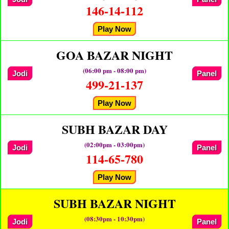
146-14-112
Play Now
GOA BAZAR NIGHT
(06:00 pm - 08:00 pm)
Jodi
Panel
499-21-137
Play Now
SUBH BAZAR DAY
(02:00pm - 03:00pm)
Jodi
Panel
114-65-780
Play Now
SUBH BAZAR NIGHT
(08:30pm - 10:30pm)
Jodi
Panel