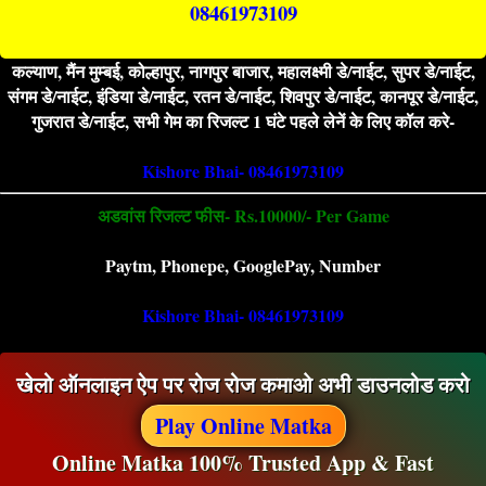
08461973109
कल्याण, मैंन मुम्बई, कोल्हापुर, नागपुर बाजार, महालक्ष्मी डे/नाईट, सुपर डे/नाईट,
संगम डे/नाईट, इंडिया डे/नाईट, रतन डे/नाईट, शिवपुर डे/नाईट, कानपूर डे/नाईट,
गुजरात डे/नाईट, सभी गेम का रिजल्ट 1 घंटे पहले लेनें के लिए कॉल करे-
Kishore Bhai- 08461973109
अडवांस रिजल्ट फीस- Rs.10000/- Per Game
Paytm, Phonepe, GooglePay, Number
Kishore Bhai- 08461973109
खेलो ऑनलाइन ऐप पर रोज रोज कमाओ अभी डाउनलोड करो
Play Online Matka
Online Matka 100% Trusted App & Fast