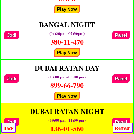
Play Now
BANGAL NIGHT
(06:30pm - 07:30pm)
Jodi
Panel
380-11-470
Play Now
DUBAI RATAN DAY
(03:00 pm - 05:00 pm)
Jodi
Panel
899-66-790
Play Now
DUBAI RATAN NIGHT
(09:00 pm - 11:00 pm)
Jodi
Panel
136-01-560
Back
Refresh