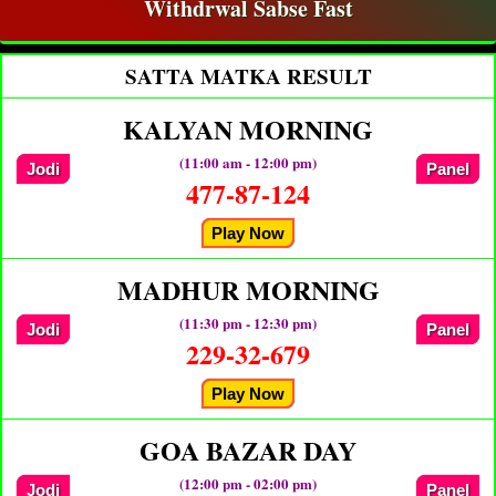
Withdrwal Sabse Fast
SATTA MATKA RESULT
KALYAN MORNING
(11:00 am - 12:00 pm)
Jodi
Panel
477-87-124
Play Now
MADHUR MORNING
(11:30 pm - 12:30 pm)
Jodi
Panel
229-32-679
Play Now
GOA BAZAR DAY
(12:00 pm - 02:00 pm)
Jodi
Panel