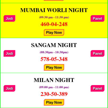
MUMBAI WORLI NIGHT
(09:30 pm - 11:30 pm)
Jodi
Panel
460-04-248
Play Now
SANGAM NIGHT
(08:30pm - 10:30pm)
Jodi
Panel
578-05-348
Play Now
MILAN NIGHT
(09:00 pm - 11:00 pm)
Jodi
Panel
230-50-389
Play Now