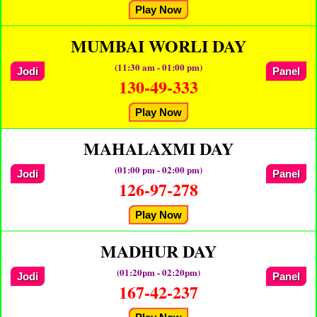
Play Now
MUMBAI WORLI DAY
(11:30 am - 01:00 pm)
Jodi
Panel
130-49-333
Play Now
MAHALAXMI DAY
(01:00 pm - 02:00 pm)
Jodi
Panel
126-97-278
Play Now
MADHUR DAY
(01:20pm - 02:20pm)
Jodi
Panel
167-42-237