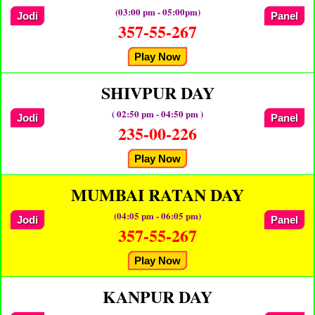
(03:00 pm - 05:00pm)
Jodi
Panel
357-55-267
Play Now
SHIVPUR DAY
( 02:50 pm - 04:50 pm )
Jodi
Panel
235-00-226
Play Now
MUMBAI RATAN DAY
(04:05 pm - 06:05 pm)
Jodi
Panel
357-55-267
Play Now
KANPUR DAY