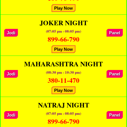
Play Now
JOKER NIGHT
(07:05 pm - 08:05 pm)
Jodi
Panel
899-66-790
Play Now
MAHARASHTRA NIGHT
(08:30 pm - 10:30 pm)
Jodi
Panel
380-11-470
Play Now
NATRAJ NIGHT
(07:05 pm - 08:05 pm)
Jodi
Panel
899-66-790