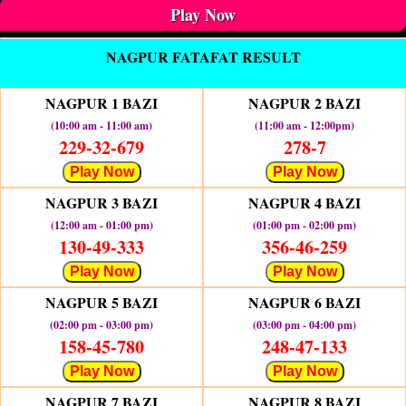
Play Now
NAGPUR FATAFAT RESULT
NAGPUR 1 BAZI
NAGPUR 2 BAZI
(10:00 am - 11:00 am)
(11:00 am - 12:00pm)
229-32-679
278-7
Play Now
Play Now
NAGPUR 3 BAZI
NAGPUR 4 BAZI
(12:00 am - 01:00 pm)
(01:00 pm - 02:00 pm)
130-49-333
356-46-259
Play Now
Play Now
NAGPUR 5 BAZI
NAGPUR 6 BAZI
(02:00 pm - 03:00 pm)
(03:00 pm - 04:00 pm)
158-45-780
248-47-133
Play Now
Play Now
NAGPUR 7 BAZI
NAGPUR 8 BAZI