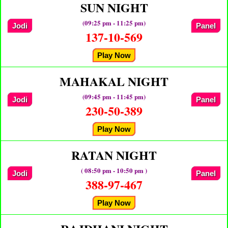
SUN NIGHT
(09:25 pm - 11:25 pm)
Jodi
Panel
137-10-569
Play Now
MAHAKAL NIGHT
(09:45 pm - 11:45 pm)
Jodi
Panel
230-50-389
Play Now
RATAN NIGHT
( 08:50 pm - 10:50 pm )
Jodi
Panel
388-97-467
Play Now