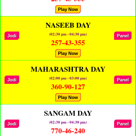
Play Now
NASEEB DAY
(02:30 pm - 04:30 pm)
Jodi
Panel
257-43-355
Play Now
MAHARASHTRA DAY
(02:00 pm - 03:00 pm)
Jodi
Panel
360-90-127
Play Now
SANGAM DAY
(02:30 pm - 04:30 pm)
Jodi
Panel
770-46-240