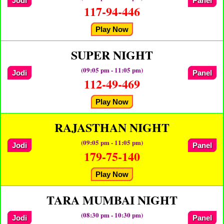
Jodi
Panel
117-94-446
Play Now
SUPER NIGHT
(09:05 pm - 11:05 pm)
Jodi
Panel
112-49-469
Play Now
RAJASTHAN NIGHT
(09:05 pm - 11:05 pm)
Jodi
Panel
179-75-140
Play Now
TARA MUMBAI NIGHT
(08:30 pm - 10:30 pm)
Jodi
Panel