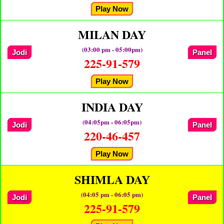
Play Now
MILAN DAY
(03:00 pm - 05:00pm)
Jodi
Panel
225-91-579
Play Now
INDIA DAY
(04:05pm - 06:05pm)
Jodi
Panel
220-46-457
Play Now
SHIMLA DAY
(04:05 pm - 06:05 pm)
Jodi
Panel
225-91-579