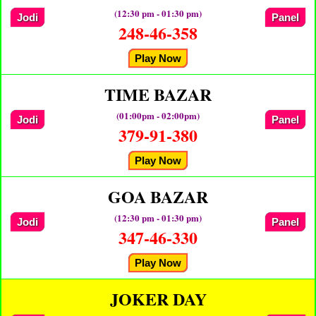
(12:30 pm - 01:30 pm)
Jodi
Panel
248-46-358
Play Now
TIME BAZAR
(01:00pm - 02:00pm)
Jodi
Panel
379-91-380
Play Now
GOA BAZAR
(12:30 pm - 01:30 pm)
Jodi
Panel
347-46-330
Play Now
JOKER DAY