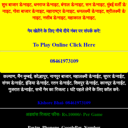
शुभ बाजार डे/नाइट, धनराज डे/नाइट, बंगाल डे/नाइट, सन डे/नाइट, मुंबई वर्ली डे/
नाइट, गोवा बाजार डे/नाइट, महाराष्ट्र डे/नाइट, धनलक्ष्मी डे/नाइट, श्रीलक्ष्मी डे/
नाइट, नसीब डे/नाइट, महाकाल डे/नाइट,
गेम खेलेंने के लिए नीचे दीये नंबर पर संपर्क करे!
To Play Online Click Here
08461973109
कल्याण, मैंन मुम्बई, कोल्हापुर, नागपुर बाजार, महालक्ष्मी डे/नाईट, सुपर डे/नाईट,
संगम डे/नाईट, इंडिया डे/नाईट, रतन डे/नाईट, शिवपुर डे/नाईट, कानपूर डे/नाईट,
गुजरात डे/नाईट, सभी गेम का रिजल्ट 1 घंटे पहले लेनें के लिए कॉल करे-
Kishore Bhai- 08461973109
अडवांस रिजल्ट फीस- Rs.10000/- Per Game
Paytm, Phonepe, GooglePay, Number