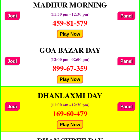
MADHUR MORNING
(11:30 pm - 12:30 pm)
Jodi
Panel
459-81-579
Play Now
GOA BAZAR DAY
(12:00 pm - 02:00 pm)
Jodi
Panel
899-67-359
Play Now
DHANLAXMI DAY
(11:00 am - 12:30 pm)
Jodi
Panel
169-60-479
Play Now