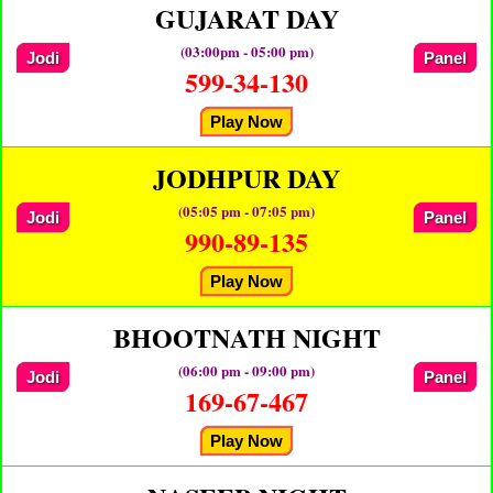
GUJARAT DAY
(03:00pm - 05:00 pm)
Jodi
Panel
599-34-130
Play Now
JODHPUR DAY
(05:05 pm - 07:05 pm)
Jodi
Panel
990-89-135
Play Now
BHOOTNATH NIGHT
(06:00 pm - 09:00 pm)
Jodi
Panel
169-67-467
Play Now