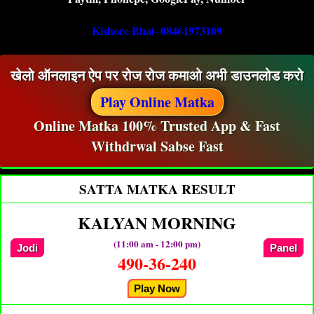
Kishore Bhai- 08461973109
खेलो ऑनलाइन ऐप पर रोज रोज कमाओ अभी डाउनलोड करो
Play Online Matka
Online Matka 100% Trusted App & Fast
Withdrwal Sabse Fast
SATTA MATKA RESULT
KALYAN MORNING
(11:00 am - 12:00 pm)
Jodi
Panel
490-36-240
Play Now