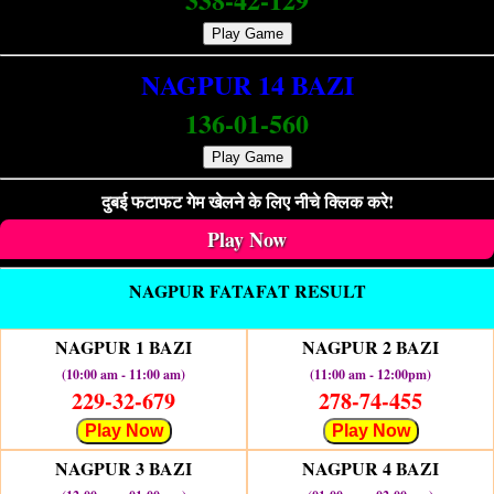
Play Game
NAGPUR 14 BAZI
136-01-560
Play Game
दुबई फटाफट गेम खेलने के लिए नीचे क्लिक करे!
Play Now
NAGPUR FATAFAT RESULT
NAGPUR 1 BAZI
NAGPUR 2 BAZI
(10:00 am - 11:00 am)
(11:00 am - 12:00pm)
229-32-679
278-74-455
Play Now
Play Now
NAGPUR 3 BAZI
NAGPUR 4 BAZI