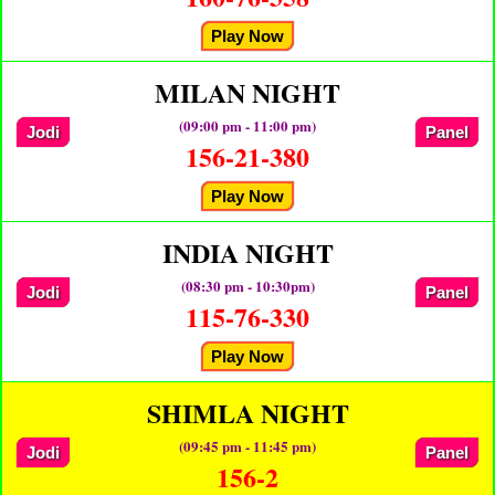
Play Now
MILAN NIGHT
(09:00 pm - 11:00 pm)
Jodi
Panel
156-21-380
Play Now
INDIA NIGHT
(08:30 pm - 10:30pm)
Jodi
Panel
115-76-330
Play Now
SHIMLA NIGHT
(09:45 pm - 11:45 pm)
Jodi
Panel
156-2