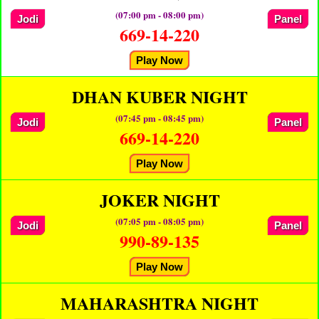
(07:00 pm - 08:00 pm)
Jodi
Panel
669-14-220
Play Now
DHAN KUBER NIGHT
(07:45 pm - 08:45 pm)
Jodi
Panel
669-14-220
Play Now
JOKER NIGHT
(07:05 pm - 08:05 pm)
Jodi
Panel
990-89-135
Play Now
MAHARASHTRA NIGHT