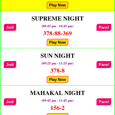
Play Now
SUPREME NIGHT
(08:45 pm - 10:45 pm)
Jodi
Panel
378-88-369
Play Now
SUN NIGHT
(09:25 pm - 11:25 pm)
Jodi
Panel
378-8
Play Now
MAHAKAL NIGHT
(09:45 pm - 11:45 pm)
Jodi
Panel
156-2