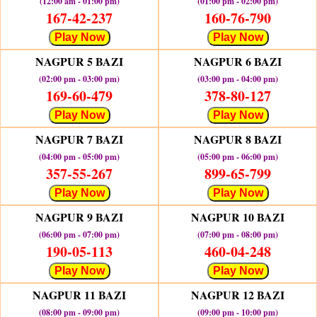
(12:00 am - 01:00 pm)
(01:00 pm - 02:00 pm)
167-42-237
160-76-790
Play Now
Play Now
NAGPUR 5 BAZI
NAGPUR 6 BAZI
(02:00 pm - 03:00 pm)
(03:00 pm - 04:00 pm)
169-60-479
378-80-127
Play Now
Play Now
NAGPUR 7 BAZI
NAGPUR 8 BAZI
(04:00 pm - 05:00 pm)
(05:00 pm - 06:00 pm)
357-55-267
899-65-799
Play Now
Play Now
NAGPUR 9 BAZI
NAGPUR 10 BAZI
(06:00 pm - 07:00 pm)
(07:00 pm - 08:00 pm)
190-05-113
460-04-248
Play Now
Play Now
NAGPUR 11 BAZI
NAGPUR 12 BAZI
(08:00 pm - 09:00 pm)
(09:00 pm - 10:00 pm)