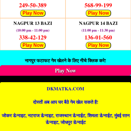
249-50-389
568-99-199
Play Now
Play Now
NAGPUR 13 BAZI
NAGPUR 14 BAZI
(10:00 pm - 11:00 pm)
(11:00 pm - 11:30 pm)
338-42-129
136-01-560
Play Now
Play Now
नागपुर फटाफट गेम खेलने के लिए नीचे क्लिक करे!
Play Now
DKMATKA.COM
दोस्तों अब आप घर बैठे गेम खेल सकते है!
जोकर डे/नाइट, नटराज डे/नाइट, राजस्थान डे/नाईट, शिमला डे/नाईट, मुंबई रतन
डे/नाइट, जोधपुर डे/नाईट