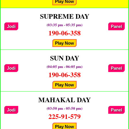
Play Now
SUPREME DAY
(03:35 pm - 05:35 pm)
Jodi
Panel
190-06-358
Play Now
SUN DAY
(04:05 pm - 06:05 pm)
Jodi
Panel
190-06-358
Play Now
MAHAKAL DAY
(03:50 pm - 05:50 pm)
Jodi
Panel
225-91-579
Play Now