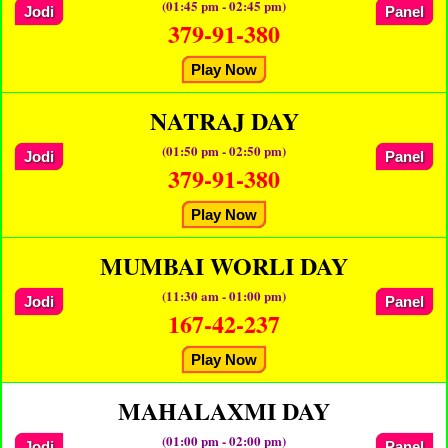
(01:45 pm - 02:45 pm)
Jodi
Panel
379-91-380
Play Now
NATRAJ DAY
(01:50 pm - 02:50 pm)
Jodi
Panel
379-91-380
Play Now
MUMBAI WORLI DAY
(11:30 am - 01:00 pm)
Jodi
Panel
167-42-237
Play Now
MAHALAXMI DAY
(01:00 pm - 02:00 pm)
Jodi
Panel