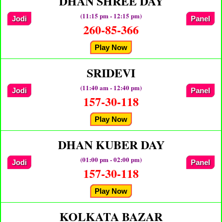
DHAN SHREE DAY
(11:15 pm - 12:15 pm)
Jodi
Panel
260-85-366
Play Now
SRIDEVI
(11:40 am - 12:40 pm)
Jodi
Panel
157-30-118
Play Now
DHAN KUBER DAY
(01:00 pm - 02:00 pm)
Jodi
Panel
157-30-118
Play Now
KOLKATA BAZAR