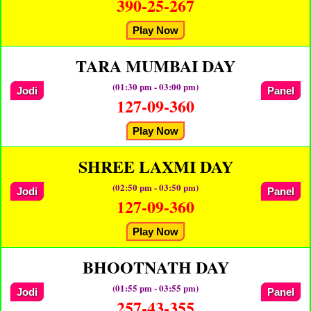
390-25-267
Play Now
TARA MUMBAI DAY
(01:30 pm - 03:00 pm)
Jodi
Panel
127-09-360
Play Now
SHREE LAXMI DAY
(02:50 pm - 03:50 pm)
Jodi
Panel
127-09-360
Play Now
BHOOTNATH DAY
(01:55 pm - 03:55 pm)
Jodi
Panel
257-43-355