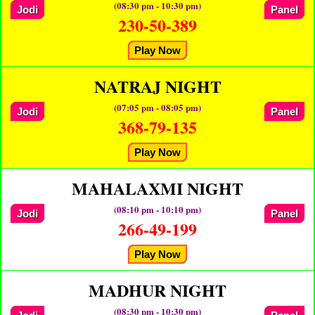
(08:30 pm - 10:30 pm)
Jodi
Panel
230-50-389
Play Now
NATRAJ NIGHT
(07:05 pm - 08:05 pm)
Jodi
Panel
368-79-135
Play Now
MAHALAXMI NIGHT
(08:10 pm - 10:10 pm)
Jodi
Panel
266-49-199
Play Now
MADHUR NIGHT
(08:30 pm - 10:30 pm)