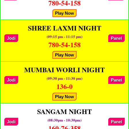
780-54-158
Play Now
SHREE LAXMI NIGHT
(09:15 pm - 11:15 pm)
Jodi
Panel
780-54-158
Play Now
MUMBAI WORLI NIGHT
(09:30 pm - 11:30 pm)
Jodi
Panel
136-0
Play Now
SANGAM NIGHT
(08:30pm - 10:30pm)
Jodi
Panel
160-76-358