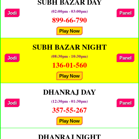
SUBH BAZAR DAY
(02:00pm - 03:00pm)
Jodi
Panel
899-66-790
Play Now
SUBH BAZAR NIGHT
(08:30pm - 10:30pm)
Jodi
Panel
136-01-560
Play Now
DHANRAJ DAY
(12:30pm - 01:30pm)
Jodi
Panel
357-55-267
Play Now
DHANRAJ NIGHT