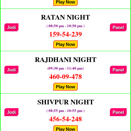
Play Now
RATAN NIGHT
( 08:50 pm - 10:50 pm )
Jodi
Panel
159-54-239
Play Now
RAJDHANI NIGHT
(09:30 pm - 11:40 pm)
Jodi
Panel
460-09-478
Play Now
SHIVPUR NIGHT
( 08:55 pm - 10:55 pm )
Jodi
Panel
456-54-248
Play Now