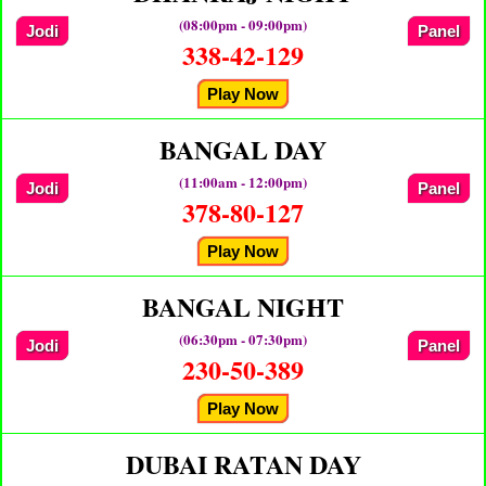
(08:00pm - 09:00pm)
Jodi
Panel
338-42-129
Play Now
BANGAL DAY
(11:00am - 12:00pm)
Jodi
Panel
378-80-127
Play Now
BANGAL NIGHT
(06:30pm - 07:30pm)
Jodi
Panel
230-50-389
Play Now
DUBAI RATAN DAY