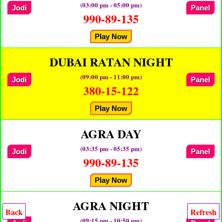
(03:00 pm - 05:00 pm)
Jodi
Panel
990-89-135
Play Now
DUBAI RATAN NIGHT
(09:00 pm - 11:00 pm)
Jodi
Panel
380-15-122
Play Now
AGRA DAY
(03:35 pm - 05:35 pm)
Jodi
Panel
990-89-135
Play Now
AGRA NIGHT
Back
Refresh
(09:15 pm - 10:50 pm)