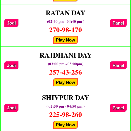
RATAN DAY
(02:40 pm - 04:40 pm )
Jodi
Panel
270-98-170
Play Now
RAJDHANI DAY
(03:00 pm - 05:00pm)
Jodi
Panel
257-43-256
Play Now
SHIVPUR DAY
( 02:50 pm - 04:50 pm )
Jodi
Panel
225-98-260
Play Now