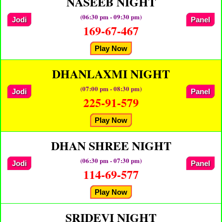
NASEEB NIGHT
(06:30 pm - 09:30 pm)
Jodi
Panel
169-67-467
Play Now
DHANLAXMI NIGHT
(07:00 pm - 08:30 pm)
Jodi
Panel
225-91-579
Play Now
DHAN SHREE NIGHT
(06:30 pm - 07:30 pm)
Jodi
Panel
114-69-577
Play Now
SRIDEVI NIGHT