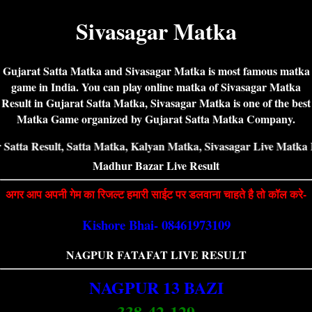
Sivasagar Matka
Gujarat Satta Matka and Sivasagar Matka is most famous matka
game in India. You can play online matka of Sivasagar Matka
Result in Gujarat Satta Matka, Sivasagar Matka is one of the best
Matka Game organized by Gujarat Satta Matka Company.
sult, Satta Matka, Kalyan Matka, Sivasagar Live Matka Result, S
Madhur Bazar Live Result
अगर आप अपनी गेम का रिजल्ट हमारी साईट पर डलवाना चाहते है तो कॉल करे-
Kishore Bhai- 08461973109
NAGPUR FATAFAT LIVE RESULT
NAGPUR 13 BAZI
338-42-129