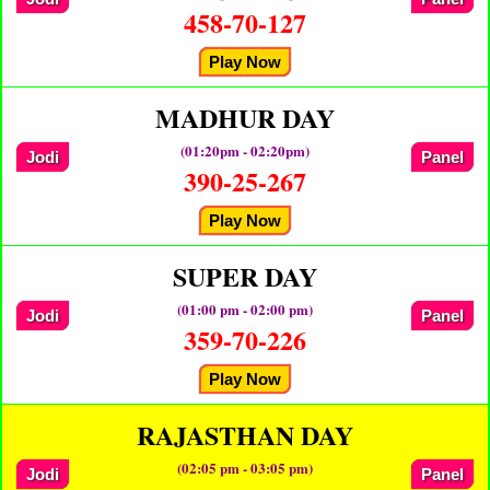
458-70-127
Play Now
MADHUR DAY
(01:20pm - 02:20pm)
Jodi
Panel
390-25-267
Play Now
SUPER DAY
(01:00 pm - 02:00 pm)
Jodi
Panel
359-70-226
Play Now
RAJASTHAN DAY
(02:05 pm - 03:05 pm)
Jodi
Panel