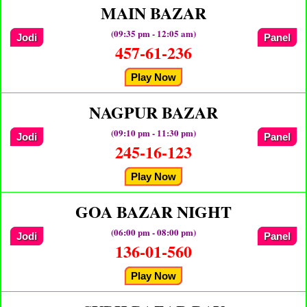
MAIN BAZAR
(09:35 pm - 12:05 am)
Jodi
Panel
457-61-236
Play Now
NAGPUR BAZAR
(09:10 pm - 11:30 pm)
Jodi
Panel
245-16-123
Play Now
GOA BAZAR NIGHT
(06:00 pm - 08:00 pm)
Jodi
Panel
136-01-560
Play Now