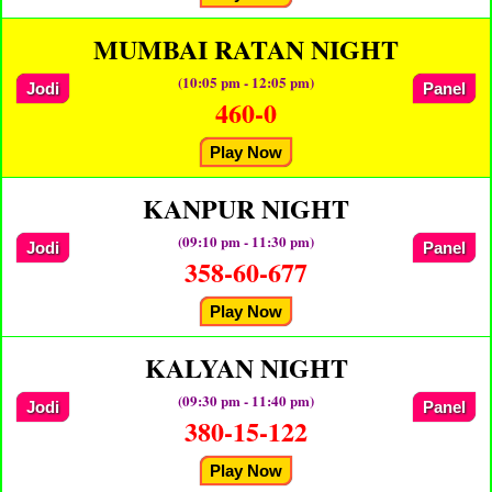
MUMBAI RATAN NIGHT
(10:05 pm - 12:05 pm)
Jodi
Panel
460-0
Play Now
KANPUR NIGHT
(09:10 pm - 11:30 pm)
Jodi
Panel
358-60-677
Play Now
KALYAN NIGHT
(09:30 pm - 11:40 pm)
Jodi
Panel
380-15-122
Play Now