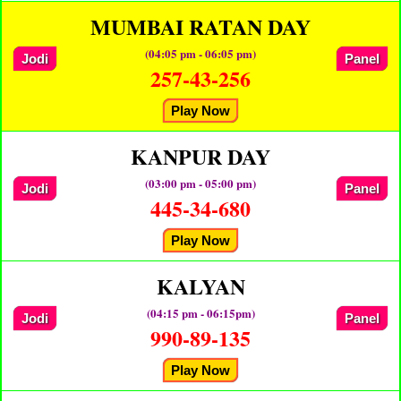
MUMBAI RATAN DAY
(04:05 pm - 06:05 pm)
Jodi
Panel
257-43-256
Play Now
KANPUR DAY
(03:00 pm - 05:00 pm)
Jodi
Panel
445-34-680
Play Now
KALYAN
(04:15 pm - 06:15pm)
Jodi
Panel
990-89-135
Play Now