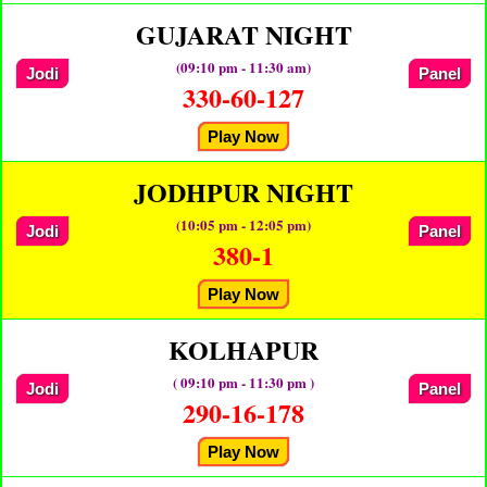
GUJARAT NIGHT
(09:10 pm - 11:30 am)
Jodi
Panel
330-60-127
Play Now
JODHPUR NIGHT
(10:05 pm - 12:05 pm)
Jodi
Panel
380-1
Play Now
KOLHAPUR
( 09:10 pm - 11:30 pm )
Jodi
Panel
290-16-178
Play Now